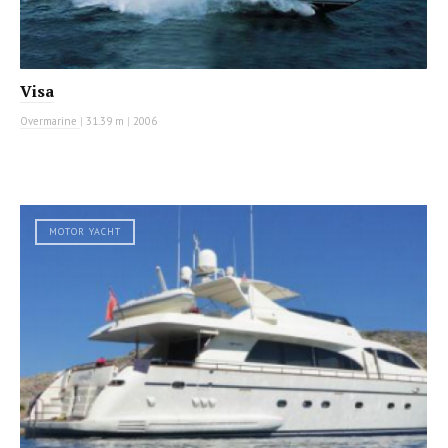
Visa
Overmarine
|
31.39 m
|
2006
MOTOR YACHT