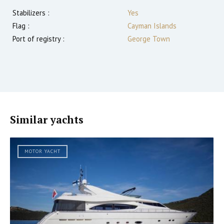
Stabilizers :
Yes
Flag :
Cayman Islands
Port of registry :
George Town
Similar yachts
MOTOR YACHT