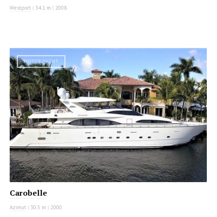
Westport
|
34.1 m
|
2008
MOTOR YACHT
Carobelle
Azimut
|
30.5 m
|
2000