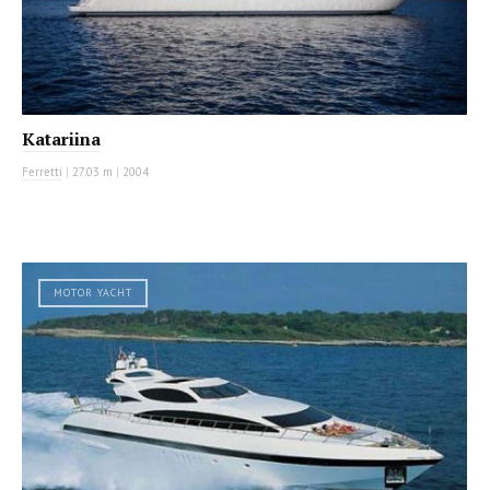
Katariina
Ferretti
|
27.03 m
|
2004
MOTOR YACHT