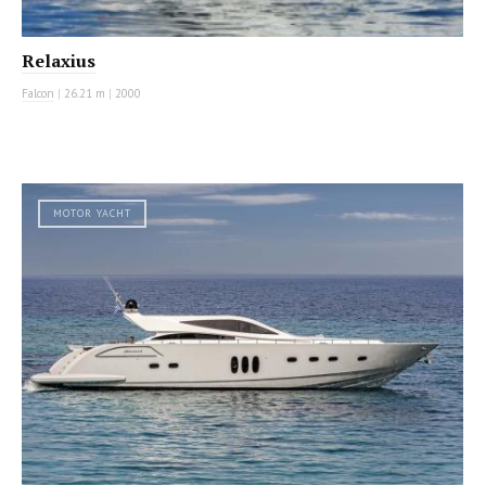
Relaxius
Falcon
|
26.21 m
|
2000
MOTOR YACHT