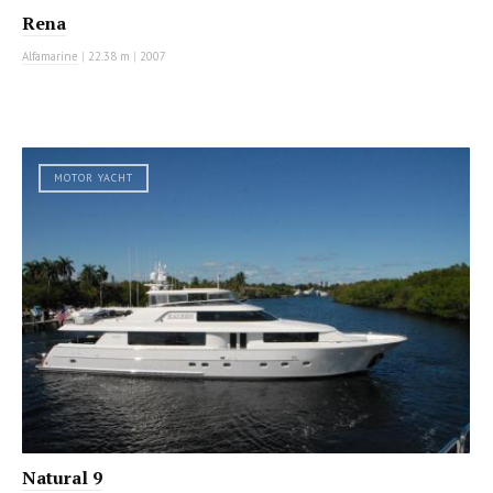
Rena
Alfamarine
|
22.38 m
|
2007
MOTOR YACHT
Natural 9