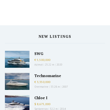
NEW LISTINGS
SWG
€ 5,500,000
Azimut
|
25.22 m
|
2020
Technomarine
€ 3,350,000
Overmarine
|
33.28 m
|
2007
Chloe I
$ 8,675,000
Sanlorenzo
|
32.2 m
|
2014