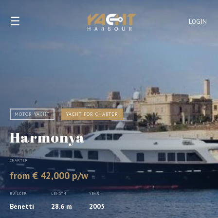
☰
LOGIN
MOTOR YACHT
YACHT FOR CHARTER
Harmonya
CHARTER
from € 42,000 p/w
BUILDER
LENGTH
YEAR
Benetti
28.6 m
2005