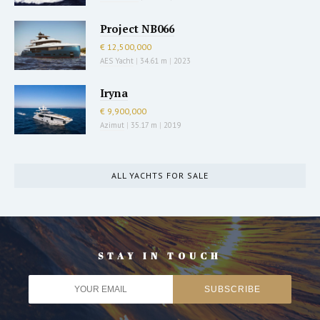
Project NB066
€ 12,500,000
AES Yacht
|
34.61 m
|
2023
Iryna
€ 9,900,000
Azimut
|
35.17 m
|
2019
ALL YACHTS FOR SALE
STAY IN TOUCH