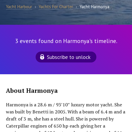
Yacht Harbour
›
Yachts For Charter
›
Yacht Harmonya
3 events found on Harmonya's timeline.
Subscribe to unlock
About Harmonya
Harmonya is a 28.6 m / 93′10″ luxury motor yacht. She
was built by Benetti in 2005. With a beam of 6.4 m and a
draft of 3 m, she has a steel hull. She is powered by
Caterpillar engines of 650 hp each giving her a