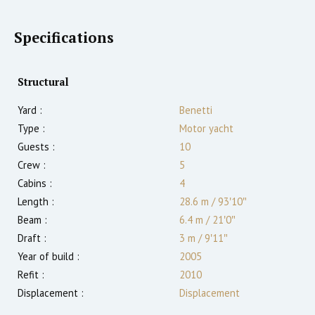
Specifications
Structural
Yard :
Benetti
Type :
Motor yacht
Guests :
10
Crew :
5
Cabins :
4
Length :
28.6 m
/
93′10″
Beam :
6.4 m
/
21′0″
Draft :
3
m
/
9′11″
Year of build :
2005
Refit :
2010
Displacement :
Displacement