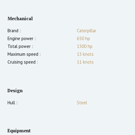
Mechanical
Brand :
Caterpillar
Engine power :
650
hp
Total power :
1300
hp
Maximum speed :
13
knots
Cruising speed :
11
knots
Design
Hull :
Steel
Equipment