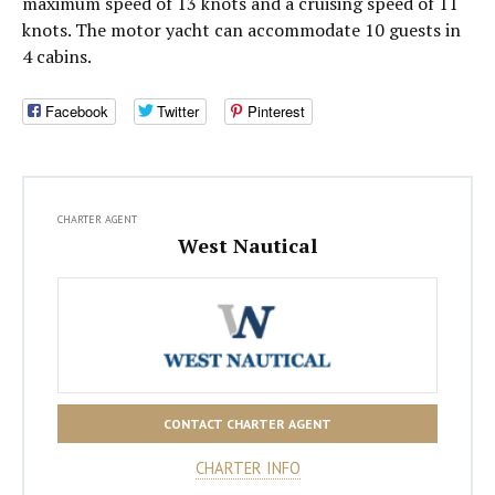
maximum speed of 13 knots and a cruising speed of 11
knots. The motor yacht can accommodate 10 guests in
4 cabins.
Facebook
Twitter
Pinterest
CHARTER AGENT
West Nautical
CONTACT CHARTER AGENT
CHARTER INFO