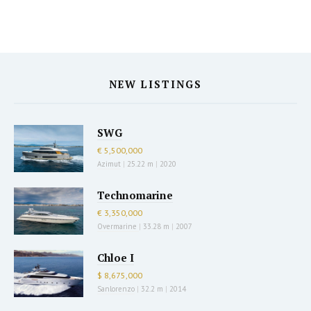
NEW LISTINGS
SWG
€ 5,500,000
Azimut
|
25.22 m
|
2020
Technomarine
€ 3,350,000
Overmarine
|
33.28 m
|
2007
Chloe I
$ 8,675,000
Sanlorenzo
|
32.2 m
|
2014