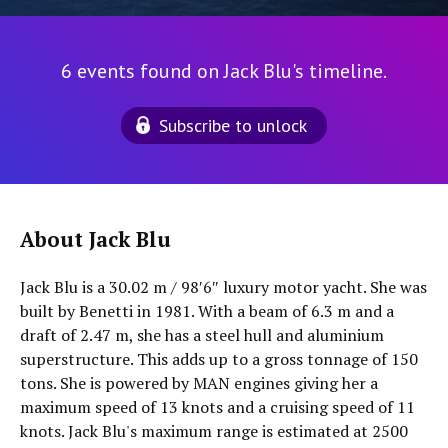
6 events found on Jack Blu's timeline.
Subscribe to unlock
About Jack Blu
Jack Blu is a 30.02 m / 98′6″ luxury motor yacht. She was
built by Benetti in 1981. With a beam of 6.3 m and a
draft of 2.47 m, she has a steel hull and aluminium
superstructure. This adds up to a gross tonnage of 150
tons. She is powered by MAN engines giving her a
maximum speed of 13 knots and a cruising speed of 11
knots. Jack Blu's maximum range is estimated at 2500