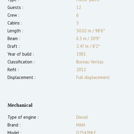
Guests :
12
Crew :
6
Cabins :
5
Length :
30.02 m
/
98′6″
Beam :
6.3 m
/
20′9″
Draft :
2.47
m
/
8′2″
Year of build :
1981
Classification :
Bureau Veritas
Refit :
2012
Displacement :
Full displacement
Mechanical
Type of engine :
Diesel
Brand :
MAN
Model :
D2542MLE