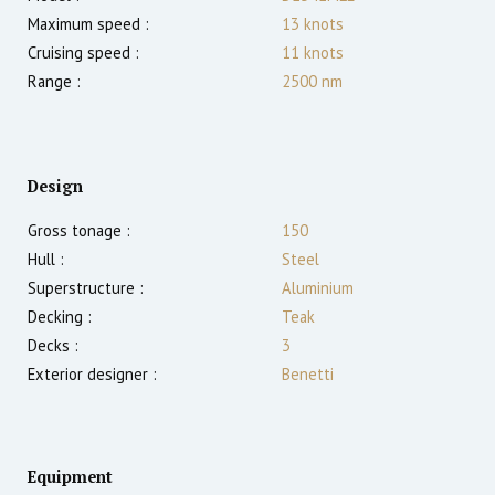
Maximum speed :
13
knots
Cruising speed :
11
knots
Range :
2500
nm
Design
Gross tonage :
150
Hull :
Steel
Superstructure :
Aluminium
Decking :
Teak
Decks :
3
Exterior designer :
Benetti
Equipment