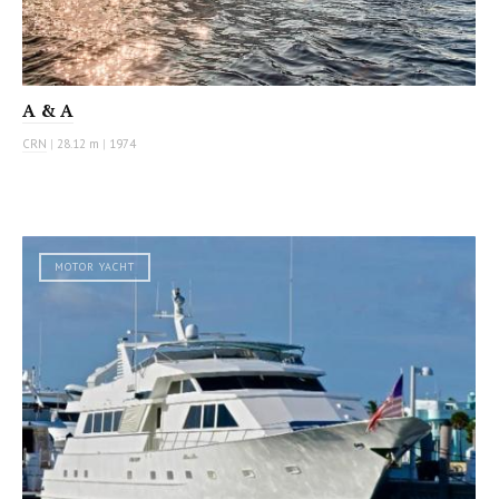
A & A
CRN
|
28.12 m
|
1974
MOTOR YACHT