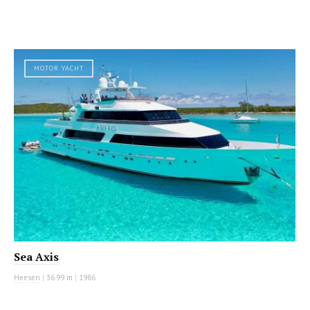
MOTOR YACHT
Sea Axis
Heesen
|
36.99 m
|
1986