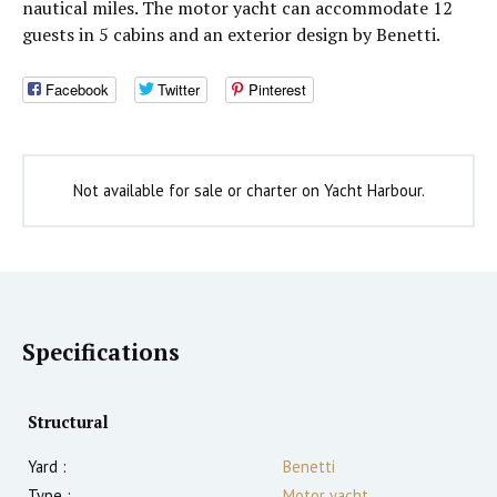
nautical miles. The motor yacht can accommodate 12
guests in 5 cabins and an exterior design by Benetti.
Facebook
Twitter
Pinterest
Not available for sale or charter on Yacht Harbour.
Specifications
Structural
Yard :
Benetti
Type :
Motor yacht