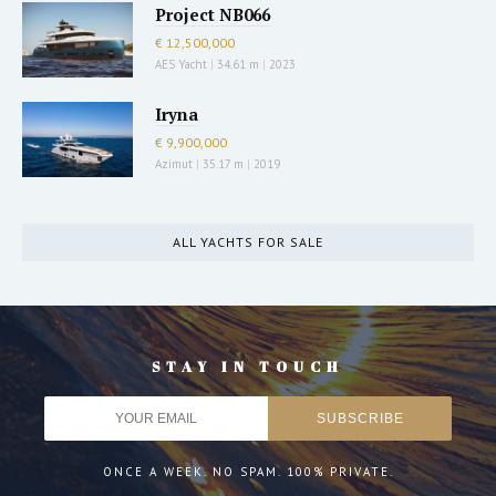
Project NB066
€ 12,500,000
AES Yacht
|
34.61 m
|
2023
Iryna
€ 9,900,000
Azimut
|
35.17 m
|
2019
ALL YACHTS FOR SALE
STAY IN TOUCH
ONCE A WEEK. NO SPAM. 100% PRIVATE.