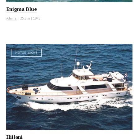
Enigma Blue
Admiral
|
25.5 m
|
1975
MOTOR YACHT
Hiilani