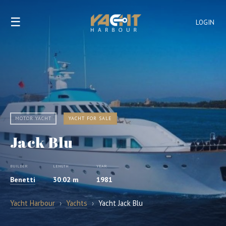
☰
LOGIN
MOTOR YACHT
YACHT FOR SALE
Jack Blu
BUILDER
LENGTH
YEAR
Benetti
30.02 m
1981
Yacht Harbour
›
Yachts
›
Yacht Jack Blu