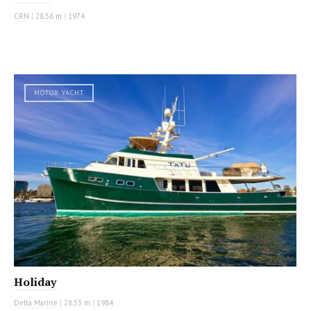
CRN
|
28.56 m
|
1974
MOTOR YACHT
Holiday
Delta Marine
|
28.53 m
|
1984