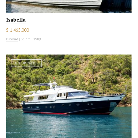
Isabella
$ 1,465,000
Broward
|
31.7 m
|
1989
MOTOR YACHT