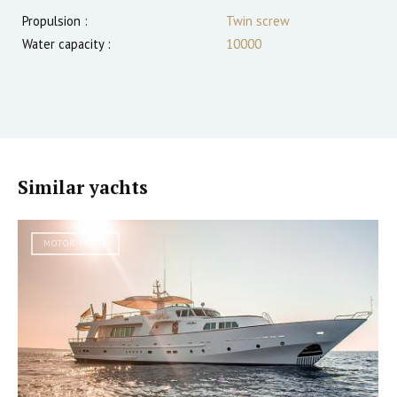
Propulsion :
Twin screw
Water capacity :
10000
Similar yachts
MOTOR YACHT