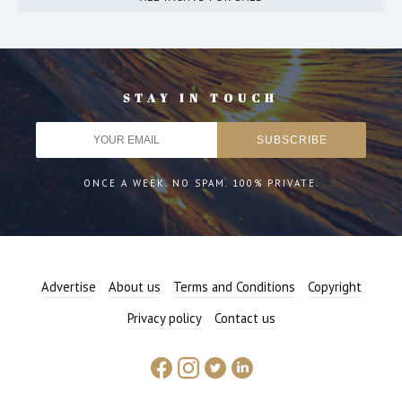
STAY IN TOUCH
ONCE A WEEK. NO SPAM. 100% PRIVATE.
Advertise
About us
Terms and Conditions
Copyright
Privacy policy
Contact us