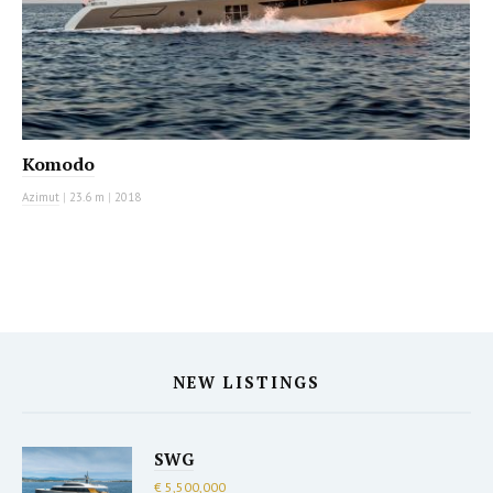
Komodo
Azimut
|
23.6 m
|
2018
NEW LISTINGS
SWG
€ 5,500,000