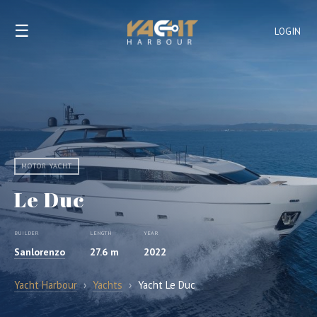
☰
LOGIN
MOTOR YACHT
Le Duc
BUILDER
LENGTH
YEAR
Sanlorenzo
27.6 m
2022
Yacht Harbour
›
Yachts
›
Yacht Le Duc