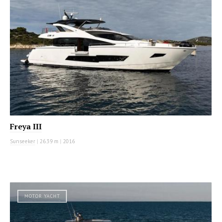
Freya III
Sunseeker
|
26.39 m
|
2016
MOTOR YACHT