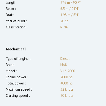
Length :
27.6 m
/
90′7″
Beam :
6.5 m
/
21′4″
Draft :
1.93
m
/
6′4″
Year of build :
2022
Classification :
RINA
Mechanical
Type of engine :
Diesel
Brand :
MAN
Model :
V12-2000
Engine power :
2000
hp
Total power :
4000
hp
Maximum speed :
32
knots
Cruising speed :
20
knots