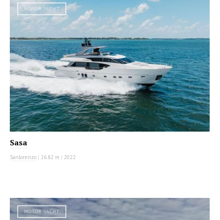
MOTOR YACHT
Sasa
Sanlorenzo
|
26.82 m
|
2022
MOTOR YACHT