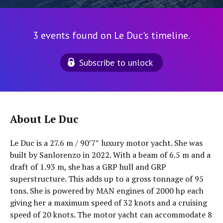
3 events found on Le Duc's timeline.
Subscribe to unlock
About Le Duc
Le Duc is a 27.6 m / 90′7″ luxury motor yacht. She was
built by Sanlorenzo in 2022. With a beam of 6.5 m and a
draft of 1.93 m, she has a GRP hull and GRP
superstructure. This adds up to a gross tonnage of 95
tons. She is powered by MAN engines of 2000 hp each
giving her a maximum speed of 32 knots and a cruising
speed of 20 knots. The motor yacht can accommodate 8