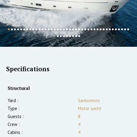
Specifications
Structural
Yard :
Sanlorenzo
Type :
Motor yacht
Guests :
8
Crew :
4
Cabins :
4