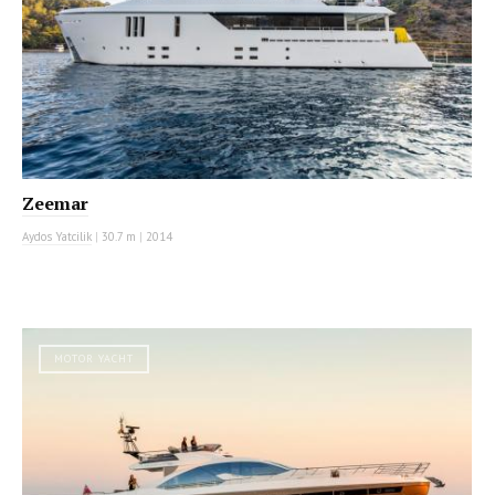
Zeemar
Aydos Yatcilik
|
30.7 m
|
2014
MOTOR YACHT