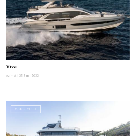
Viva
Azimut
|
23.6 m
|
2022
MOTOR YACHT