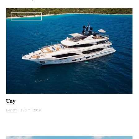
MOTOR YACHT
Uny
Benetti
|
35.5 m
|
2018