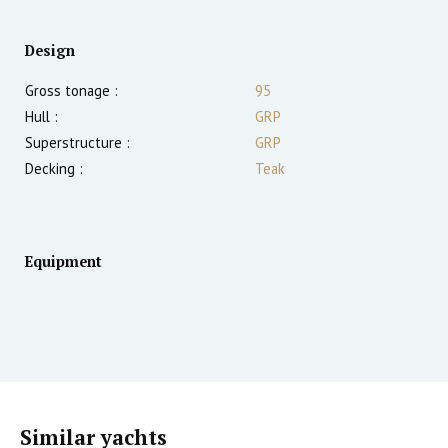
Design
Gross tonage :
95
Hull :
GRP
Superstructure :
GRP
Decking :
Teak
Equipment
Similar yachts