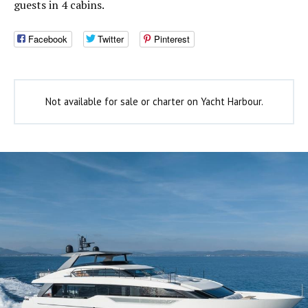
guests in 4 cabins.
Facebook
Twitter
Pinterest
Not available for sale or charter on Yacht Harbour.