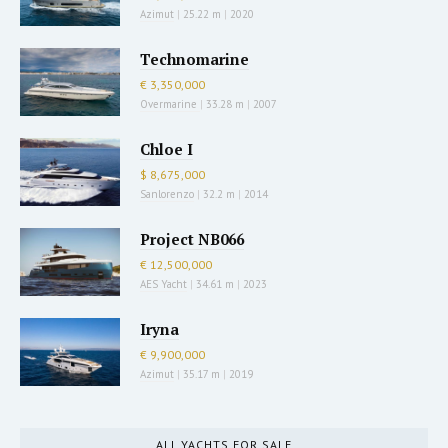
Azimut
|
25.22 m
|
2020
Technomarine
€ 3,350,000
Overmarine
|
33.28 m
|
2007
Chloe I
$ 8,675,000
Sanlorenzo
|
32.2 m
|
2014
Project NB066
€ 12,500,000
AES Yacht
|
34.61 m
|
2023
Iryna
€ 9,900,000
Azimut
|
35.17 m
|
2019
ALL YACHTS FOR SALE