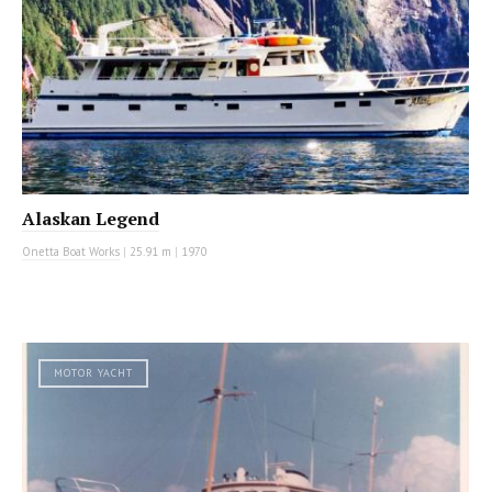
Alaskan Legend
Onetta Boat Works
|
25.91 m
|
1970
MOTOR YACHT