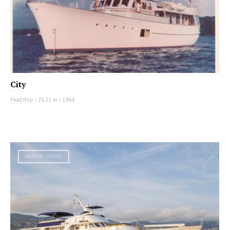
City
Feadship
|
26.21 m
|
1964
MOTOR YACHT