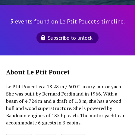
5 events found on Le Ptit Poucet's timeline.
Subscribe to unlock
About Le Ptit Poucet
Le Ptit Poucet is a 18.28 m / 60′0″ luxury motor yacht.
She was built by Bernard Ferdinand in 1966. With a
beam of 4.724 m and a draft of 1.8 m, she has a wood
hull and wood superstructure. She is powered by
Baudouin engines of 185 hp each. The motor yacht can
accommodate 6 guests in 3 cabins.