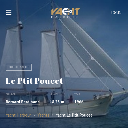
☰
LOGIN
MOTOR YACHT
Le Ptit Poucet
BUILDER
LENGTH
YEAR
Bernard Ferdinand
18.28 m
1966
Yacht Harbour
›
Yachts
›
Yacht Le Ptit Poucet