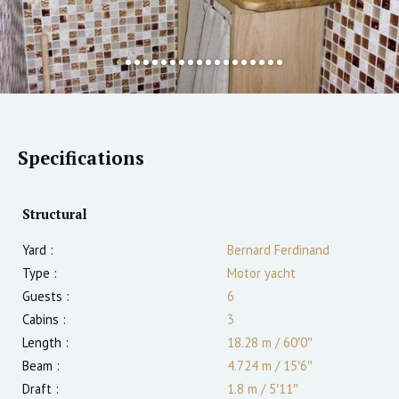
Specifications
Structural
Yard :
Bernard Ferdinand
Type :
Motor yacht
Guests :
6
Cabins :
3
Length :
18.28 m
/
60′0″
Beam :
4.724 m
/
15′6″
Draft :
1.8
m
/
5′11″