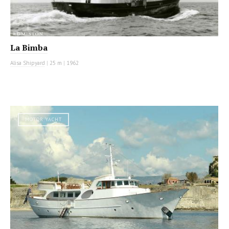
La Bimba
Alisa Shipyard
|
25 m
|
1962
MOTOR YACHT