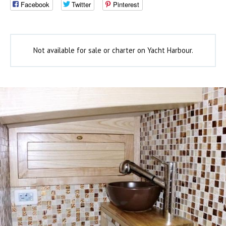
Facebook
Twitter
Pinterest
Not available for sale or charter on Yacht Harbour.