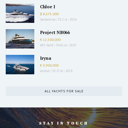
Chloe I
$ 8,675,000
Sanlorenzo
|
32.2 m
|
2014
Project NB066
€ 12,500,000
AES Yacht
|
34.61 m
|
2023
Iryna
€ 9,900,000
Azimut
|
35.17 m
|
2019
ALL YACHTS FOR SALE
STAY IN TOUCH