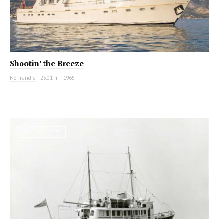
Shootin’ the Breeze
Normandie
|
26.01 m
|
1965
MOTOR YACHT