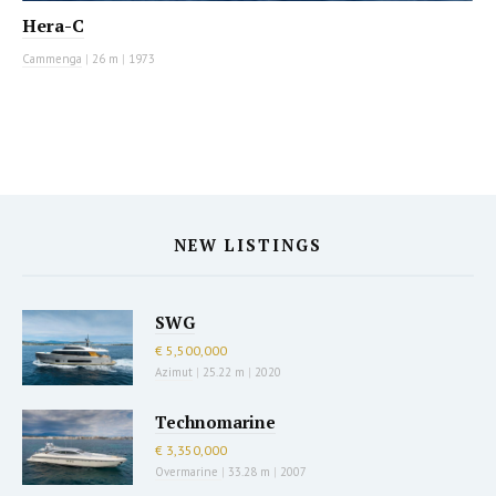
Hera-C
Cammenga
|
26 m
|
1973
NEW LISTINGS
SWG
€ 5,500,000
Azimut
|
25.22 m
|
2020
Technomarine
€ 3,350,000
Overmarine
|
33.28 m
|
2007