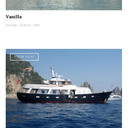
Vanilla
Fairmile
|
24.41 m
|
1965
MOTOR YACHT