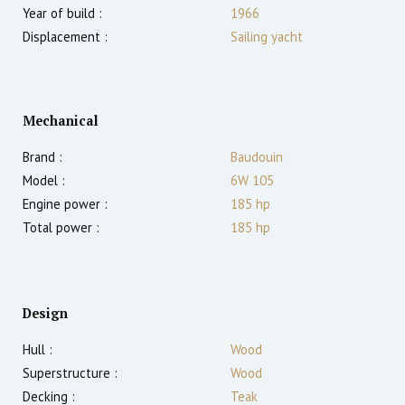
Year of build :
1966
Displacement :
Sailing yacht
Mechanical
Brand :
Baudouin
Model :
6W 105
Engine power :
185
hp
Total power :
185
hp
Design
Hull :
Wood
Superstructure :
Wood
Decking :
Teak