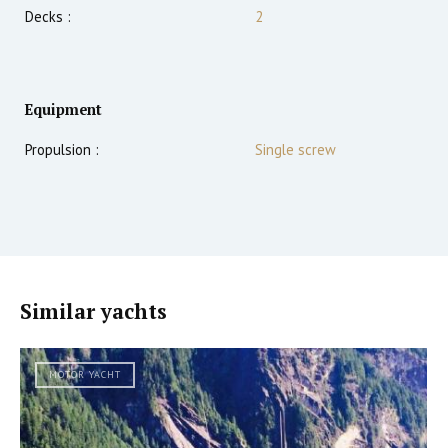
Decks :
2
Equipment
Propulsion :
Single screw
Similar yachts
MOTOR YACHT