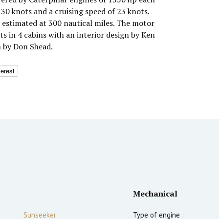
30 knots and a cruising speed of 23 knots.
estimated at 300 nautical miles. The motor
 in 4 cabins with an interior design by Ken
n by Don Shead.
terest
Mechanical
Sunseeker
Type of engine :