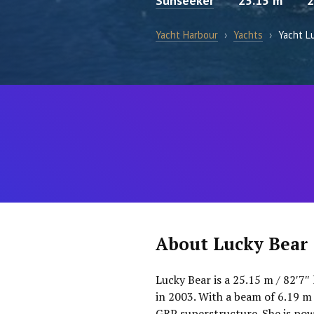
Sunseeker
25.15 m
2
Yacht Harbour
›
Yachts
›
Yacht L
About Lucky Bear
Lucky Bear is a 25.15 m / 82′7″
in 2003. With a beam of 6.19 m 
GRP superstructure. She is pow