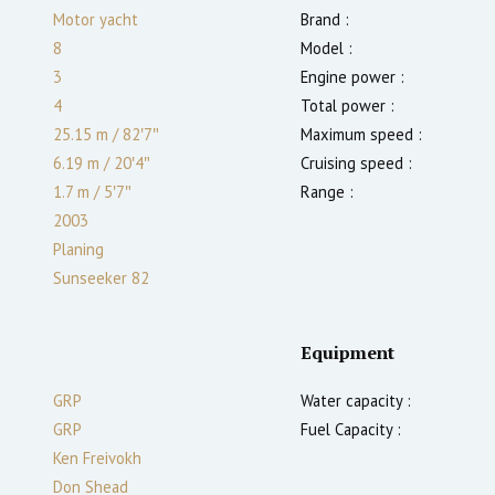
Motor yacht
Brand :
8
Model :
3
Engine power :
4
Total power :
25.15 m
/
82′7″
Maximum speed :
6.19 m
/
20′4″
Cruising speed :
1.7
m
/
5′7″
Range :
2003
Planing
Sunseeker 82
Equipment
GRP
Water capacity :
GRP
Fuel Capacity :
Ken Freivokh
Don Shead