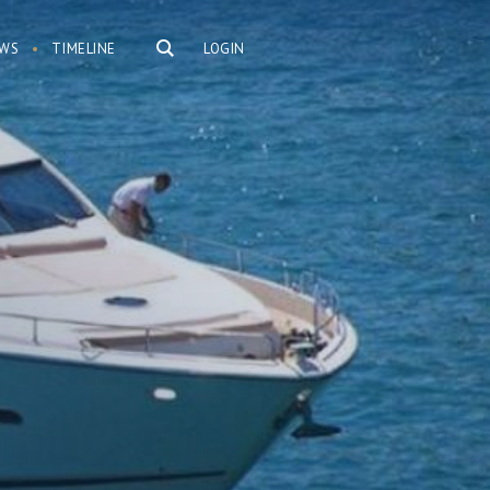
WS
TIMELINE
LOGIN