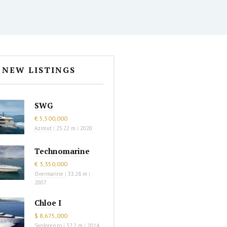
NEW LISTINGS
SWG
€ 5,500,000
Azimut
|
25.22 m
|
2020
Technomarine
€ 3,350,000
Overmarine
|
33.28 m
|
2007
Chloe I
$ 8,675,000
Sanlorenzo
|
32.2 m
|
2014