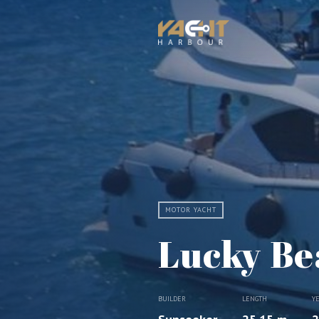
MOTOR YACHT
Lucky Be
BUILDER
LENGTH
Y