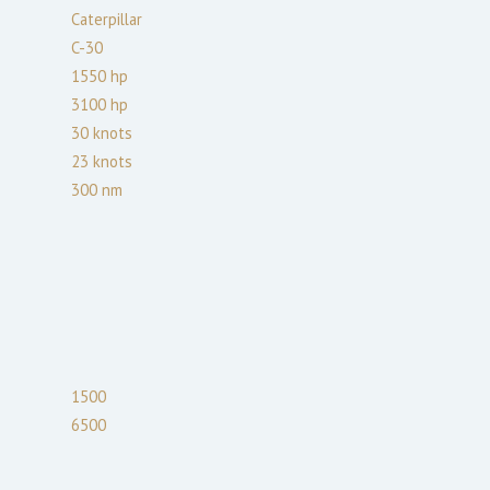
Caterpillar
C-30
1550
hp
3100
hp
30
knots
23
knots
300
nm
1500
6500