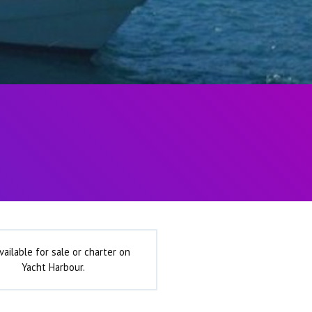
vailable for sale or charter on
Yacht Harbour.