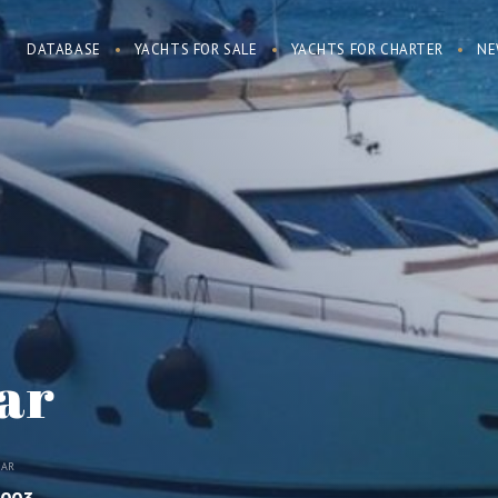
DATABASE
YACHTS FOR SALE
YACHTS FOR CHARTER
NE
ar
EAR