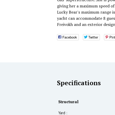
giving her a maximum speed of 
Lucky Bear's maximum range is 
yacht can accommodate 8 guests
Freivokh and an exterior desig
Facebook
Twitter
Pin
Specifications
Structural
Yard :