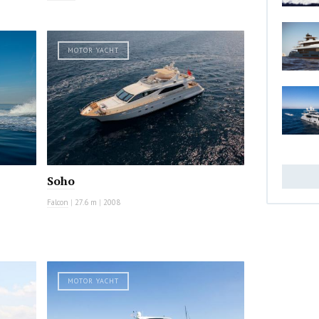
MOTOR YACHT
Soho
Falcon
|
27.6 m
|
2008
MOTOR YACHT