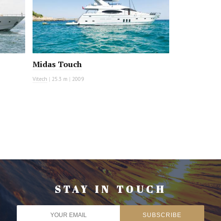
Midas Touch
Vitech
|
25.3 m
|
2009
STAY IN TOUCH