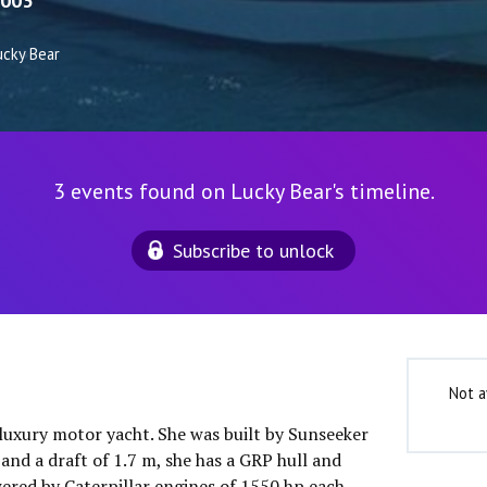
003
ucky Bear
3 events found on Lucky Bear's timeline.
Subscribe to unlock
Not a
 luxury motor yacht. She was built by Sunseeker
and a draft of 1.7 m, she has a GRP hull and
ered by Caterpillar engines of 1550 hp each