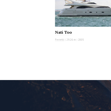
Nati Too
Ferretti
|
29.26 m
|
2005