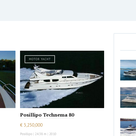
MOTOR YACHT
Posillipo Technema 80
€ 3,250,000
Posillipo
|
24.38 m
|
2010