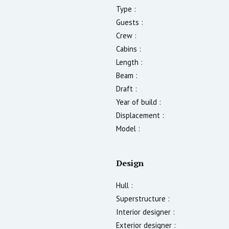
Type :
Guests :
Crew :
Cabins :
Length :
Beam :
Draft :
Year of build :
Displacement :
Model :
Design
Hull :
Superstructure :
Interior designer :
Exterior designer :