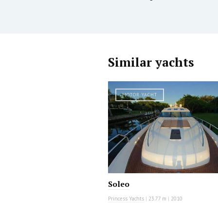
Similar yachts
MOTOR YACHT
Soleo
Princess Yachts
|
23.77 m
|
2010