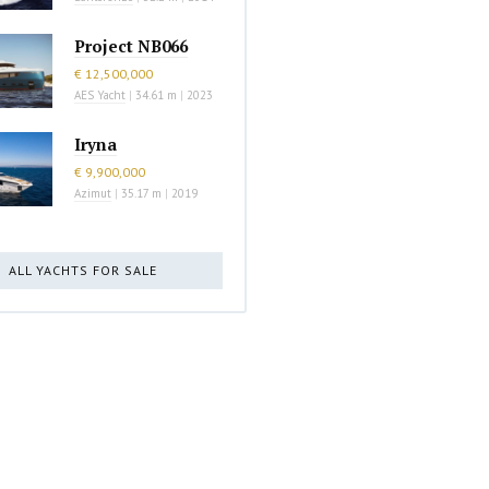
Project NB066
€ 12,500,000
AES Yacht
|
34.61 m
|
2023
Iryna
€ 9,900,000
Azimut
|
35.17 m
|
2019
ALL YACHTS FOR SALE