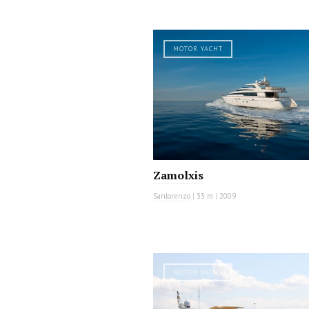
MOTOR YACHT
Zamolxis
Sanlorenzo
|
33 m
|
2009
MOTOR YACHT