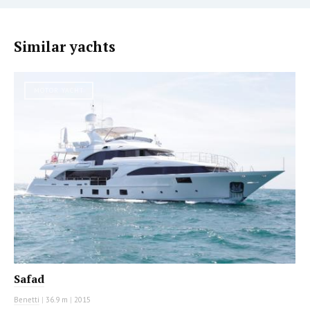
Similar yachts
MOTOR YACHT
Safad
Benetti
|
36.9 m
|
2015