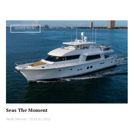
MOTOR YACHT
Seas The Moment
Pacific Mariner
|
25.91 m
|
2013