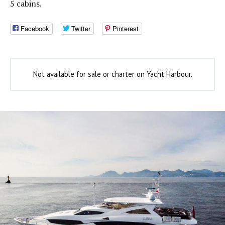
5 cabins.
Facebook
Twitter
Pinterest
Not available for sale or charter on Yacht Harbour.