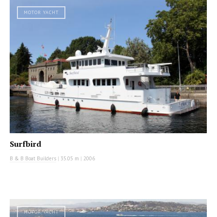
MOTOR YACHT
Surfbird
B & B Boat Builders
|
35.05 m
|
2006
MOTOR YACHT