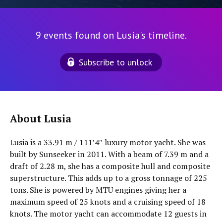
9 events found on Lusia's timeline.
Subscribe to unlock
About Lusia
Lusia is a 33.91 m / 111′4″ luxury motor yacht. She was
built by Sunseeker in 2011. With a beam of 7.39 m and a
draft of 2.28 m, she has a composite hull and composite
superstructure. This adds up to a gross tonnage of 225
tons. She is powered by MTU engines giving her a
maximum speed of 25 knots and a cruising speed of 18
knots. The motor yacht can accommodate 12 guests in