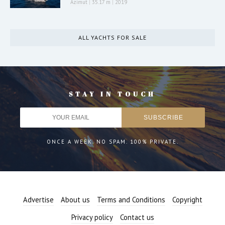
Azimut
|
35.17 m
|
2019
ALL YACHTS FOR SALE
STAY IN TOUCH
ONCE A WEEK. NO SPAM. 100% PRIVATE.
Advertise
About us
Terms and Conditions
Copyright
Privacy policy
Contact us