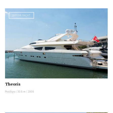
MOTOR YACHT
Theoris
Posillipo
|
30.8 m
|
2008