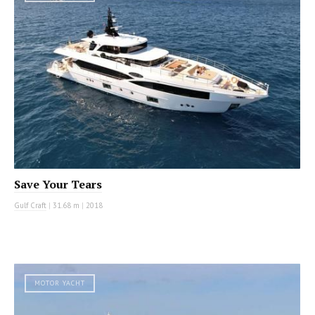
Save Your Tears
Gulf Craft
|
31.68 m
|
2018
MOTOR YACHT