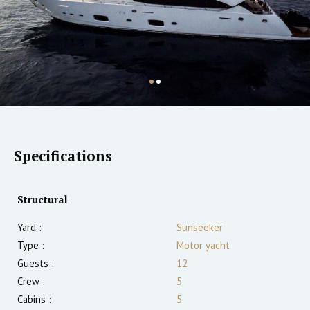
Specifications
Structural
Yard :
Sunseeker
Type :
Motor yacht
Guests :
12
Crew :
5
Cabins :
5