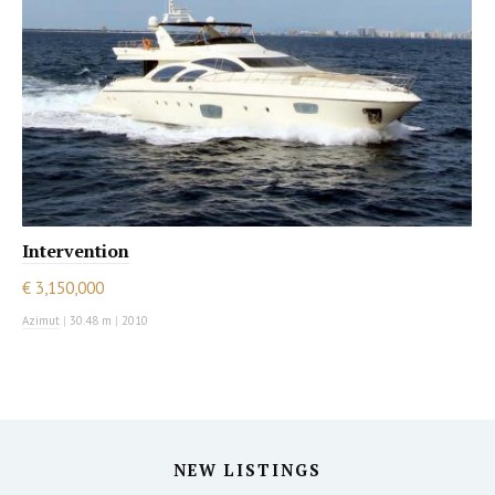
Intervention
€ 3,150,000
Azimut
|
30.48 m
|
2010
NEW LISTINGS