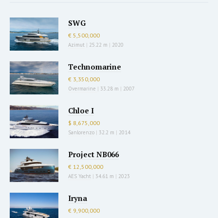
SWG
€ 5,500,000
Azimut
|
25.22 m
|
2020
Technomarine
€ 3,350,000
Overmarine
|
33.28 m
|
2007
Chloe I
$ 8,675,000
Sanlorenzo
|
32.2 m
|
2014
Project NB066
€ 12,500,000
AES Yacht
|
34.61 m
|
2023
Iryna
€ 9,900,000