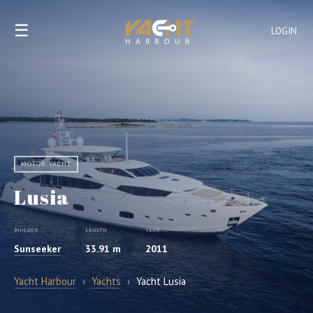
☰
LOGIN
MOTOR YACHT
Lusia
BUILDER
LENGTH
YEAR
Sunseeker
33.91 m
2011
Yacht Harbour
›
Yachts
›
Yacht Lusia