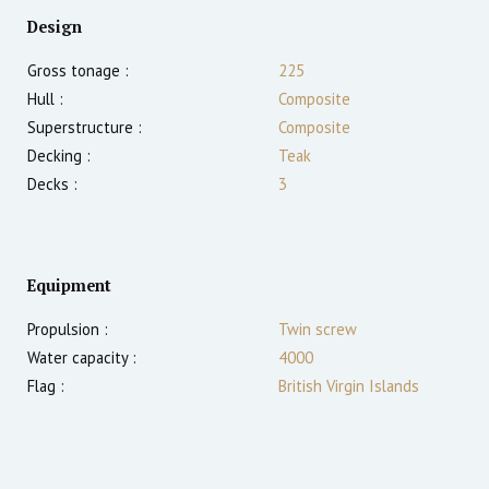
Design
Gross tonage :
225
Hull :
Composite
Superstructure :
Composite
Decking :
Teak
Decks :
3
Equipment
Propulsion :
Twin screw
Water capacity :
4000
Flag :
British Virgin Islands