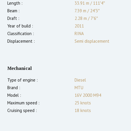
Length :
33.91 m
/
111′4″
Beam :
7.39 m
/
24′3″
Draft :
2.28
m
/
7′6″
Year of build :
2011
Classification :
RINA
Displacement :
Semi displacement
Mechanical
Type of engine :
Diesel
Brand :
MTU
Model :
16V 2000 M94
Maximum speed :
25
knots
Cruising speed :
18
knots