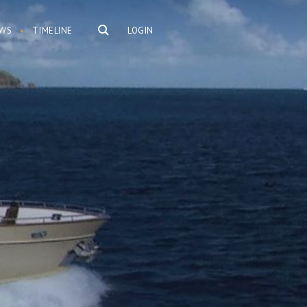
WS
TIMELINE
LOGIN