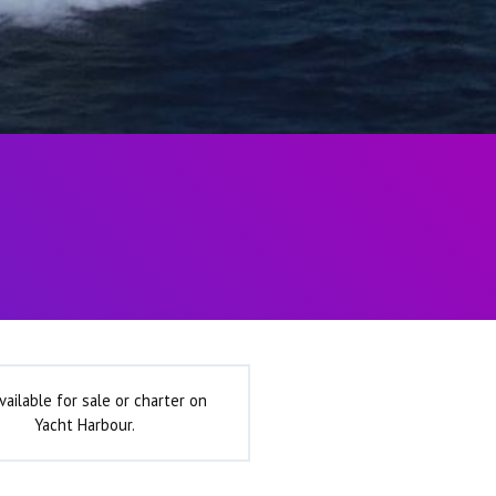
vailable for sale or charter on
Yacht Harbour.