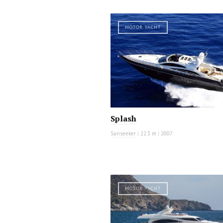
MOTOR YACHT
Splash
Sunseeker
|
22.3 m
|
2007
MOTOR YACHT