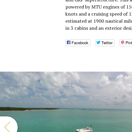
powered by MTU engines of 150
knots and a cruising speed of 
estimated at 1900 nautical mi
in 3 cabins and an exterior des
Facebook
Twitter
Pin