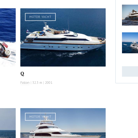
MOTOR YACHT
Q
Falcon
|
32.3 m
|
2001
MOTOR YACHT