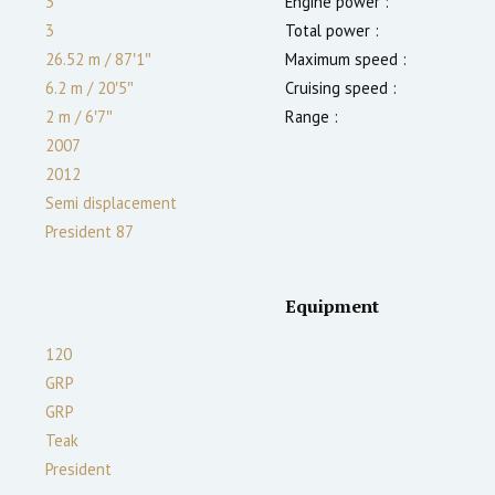
3
Engine power :
3
Total power :
26.52 m
/
87′1″
Maximum speed :
6.2 m
/
20′5″
Cruising speed :
2
m
/
6′7″
Range :
2007
2012
Semi displacement
President 87
Equipment
120
GRP
GRP
Teak
President