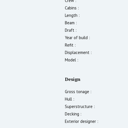
Crew :
Cabins :
Length :
Beam :
Draft :
Year of build :
Refit :
Displacement :
Model :
Design
Gross tonage :
Hull :
Superstructure :
Decking :
Exterior designer :