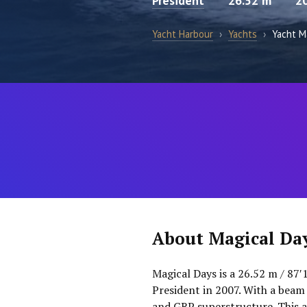
President
26.52 m
2
Yacht Harbour
›
Yachts
›
Yacht M
About Magical Da
Magical Days is a 26.52 m / 87′
President in 2007. With a beam 
and GRP superstructure. This a