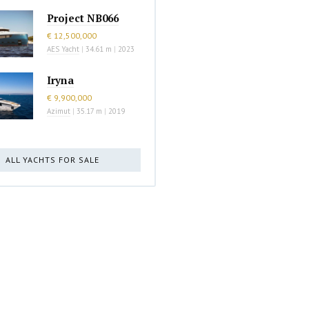
Project NB066
€ 12,500,000
AES Yacht
|
34.61 m
|
2023
Iryna
€ 9,900,000
Azimut
|
35.17 m
|
2019
ALL YACHTS FOR SALE