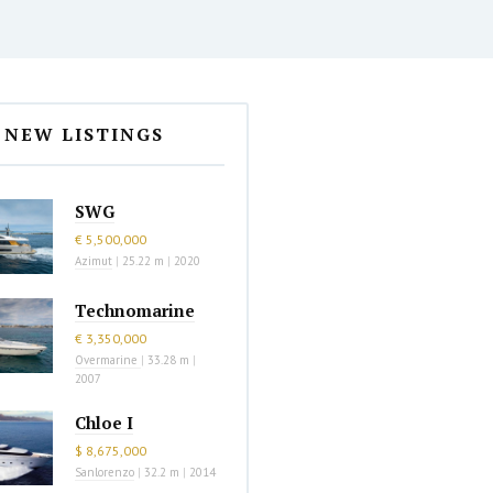
NEW LISTINGS
SWG
€ 5,500,000
Azimut
|
25.22 m
|
2020
Technomarine
€ 3,350,000
Overmarine
|
33.28 m
|
2007
Chloe I
$ 8,675,000
Sanlorenzo
|
32.2 m
|
2014