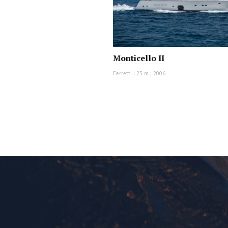
Monticello II
Ferretti
|
25 m
|
2006