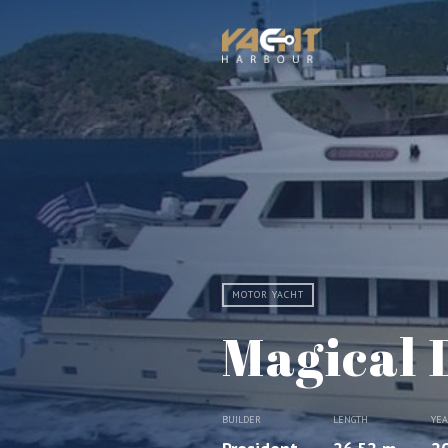
MOTOR YACHT
Magical 
BUILDER
LENGTH
YE