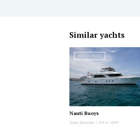
Similar yachts
MOTOR YACHT
Nauti Buoys
Ocean Alexander
|
24.4 m
|
2009