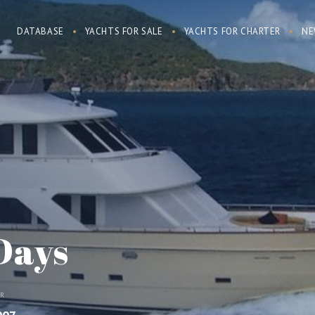
DATABASE
YACHTS FOR SALE
YACHTS FOR CHARTER
NE
Days
AR