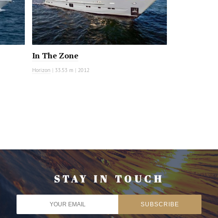
In The Zone
Horizon
|
33.53 m
|
2012
STAY IN TOUCH