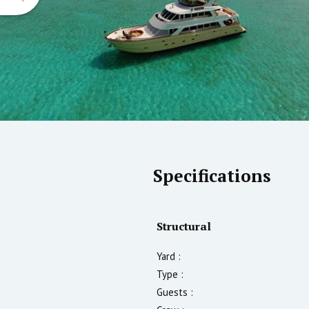
Specifications
Structural
Yard :
Type :
Guests :