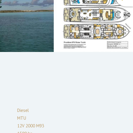
Diesel
MTU
12V 2000 M93