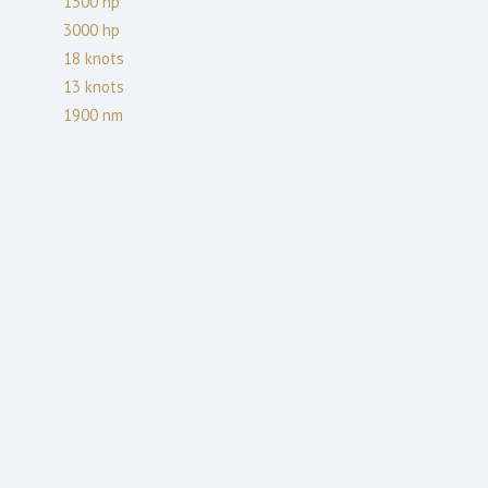
1500
hp
3000
hp
18
knots
13
knots
1900
nm