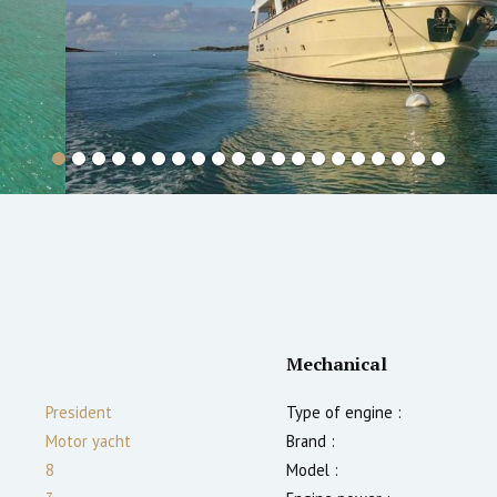
Mechanical
President
Type of engine :
Motor yacht
Brand :
8
Model :