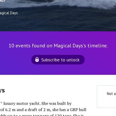
007
agical Days
10 events found on Magical Days's timeline.
Subscribe to unlock
ys
Not a
1″ luxury motor yacht. She was built by
of 6.2 m and a draft of 2 m, she has a GRP hull
dds up to a gross tonnage of 120 tons. She is