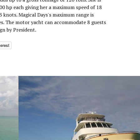
0 hp each giving her a maximum speed of 18
13 knots. Magical Days's maximum range is
les. The motor yacht can accommodate 8 guests
ign by President.
terest