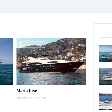
MOTOR YACHT
Maria Jose
Astondoa
|
31.08 m
|
2005