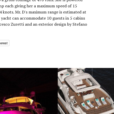
 hp each giving her a maximum speed of 15
14 knots. Mr. D's maximum range is estimated at
r yacht can accommodate 10 guests in 5 cabins
cesco Zuretti and an exterior design by Stefano
terest