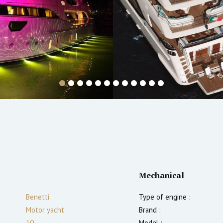
Mechanical
Benetti
Type of engine :
Motor yacht
Brand :
10
Model :