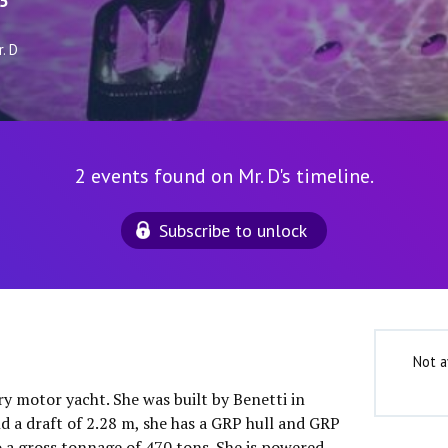
5
. D
2 events found on Mr. D's timeline.
Subscribe to unlock
Not a
ury motor yacht. She was built by Benetti in
d a draft of 2.28 m, she has a GRP hull and GRP
o a gross tonnage of 470 tons. She is powered