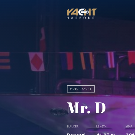
MOTOR YACHT
Mr. D
BUILDER
LENGTH
YEAR