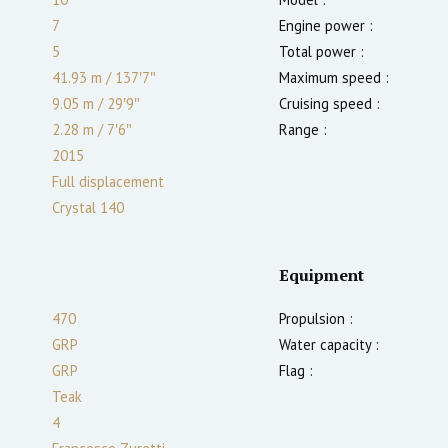
7
Engine power :
5
Total power :
41.93 m
/
137′7″
Maximum speed :
9.05 m
/
29′9″
Cruising speed :
2.28
m
/
7′6″
Range :
2015
Full displacement
Crystal 140
Equipment
470
Propulsion :
GRP
Water capacity :
GRP
Flag :
Teak
4