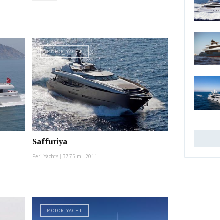
MOTOR YACHT
Saffuriya
Peri Yachts
|
37.75 m
|
2011
MOTOR YACHT