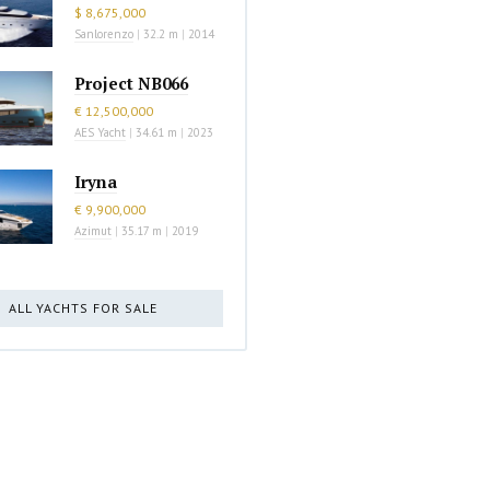
$ 8,675,000
Sanlorenzo
|
32.2 m
|
2014
Project NB066
€ 12,500,000
AES Yacht
|
34.61 m
|
2023
Iryna
€ 9,900,000
Azimut
|
35.17 m
|
2019
ALL YACHTS FOR SALE