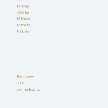
1450
hp
2900
hp
15
knots
14
knots
4000
nm
Twin screw
8000
Cayman Islands