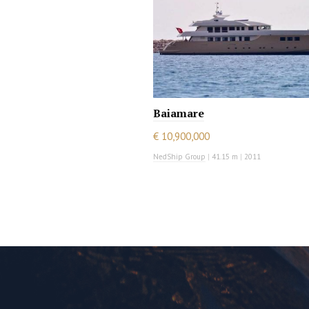
Baiamare
€ 10,900,000
NedShip Group
|
41.15 m
|
2011