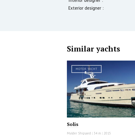
Interior designer :
Exterior designer :
Similar yachts
MOTOR YACHT
Solis
Mulder Shipyard
|
34 m
|
2015