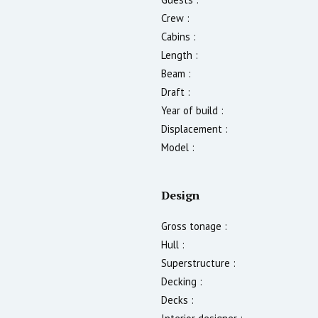
Crew :
Cabins :
Length :
Beam :
Draft :
Year of build :
Displacement :
Model :
Design
Gross tonage :
Hull :
Superstructure :
Decking :
Decks :