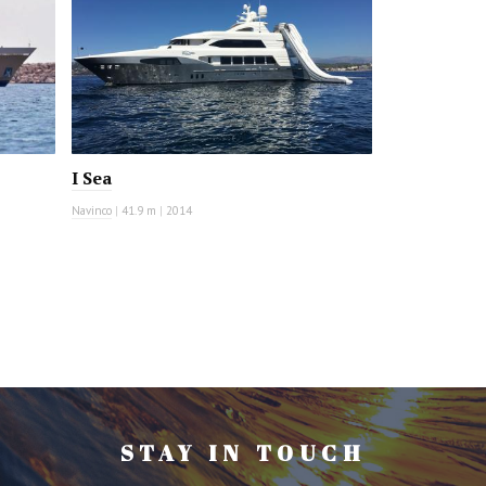
I Sea
Navinco
|
41.9 m
|
2014
STAY IN TOUCH