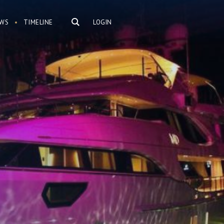
WS
TIMELINE
LOGIN