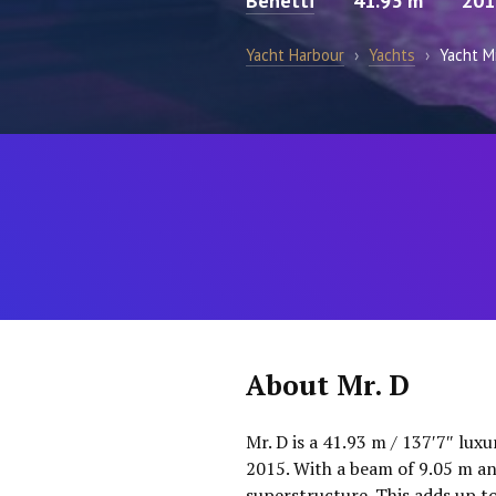
Benetti
41.93 m
201
Yacht Harbour
›
Yachts
›
Yacht Mr
About Mr. D
Mr. D is a 41.93 m / 137′7″ lux
2015. With a beam of 9.05 m an
superstructure. This adds up t