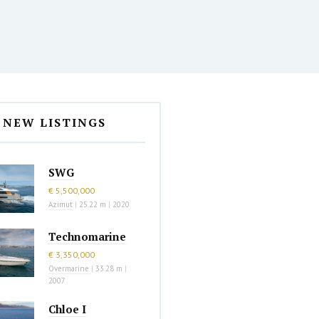
NEW LISTINGS
SWG
€ 5,500,000
Azimut
|
25.22 m
|
2020
Technomarine
€ 3,350,000
Overmarine
|
33.28 m
|
2007
Chloe I