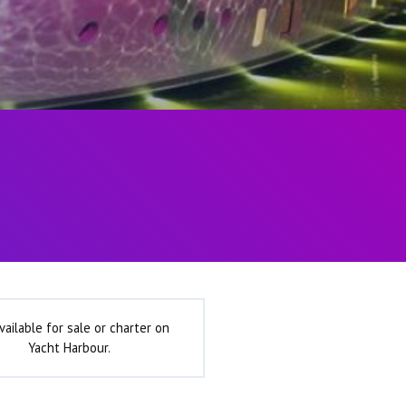
vailable for sale or charter on
Yacht Harbour.