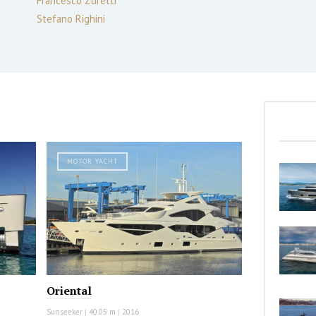
Francesco Zuretti
Stefano Righini
MOTOR YACHT
Oriental
Sunseeker
|
40.05 m
|
2016