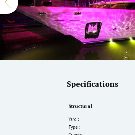
Specifications
Structural
Yard :
Type :
Guests :