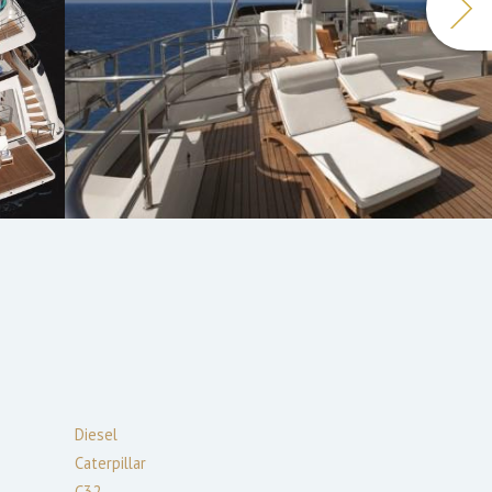
Diesel
Caterpillar
C32