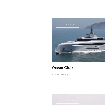
MOTOR YACHT
Ocean Club
Bilgin
|
40 m
|
2012
MOTOR YACHT