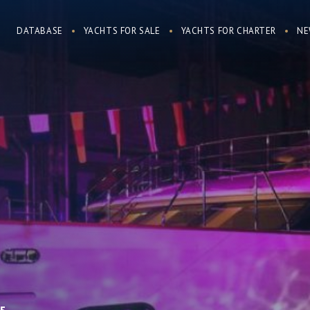
DATABASE
YACHTS FOR SALE
YACHTS FOR CHARTER
NE