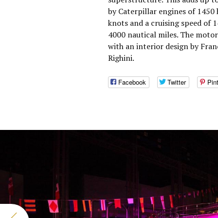
by Caterpillar engines of 1450
knots and a cruising speed of 
4000 nautical miles. The moto
with an interior design by Fran
Righini.
Facebook
Twitter
Pin