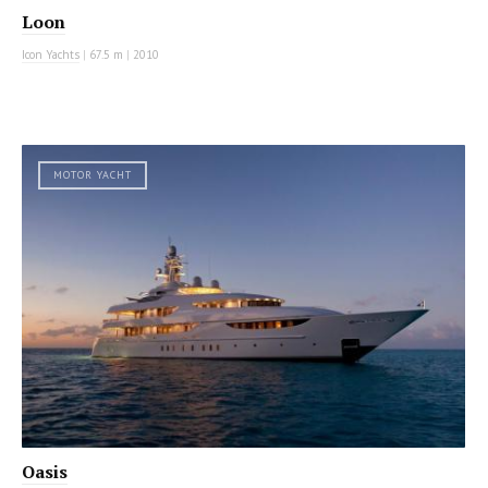
Loon
Icon Yachts
|
67.5 m
|
2010
MOTOR YACHT
Oasis