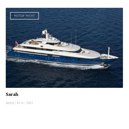
MOTOR YACHT
Sarah
Amels
|
62 m
|
2002