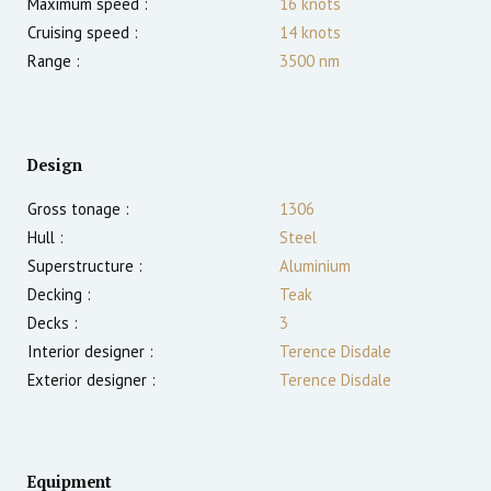
Maximum speed :
16
knots
Cruising speed :
14
knots
Range :
3500
nm
Design
Gross tonage :
1306
Hull :
Steel
Superstructure :
Aluminium
Decking :
Teak
Decks :
3
Interior designer :
Terence Disdale
Exterior designer :
Terence Disdale
Equipment