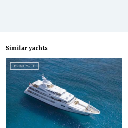
Similar yachts
MOTOR YACHT