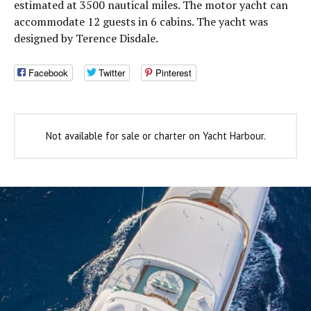
estimated at 3500 nautical miles. The motor yacht can
accommodate 12 guests in 6 cabins. The yacht was
designed by Terence Disdale.
Facebook
Twitter
Pinterest
Not available for sale or charter on Yacht Harbour.