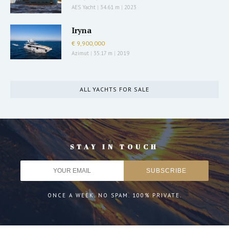
AES Yacht
|
34.61 m
|
2023
Iryna
€ 9,900,000
Azimut
|
35.17 m
|
2019
ALL YACHTS FOR SALE
STAY IN TOUCH
ONCE A WEEK. NO SPAM. 100% PRIVATE.