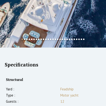
Specifications
Structural
Yard :
Feadship
Type :
Motor yacht
Guests :
12