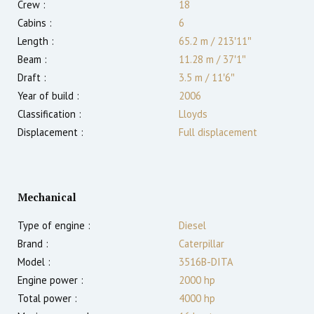
Crew :
18
Cabins :
6
Length :
65.2 m
/
213′11″
Beam :
11.28 m
/
37′1″
Draft :
3.5
m
/
11′6″
Year of build :
2006
Classification :
Lloyds
Displacement :
Full displacement
Mechanical
Type of engine :
Diesel
Brand :
Caterpillar
Model :
3516B-DITA
Engine power :
2000
hp
Total power :
4000
hp