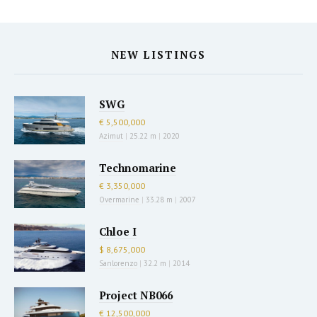
NEW LISTINGS
SWG
€ 5,500,000
Azimut
|
25.22 m
|
2020
Technomarine
€ 3,350,000
Overmarine
|
33.28 m
|
2007
Chloe I
$ 8,675,000
Sanlorenzo
|
32.2 m
|
2014
Project NB066
€ 12,500,000