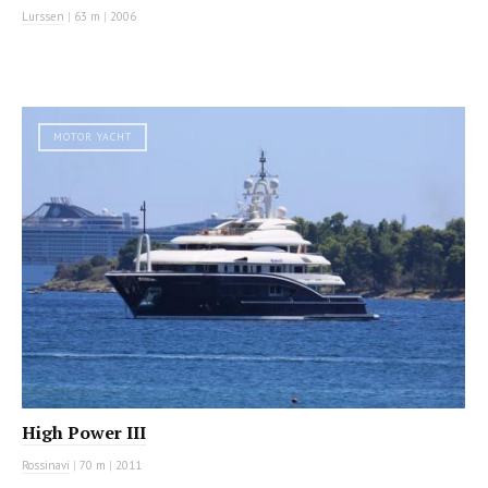
Lurssen
|
63 m
|
2006
MOTOR YACHT
High Power III
Rossinavi
|
70 m
|
2011