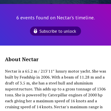
6 events found on Nectar's timeline.
Subscribe to unlock
About Nectar
Nectar is a 65.2 m / 213′11″ luxury motor yacht. She was
built by Feadship in 2006. With a beam of 11.28 m and a
draft of 3.5 m, she has a steel hull and aluminium
superstructure. This adds up to a gross tonnage of 1306
tons. She is powered by Caterpillar engines of 2000 hp
each giving her a maximum speed of 16 knots and a
cruising speed of 14 knots. Nectar's maximum range is