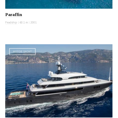
Paraffin
Feadship
|
60.1 m
|
2001
MOTOR YACHT