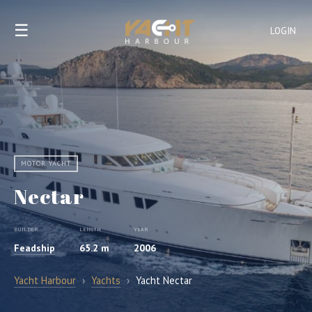
☰
LOGIN
MOTOR YACHT
Nectar
BUILDER
LENGTH
YEAR
Feadship
65.2 m
2006
Yacht Harbour
›
Yachts
›
Yacht Nectar