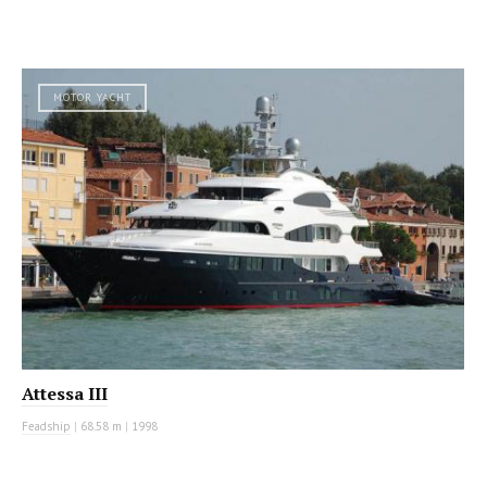
MOTOR YACHT
Attessa III
Feadship
|
68.58 m
|
1998