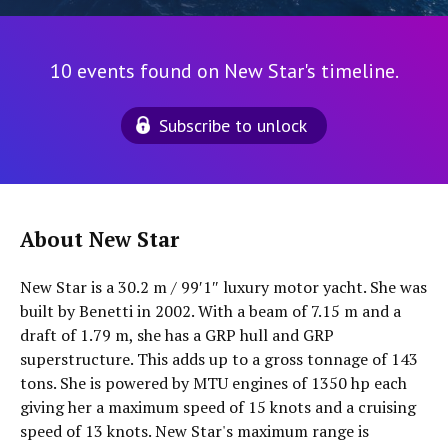
10 events found on New Star's timeline.
Subscribe to unlock
About New Star
New Star is a 30.2 m / 99′1″ luxury motor yacht. She was
built by Benetti in 2002. With a beam of 7.15 m and a
draft of 1.79 m, she has a GRP hull and GRP
superstructure. This adds up to a gross tonnage of 143
tons. She is powered by MTU engines of 1350 hp each
giving her a maximum speed of 15 knots and a cruising
speed of 13 knots. New Star's maximum range is