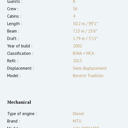
Guests :
8
Crew :
56
Cabins :
4
Length :
30.2 m
/
99′1″
Beam :
7.15 m
/
23′6″
Draft :
1.79
m
/
5′11″
Year of build :
2002
Classification :
RINA + MCA
Refit :
2013
Displacement :
Semi displacement
Model :
Benetti Tradition
Mechanical
Type of engine :
Diesel
Brand :
MTU