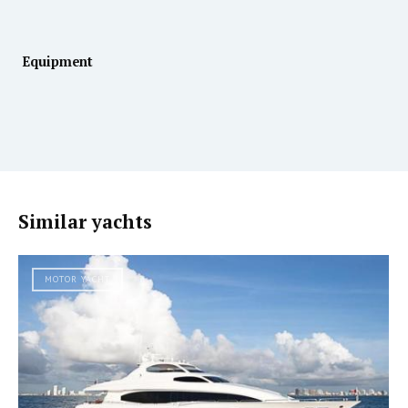
Equipment
Similar yachts
MOTOR YACHT