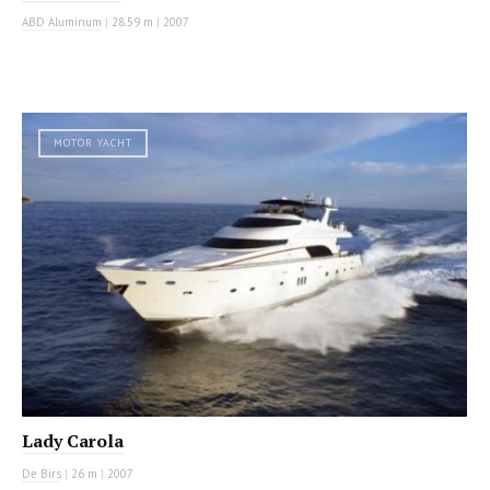
ABD Aluminum
|
28.59 m
|
2007
MOTOR YACHT
Lady Carola
De Birs
|
26 m
|
2007