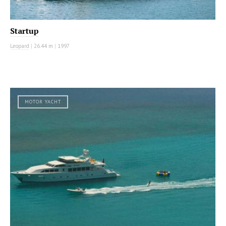
Startup
Leopard
|
26.44 m
|
1997
MOTOR YACHT