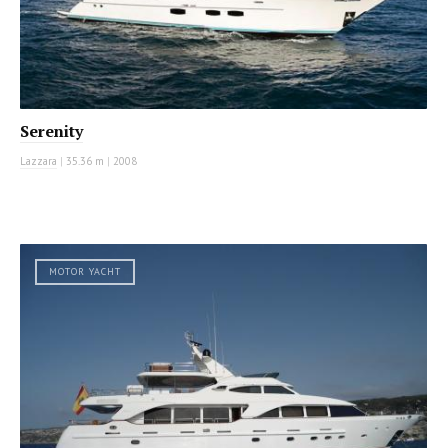
Serenity
Lazzara
|
35.36 m
|
2008
MOTOR YACHT