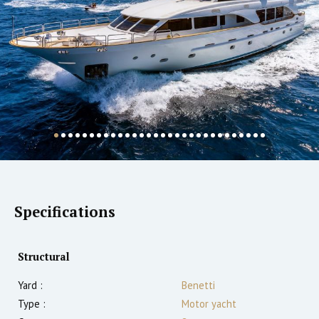
Specifications
Structural
Yard :
Benetti
Type :
Motor yacht