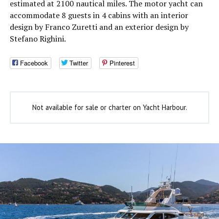
estimated at 2100 nautical miles. The motor yacht can
accommodate 8 guests in 4 cabins with an interior
design by Franco Zuretti and an exterior design by
Stefano Righini.
Facebook
Twitter
Pinterest
Not available for sale or charter on Yacht Harbour.