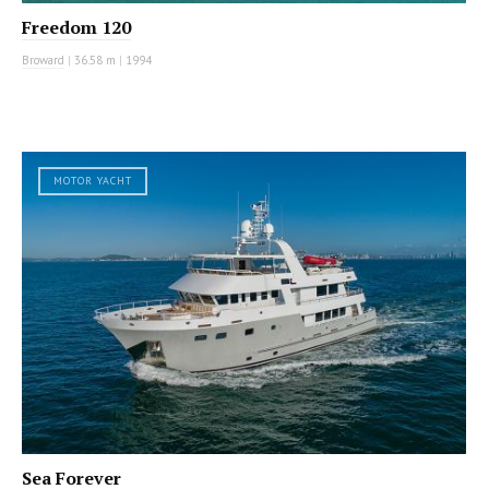
Freedom 120
Broward
|
36.58 m
|
1994
MOTOR YACHT
Sea Forever