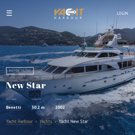
☰
LOGIN
MOTOR YACHT
New Star
BUILDER
LENGTH
YEAR
Benetti
30.2 m
2002
Yacht Harbour
›
Yachts
›
Yacht New Star