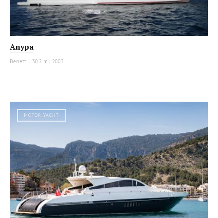
Anypa
Benetti
|
30.2 m
|
2003
MOTOR YACHT