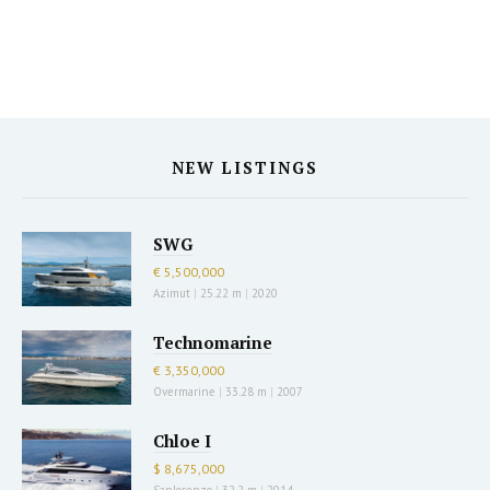
NEW LISTINGS
SWG
€ 5,500,000
Azimut
|
25.22 m
|
2020
Technomarine
€ 3,350,000
Overmarine
|
33.28 m
|
2007
Chloe I
$ 8,675,000
Sanlorenzo
|
32.2 m
|
2014