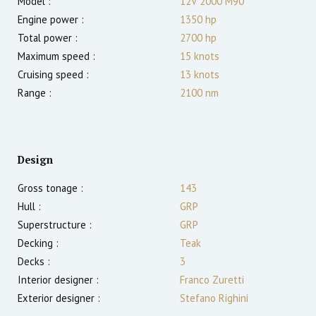
Model :
12V 2000 M90
Engine power :
1350
hp
Total power :
2700
hp
Maximum speed :
15
knots
Cruising speed :
13
knots
Range :
2100
nm
Design
Gross tonage :
143
Hull :
GRP
Superstructure :
GRP
Decking :
Teak
Decks :
3
Interior designer :
Franco Zuretti
Exterior designer :
Stefano Righini