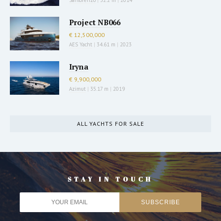
Project NB066
€ 12,500,000
AES Yacht
|
34.61 m
|
2023
Iryna
€ 9,900,000
Azimut
|
35.17 m
|
2019
ALL YACHTS FOR SALE
STAY IN TOUCH