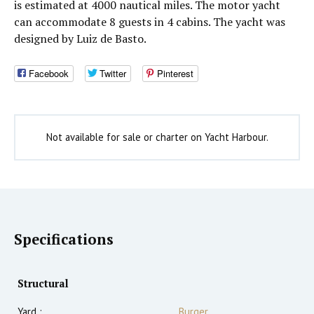
is estimated at 4000 nautical miles. The motor yacht
can accommodate 8 guests in 4 cabins. The yacht was
designed by Luiz de Basto.
Facebook
Twitter
Pinterest
Not available for sale or charter on Yacht Harbour.
Specifications
Structural
Yard :
Burger