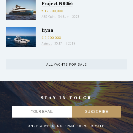
Project NB066
€ 12,500,000
AES Yacht
|
34.61 m
|
2023
Iryna
€ 9,900,000
Azimut
|
35.17 m
|
2019
ALL YACHTS FOR SALE
STAY IN TOUCH
ONCE A WEEK. NO SPAM. 100% PRIVATE.