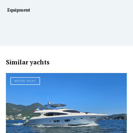
Equipment
Similar yachts
MOTOR YACHT