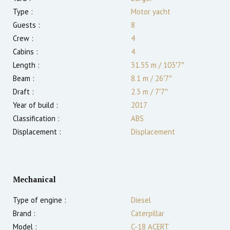
Type :
Motor yacht
Guests :
8
Crew :
4
Cabins :
4
Length :
31.55 m
/
103′7″
Beam :
8.1 m
/
26′7″
Draft :
2.3
m
/
7′7″
Year of build :
2017
Classification :
ABS
Displacement :
Displacement
Mechanical
Type of engine :
Diesel
Brand :
Caterpillar
Model :
C-18 ACERT