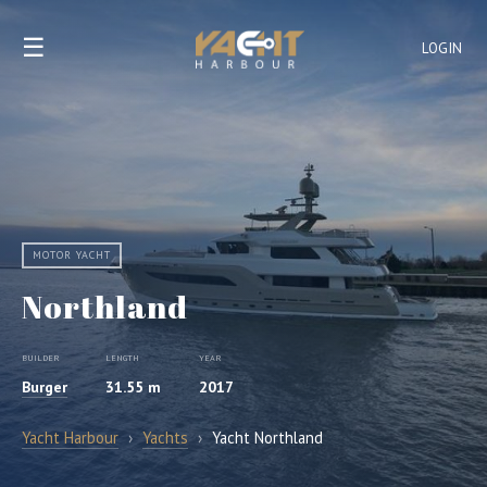
☰
LOGIN
MOTOR YACHT
Northland
BUILDER
LENGTH
YEAR
Burger
31.55 m
2017
Yacht Harbour
›
Yachts
›
Yacht Northland