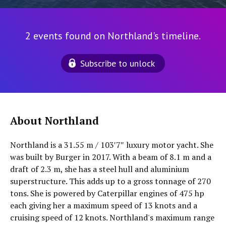
2 events found on Northland's timeline.
Subscribe to unlock
About Northland
Northland is a 31.55 m / 103′7″ luxury motor yacht. She
was built by Burger in 2017. With a beam of 8.1 m and a
draft of 2.3 m, she has a steel hull and aluminium
superstructure. This adds up to a gross tonnage of 270
tons. She is powered by Caterpillar engines of 475 hp
each giving her a maximum speed of 13 knots and a
cruising speed of 12 knots. Northland's maximum range