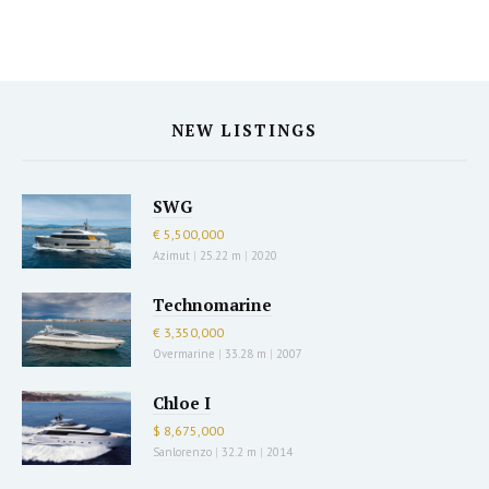
NEW LISTINGS
SWG
€ 5,500,000
Azimut
|
25.22 m
|
2020
Technomarine
€ 3,350,000
Overmarine
|
33.28 m
|
2007
Chloe I
$ 8,675,000
Sanlorenzo
|
32.2 m
|
2014