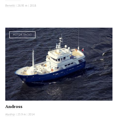
Benetti
|
28.95 m
|
2018
MOTOR YACHT
Andross
Aluship
|
23.9 m
|
2014