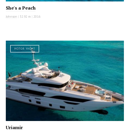
She's a Peach
Johnson
|
32.92 m
|
2016
MOTOR YACHT
Uriamir