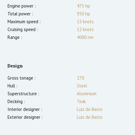
Engine power :
475
hp
Total power :
950
hp
Maximum speed :
13
knots
Cruising speed :
12
knots
Range :
4000
nm
Design
Gross tonage :
270
Hull :
Steel
Superstructure :
Aluminium
Decking :
Teak
Interior designer :
Luiz de Basto
Exterior designer :
Luiz de Basto