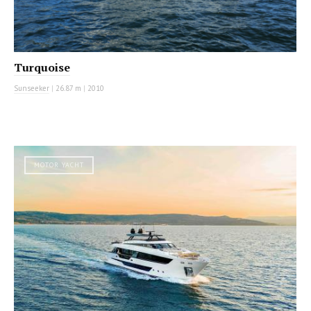
Turquoise
Sunseeker
|
26.87 m
|
2010
MOTOR YACHT