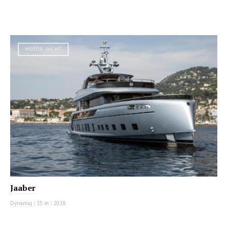
MOTOR YACHT
Jaaber
Dynamiq
|
35 m
|
2018