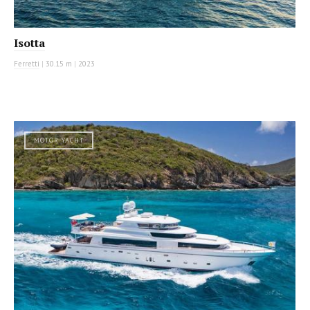
Isotta
Ferretti
|
30.15 m
|
2023
MOTOR YACHT