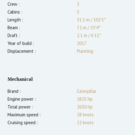
Crew :
3
Cabins :
5
Length :
31.1 m
/
102′1″
Beam :
7.1 m
/
23′4″
Draft :
2.1
m
/
6′11″
Year of build :
2017
Displacement :
Planning
Mechanical
Brand :
Caterpillar
Engine power :
1825
hp
Total power :
2650
hp
Maximum speed :
28
knots
Cruising speed :
22
knots