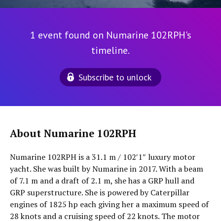
1 event found on Numarine 102RPH's
timeline.
Subscribe to unlock
About Numarine 102RPH
Numarine 102RPH is a 31.1 m / 102′1″ luxury motor
yacht. She was built by Numarine in 2017. With a beam
of 7.1 m and a draft of 2.1 m, she has a GRP hull and
GRP superstructure. She is powered by Caterpillar
engines of 1825 hp each giving her a maximum speed of
28 knots and a cruising speed of 22 knots. The motor