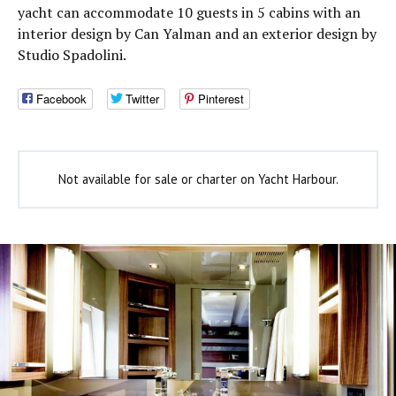
yacht can accommodate 10 guests in 5 cabins with an
interior design by Can Yalman and an exterior design by
Studio Spadolini.
Facebook
Twitter
Pinterest
Not available for sale or charter on Yacht Harbour.