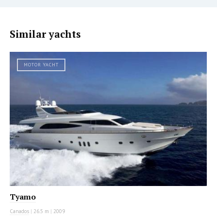
Similar yachts
MOTOR YACHT
Tyamo
Canados
|
26.5 m
|
2009