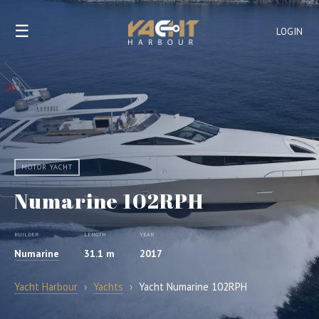
☰
LOGIN
MOTOR YACHT
Numarine 102RPH
BUILDER
LENGTH
YEAR
Numarine
31.1 m
2017
Yacht Harbour
›
Yachts
›
Yacht Numarine 102RPH