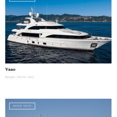
Vaao
Benetti
|
36.9 m
|
2012
MOTOR YACHT