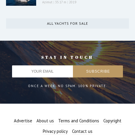
Azimut
|
35.17 m
|
2019
ALL YACHTS FOR SALE
STAY IN TOUCH
ONCE A WEEK. NO SPAM. 100% PRIVATE.
Advertise
About us
Terms and Conditions
Copyright
Privacy policy
Contact us