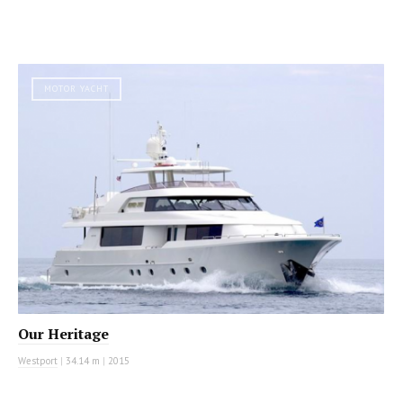
MOTOR YACHT
Our Heritage
Westport
|
34.14 m
|
2015