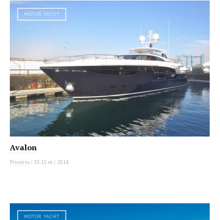
MOTOR YACHT
Avalon
Princess
|
35.15 m
|
2018
MOTOR YACHT