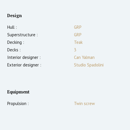
Design
Hull :
GRP
Superstructure :
GRP
Decking :
Teak
Decks :
3
Interior designer :
Can Yalman
Exterior designer :
Studio Spadolini
Equipment
Propulsion :
Twin screw