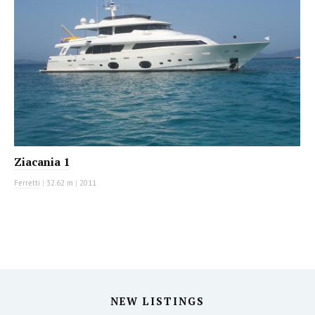
Ziacania 1
Ferretti
|
32.62 m
|
2011
NEW LISTINGS