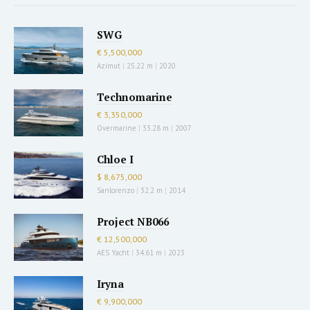
SWG
€ 5,500,000
Azimut
|
25.22 m
|
2020
Technomarine
€ 3,350,000
Overmarine
|
33.28 m
|
2007
Chloe I
$ 8,675,000
Sanlorenzo
|
32.2 m
|
2014
Project NB066
€ 12,500,000
AES Yacht
|
34.61 m
|
2023
Iryna
€ 9,900,000