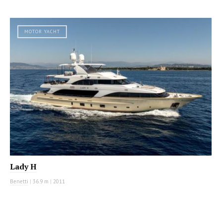
MOTOR YACHT
Lady H
Benetti
|
36.9 m
|
2011