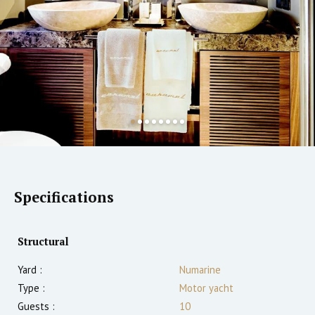
Specifications
Structural
Yard :
Numarine
Type :
Motor yacht
Guests :
10