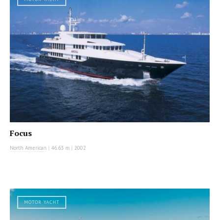
Focus
North American
|
46.63 m
|
2002
MOTOR YACHT