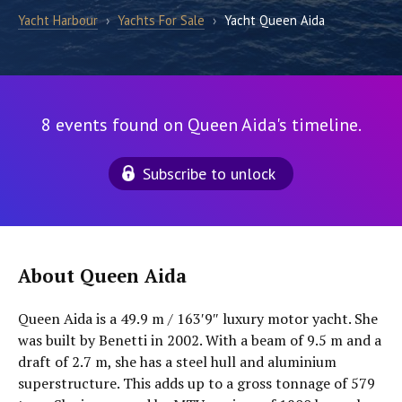
Yacht Harbour
›
Yachts For Sale
›
Yacht Queen Aida
8 events found on Queen Aida's timeline.
Subscribe to unlock
About Queen Aida
Queen Aida is a 49.9 m / 163′9″ luxury motor yacht. She
was built by Benetti in 2002. With a beam of 9.5 m and a
draft of 2.7 m, she has a steel hull and aluminium
superstructure. This adds up to a gross tonnage of 579