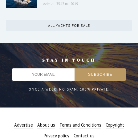
Azimut
|
35.17 m
|
2019
ALL YACHTS FOR SALE
STAY IN TOUCH
ONCE A WEEK. NO SPAM. 100% PRIVATE.
Advertise
About us
Terms and Conditions
Copyright
Privacy policy
Contact us