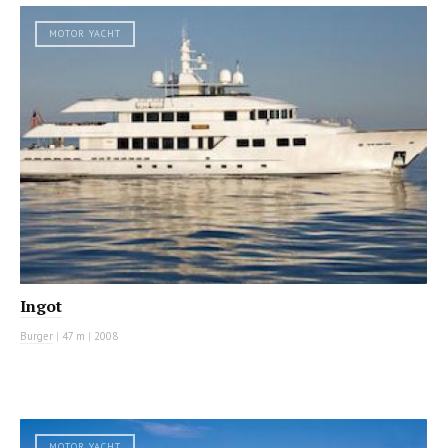
MOTOR YACHT
Ingot
Burger
|
47 m
|
2008
MOTOR YACHT