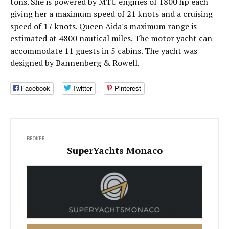
tons. She is powered by MTU engines of 1800 hp each
giving her a maximum speed of 21 knots and a cruising
speed of 17 knots. Queen Aida's maximum range is
estimated at 4800 nautical miles. The motor yacht can
accommodate 11 guests in 5 cabins. The yacht was
designed by Bannenberg & Rowell.
Facebook
Twitter
Pinterest
BROKER
SuperYachts Monaco