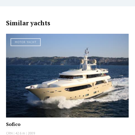
Similar yachts
MOTOR YACHT
Sofico
CRN
|
42.6 m
|
2009