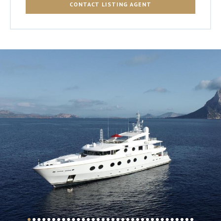
CONTACT LISTING AGENT