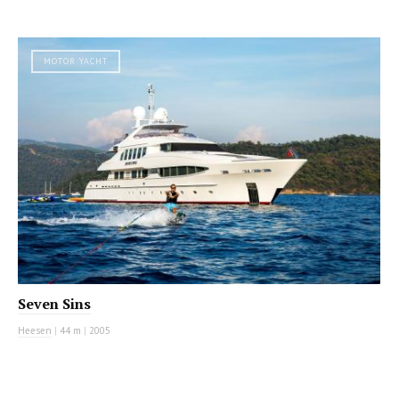
MOTOR YACHT
Seven Sins
Heesen
|
44 m
|
2005