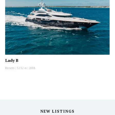
Lady B
Benetti
|
52.52 m
|
2008
NEW LISTINGS