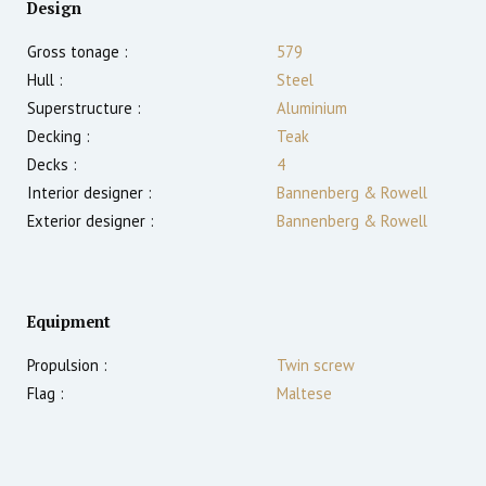
Design
Gross tonage :
579
Hull :
Steel
Superstructure :
Aluminium
Decking :
Teak
Decks :
4
Interior designer :
Bannenberg & Rowell
Exterior designer :
Bannenberg & Rowell
Equipment
Propulsion :
Twin screw
Flag :
Maltese