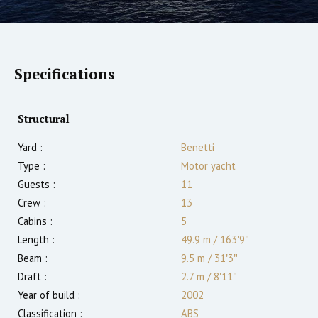
Specifications
Structural
Yard :
Benetti
Type :
Motor yacht
Guests :
11
Crew :
13
Cabins :
5
Length :
49.9 m
/
163′9″
Beam :
9.5 m
/
31′3″
Draft :
2.7
m
/
8′11″
Year of build :
2002
Classification :
ABS