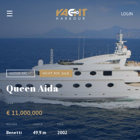
☰
LOGIN
MOTOR YACHT
YACHT FOR SALE
Queen Aida
PRICE
€ 11,000,000
BUILDER
LENGTH
YEAR
Benetti
49.9 m
2002