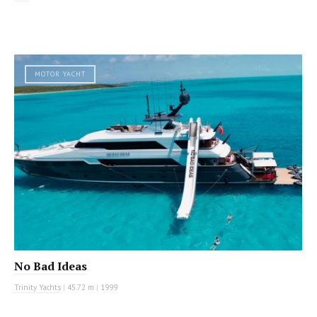
MOTOR YACHT
No Bad Ideas
Trinity Yachts
|
45.72 m
|
1999