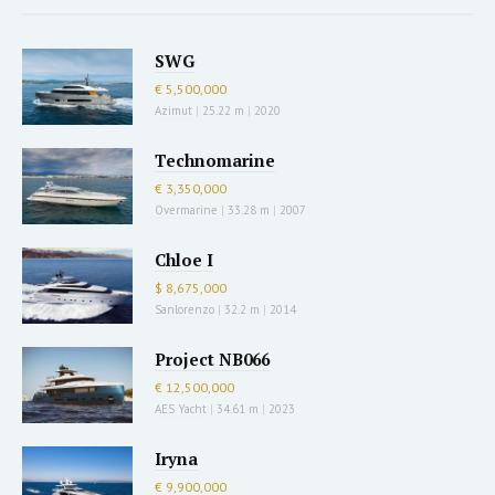
SWG
€ 5,500,000
Azimut
|
25.22 m
|
2020
Technomarine
€ 3,350,000
Overmarine
|
33.28 m
|
2007
Chloe I
$ 8,675,000
Sanlorenzo
|
32.2 m
|
2014
Project NB066
€ 12,500,000
AES Yacht
|
34.61 m
|
2023
Iryna
€ 9,900,000