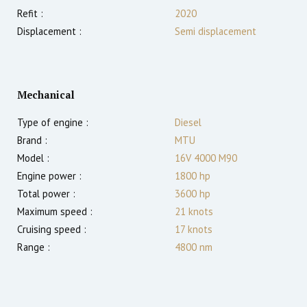
Refit :
2020
Displacement :
Semi displacement
Mechanical
Type of engine :
Diesel
Brand :
MTU
Model :
16V 4000 M90
Engine power :
1800
hp
Total power :
3600
hp
Maximum speed :
21
knots
Cruising speed :
17
knots
Range :
4800
nm