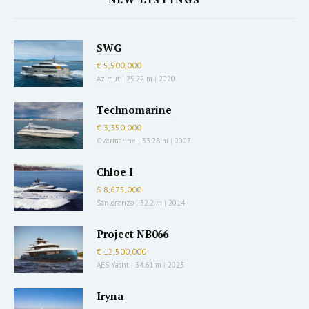
SWG
€ 5,500,000
Azimut
|
25.22 m
|
2020
Technomarine
€ 3,350,000
Overmarine
|
33.28 m
|
2007
Chloe I
$ 8,675,000
Sanlorenzo
|
32.2 m
|
2014
Project NB066
€ 12,500,000
AES Yacht
|
34.61 m
|
2023
Iryna