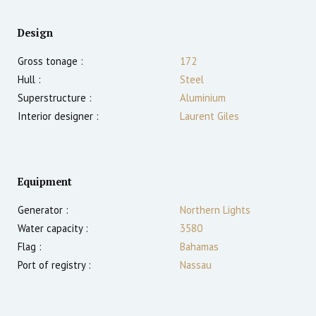
Design
Gross tonage :
172
Hull :
Steel
Superstructure :
Aluminium
Interior designer :
Laurent Giles
Equipment
Generator :
Northern Lights
Water capacity :
3580
Flag :
Bahamas
Port of registry :
Nassau