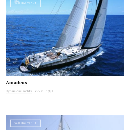
SAILING YACHT
Amadeus
Dynamique Yachts
|
33.5 m
|
1991
SAILING YACHT