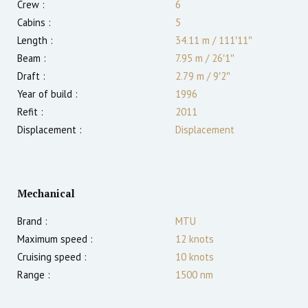
Crew :
6
Cabins :
5
Length :
34.11 m
/
111′11″
Beam :
7.95 m
/
26′1″
Draft :
2.79
m
/
9′2″
Year of build :
1996
Refit :
2011
Displacement :
Displacement
Mechanical
Brand :
MTU
Maximum speed :
12
knots
Cruising speed :
10
knots
Range :
1500
nm