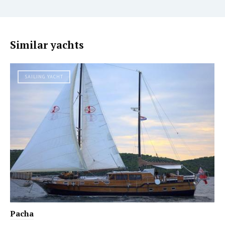
Similar yachts
SAILING YACHT
Pacha