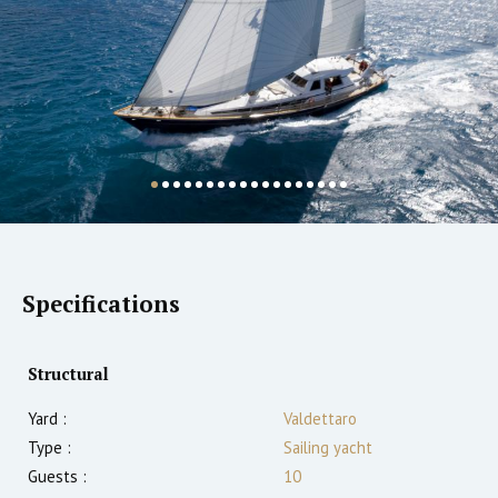
Specifications
Structural
Yard :
Valdettaro
Type :
Sailing yacht
Guests :
10