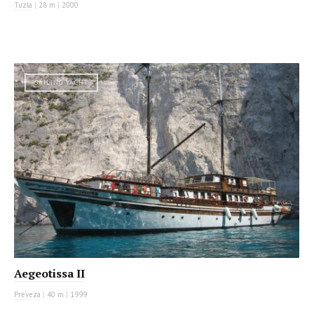
Tuzla
|
28 m
|
2000
SAILING YACHT
Aegeotissa II
Preveza
|
40 m
|
1999