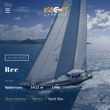
☰
LOGIN
SAILING YACHT
Ree
BUILDER
LENGTH
YEAR
Valdettaro
34.11 m
1996
Yacht Harbour
›
Yachts
›
Yacht Ree