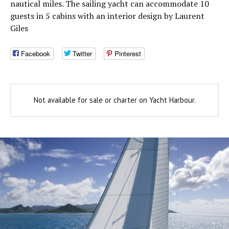
nautical miles. The sailing yacht can accommodate 10
guests in 5 cabins with an interior design by Laurent
Giles
Facebook
Twitter
Pinterest
Not available for sale or charter on Yacht Harbour.