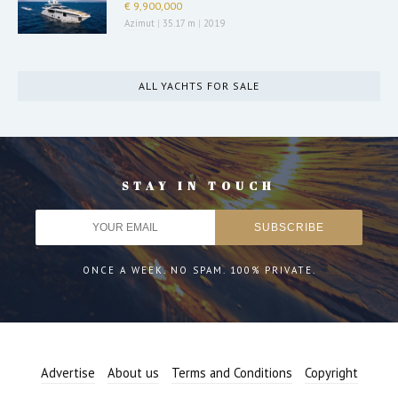
€ 9,900,000
Azimut
|
35.17 m
|
2019
ALL YACHTS FOR SALE
STAY IN TOUCH
ONCE A WEEK. NO SPAM. 100% PRIVATE.
Advertise
About us
Terms and Conditions
Copyright