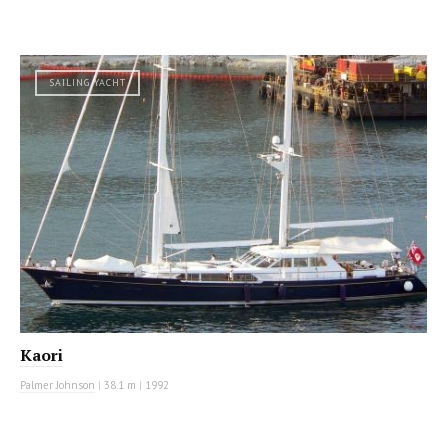
SAILING YACHT
Kaori
Palmer Johnson
|
38.1 m
|
1992