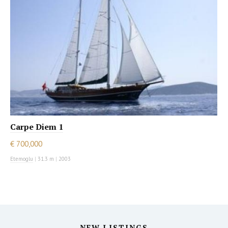
Carpe Diem 1
€ 700,000
Etemoglu
|
31.3 m
|
2003
NEW LISTINGS