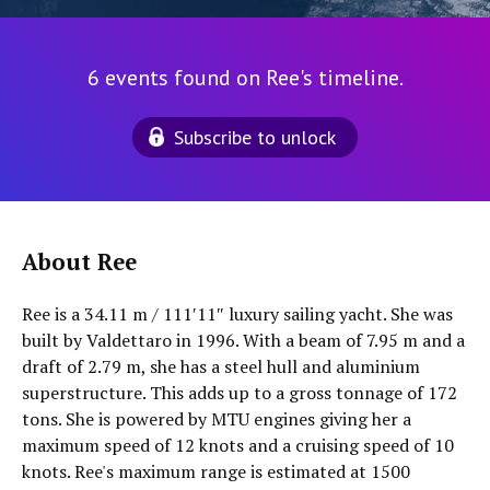
6 events found on Ree's timeline.
Subscribe to unlock
About Ree
Ree is a 34.11 m / 111′11″ luxury sailing yacht. She was
built by Valdettaro in 1996. With a beam of 7.95 m and a
draft of 2.79 m, she has a steel hull and aluminium
superstructure. This adds up to a gross tonnage of 172
tons. She is powered by MTU engines giving her a
maximum speed of 12 knots and a cruising speed of 10
knots. Ree's maximum range is estimated at 1500