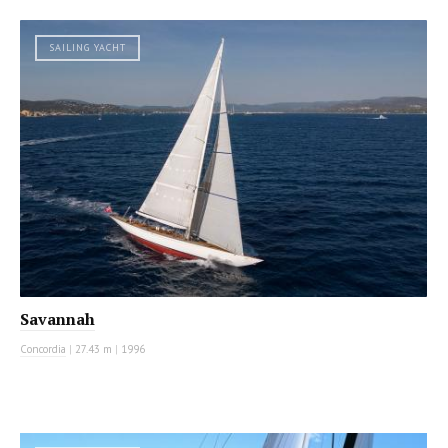
SAILING YACHT
Savannah
Concordia
|
27.43 m
|
1996