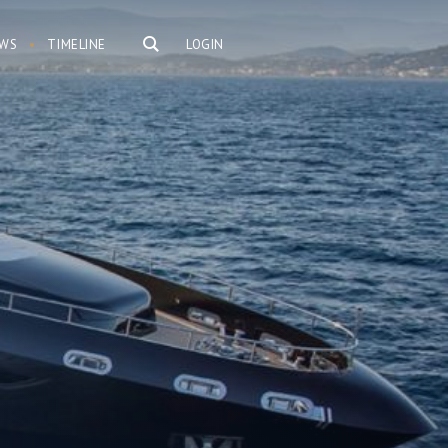
WS
TIMELINE
LOGIN