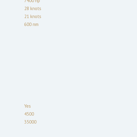
7400
hp
28
knots
21
knots
600
nm
Yes
4500
35000