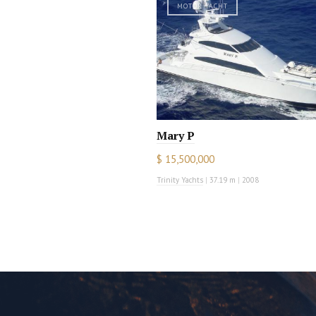
MOTOR YACHT
Mary P
$ 15,500,000
Trinity Yachts
|
37.19 m
|
2008