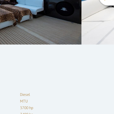
Diesel
MTU
3700
hp