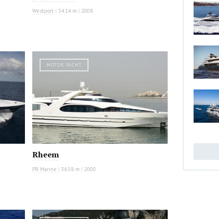
Westport
|
34.14 m
|
2008
MOTOR YACHT
Rheem
PR Marine
|
36.58 m
|
2000