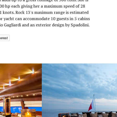
0 hp each giving her a maximum speed of 28
21 knots. Rock 13's maximum range is estimated
or yacht can accommodate 10 guests in 5 cabins
io Gagliardi and an exterior design by Spadolini.
terest