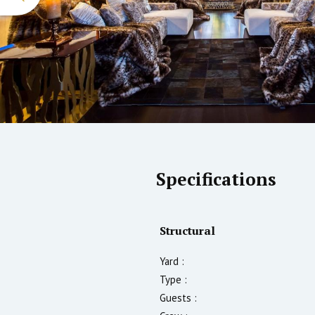
Specifications
Structural
Yard :
Type :
Guests :