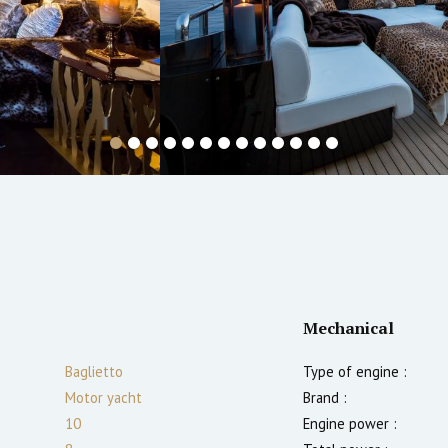
Mechanical
Baglietto
Type of engine :
Motor yacht
Brand :
10
Engine power :