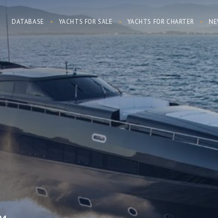
DATABASE
YACHTS FOR SALE
YACHTS FOR CHARTER
NE