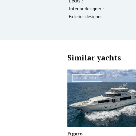
Decks :
Interior designer :
Exterior designer :
Similar yachts
MOTOR YACHT
Figaro