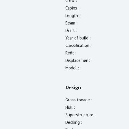
Crew :
Cabins :
Length :
Beam :
Draft :
Year of build :
Classification :
Refit :
Displacement :
Model :
Design
Gross tonage :
Hull :
Superstructure :
Decking :