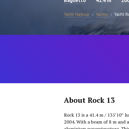
Baglietto
41.4 m
20
Yacht Harbour
›
Yachts
›
Yacht R
About Rock 13
Rock 13 is a 41.4 m / 135′10″ l
2004. With a beam of 8 m and a
aluminium superstructure. This