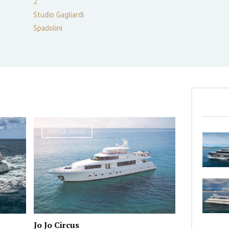
2
Studio Gagliardi
Spadolini
MOTOR YACHT
Jo Jo Circus