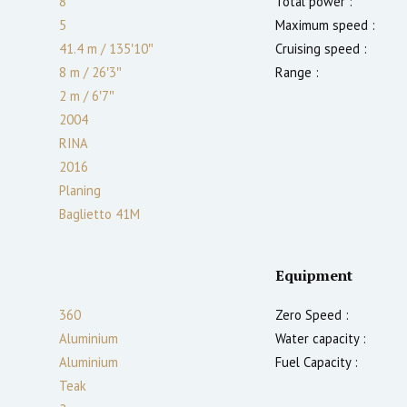
8
Total power :
5
Maximum speed :
41.4 m
/
135′10″
Cruising speed :
8 m
/
26′3″
Range :
2
m
/
6′7″
2004
RINA
2016
Planing
Baglietto 41M
Equipment
360
Zero Speed :
Aluminium
Water capacity :
Aluminium
Fuel Capacity :
Teak