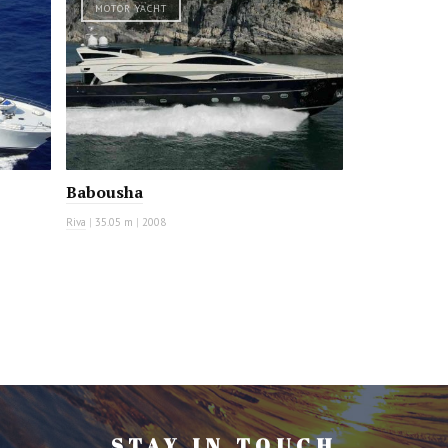
MOTOR YACHT
Babousha
Riva
|
35.05 m
|
2008
STAY IN TOUCH