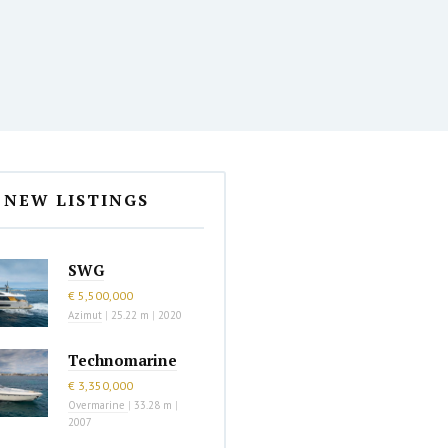
NEW LISTINGS
SWG
€ 5,500,000
Azimut
|
25.22 m
|
2020
Technomarine
€ 3,350,000
Overmarine
|
33.28 m
|
2007