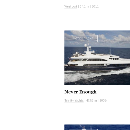
Westport
|
34.1 m
|
2011
MOTOR YACHT
Never Enough
Trinity Yachts
|
47.85 m
|
2006