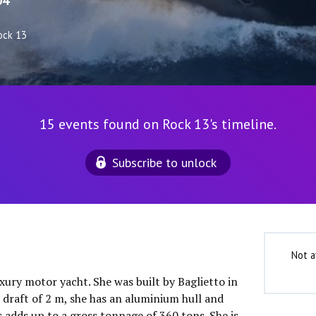
04
ock 13
15 events found on Rock 13's timeline.
Subscribe to unlock
Not a
uxury motor yacht. She was built by Baglietto in
 draft of 2 m, she has an aluminium hull and
 adds up to a gross tonnage of 360 tons. She is