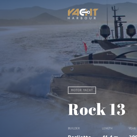
MOTOR YACHT
Rock 13
BUILDER
LENGTH
YEAR