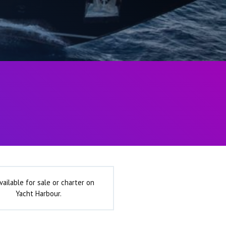
vailable for sale or charter on
Yacht Harbour.