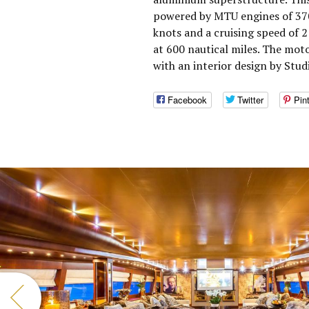
powered by MTU engines of 370
knots and a cruising speed of 
at 600 nautical miles. The mot
with an interior design by Stud
Facebook
Twitter
Pin