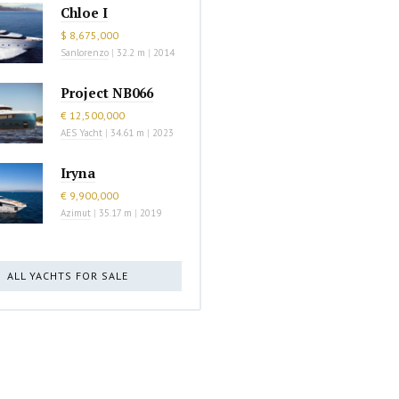
Chloe I
$ 8,675,000
Sanlorenzo
|
32.2 m
|
2014
Project NB066
€ 12,500,000
AES Yacht
|
34.61 m
|
2023
Iryna
€ 9,900,000
Azimut
|
35.17 m
|
2019
ALL YACHTS FOR SALE