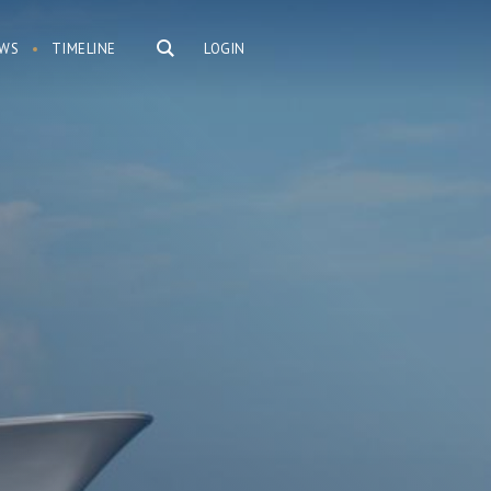
WS
TIMELINE
LOGIN