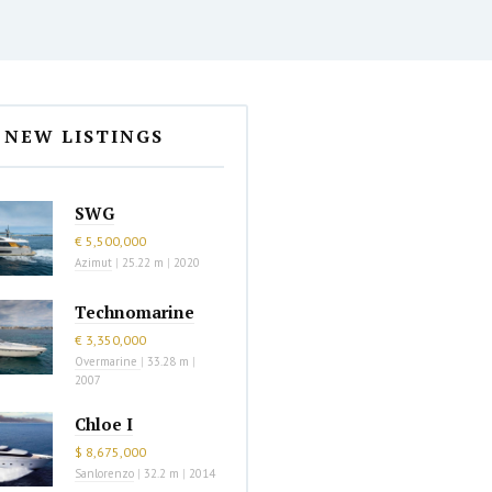
NEW LISTINGS
SWG
€ 5,500,000
Azimut
|
25.22 m
|
2020
Technomarine
€ 3,350,000
Overmarine
|
33.28 m
|
2007
Chloe I
$ 8,675,000
Sanlorenzo
|
32.2 m
|
2014