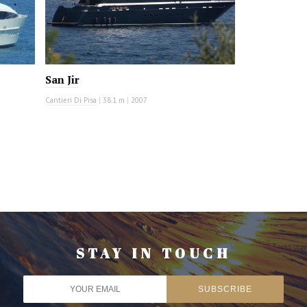
San Jir
Cantieri Di Pisa
|
38.1 m
|
2007
STAY IN TOUCH