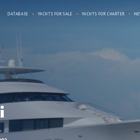
DATABASE
YACHTS FOR SALE
YACHTS FOR CHARTER
NE
i
AR