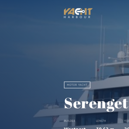
MOTOR YACHT
Serenget
BUILDER
LENGTH
YE