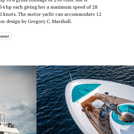
4 hp each giving her a maximum speed of 28
 20 knots. The motor yacht can accommodate 12
ior design by Gregory C. Marshall.
terest