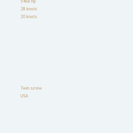
5468
hp
28
knots
20
knots
Twin screw
USA