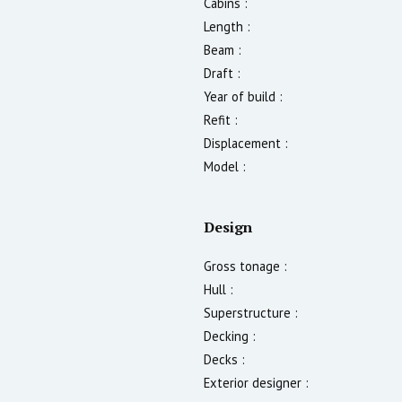
Cabins :
Length :
Beam :
Draft :
Year of build :
Refit :
Displacement :
Model :
Design
Gross tonage :
Hull :
Superstructure :
Decking :
Decks :
Exterior designer :