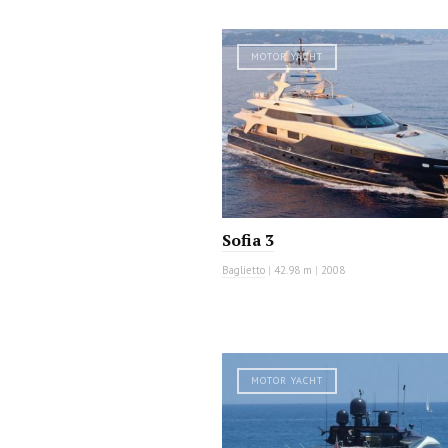
MOTOR YACHT
Sofia 3
Baglietto
|
42.98 m
|
2008
MOTOR YACHT