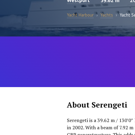
Westport
39.62 m
2
Yacht Harbour
›
Yachts
›
Yacht S
About Serengeti
Serengeti is a 39.62 m / 130′0″
in 2002. With a beam of 7.92 m 
GRP superstructure. This adds 