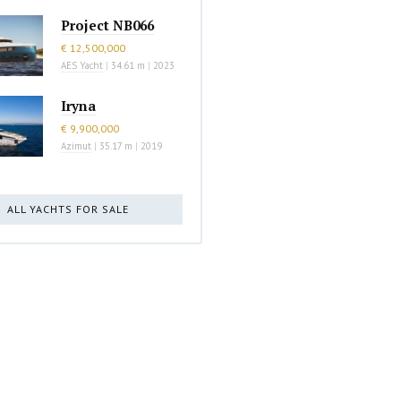
Project NB066
€ 12,500,000
AES Yacht
|
34.61 m
|
2023
Iryna
€ 9,900,000
Azimut
|
35.17 m
|
2019
ALL YACHTS FOR SALE