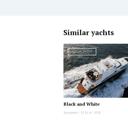
Similar yachts
MOTOR YACHT
Black and White
Sunseeker
|
33.91 m
|
2010