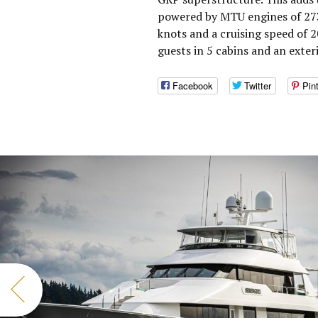
powered by MTU engines of 273
knots and a cruising speed of
guests in 5 cabins and an exter
Facebook
Twitter
Pin