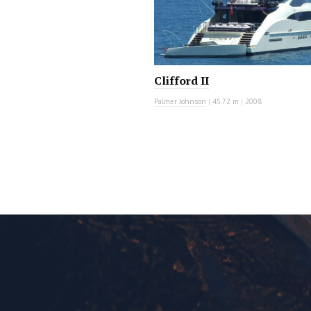
Clifford II
Palmer Johnson
|
45.72 m
|
2008