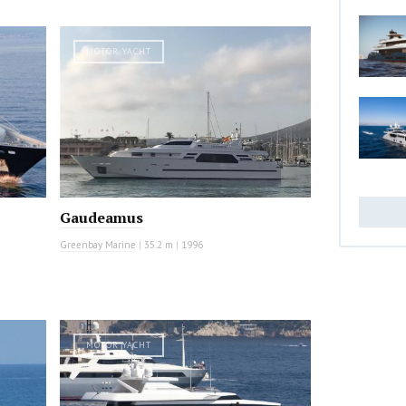
MOTOR YACHT
Gaudeamus
Greenbay Marine
|
35.2 m
|
1996
MOTOR YACHT