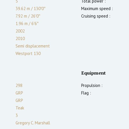
5
Total power :
39.62 m
/
130′0″
Maximum speed :
7.92 m
/
26′0″
Cruising speed :
1.96
m
/
6′6″
2002
2010
Semi displacement
Westport 130
Equipment
298
Propulsion :
GRP
Flag :
GRP
Teak
3
Gregory C. Marshall