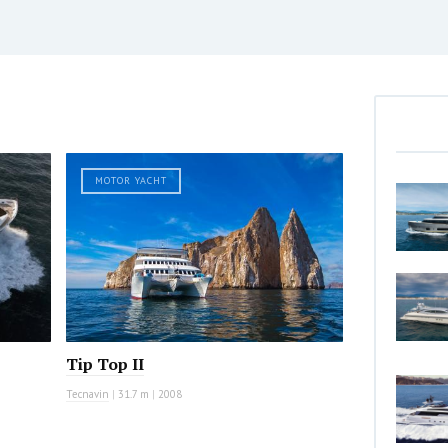
MOTOR YACHT
Tip Top II
Tecnavin
|
31.7 m
|
2008