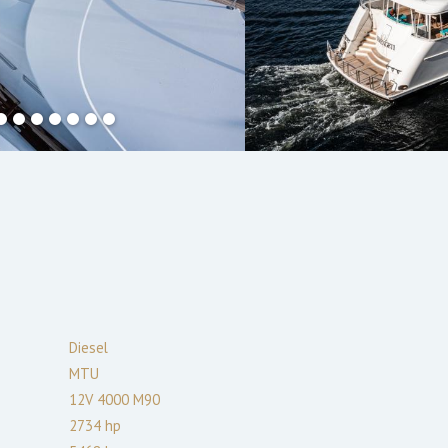
Diesel
MTU
12V 4000 M90
2734
hp