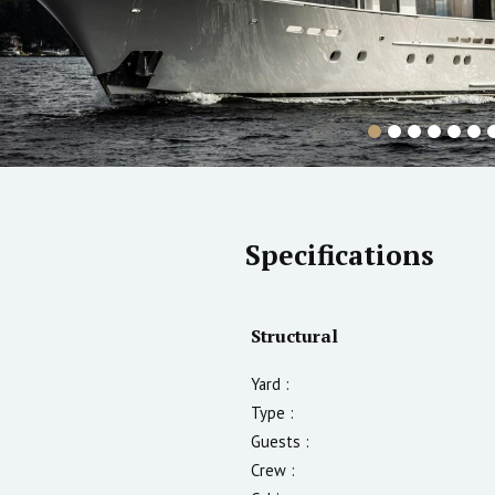
Specifications
Structural
Yard :
Type :
Guests :
Crew :