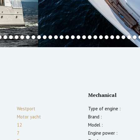
Mechanical
Westport
Type of engine :
Motor yacht
Brand :
12
Model :
7
Engine power :