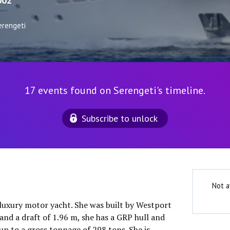
002
erengeti
17 events found on Serengeti's timeline.
Subscribe to unlock
Not a
 luxury motor yacht. She was built by Westport
and a draft of 1.96 m, she has a GRP hull and
up to a gross tonnage of 298 tons. She is