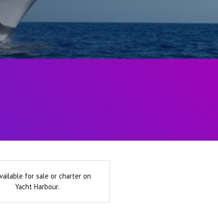
vailable for sale or charter on
Yacht Harbour.