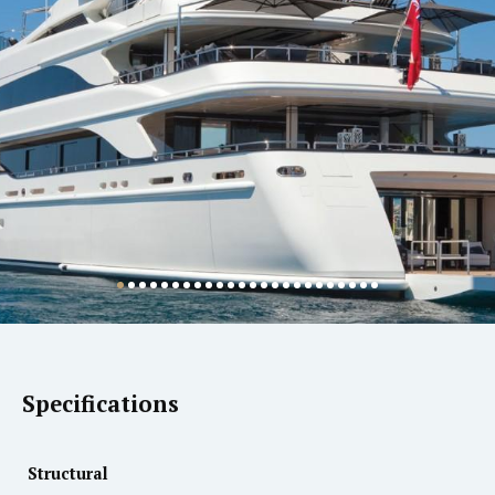
Specifications
Structural