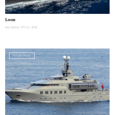
Loon
Icon Yachts
|
67.5 m
|
2010
MOTOR YACHT