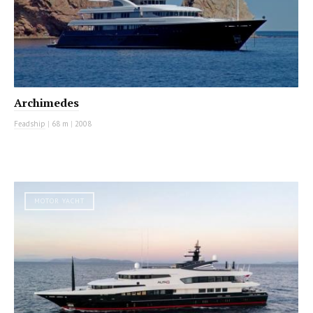
Archimedes
Feadship
|
68 m
|
2008
MOTOR YACHT