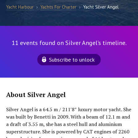
Yacht Harbour
›
Yachts For Charter
›
Yacht Silver Angel
11 events found on Silver Angel's timeline.
Subscribe to unlock
About Silver Angel
Silver Angel is a 64.5 m / 211′8″ luxury motor yacht. She
was built by Benetti in 2009. With a beam of 12.1 m and
a draft of 3.55 m, she has a steel hull and aluminium
superstructure. She is powered by CAT engines of 2260