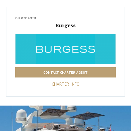
CHARTER AGENT
Burgess
CONTACT CHARTER AGENT
CHARTER INFO