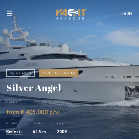
☰
LOGIN
MOTOR YACHT
YACHT FOR CHARTER
Silver Angel
CHARTER
from € 405,000 p/w
BUILDER
LENGTH
YEAR
Benetti
64.5 m
2009