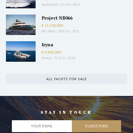
Sanlorenzo
|
32.2 m
|
2014
Project NB066
€ 12,500,000
AES Yacht
|
34.61 m
|
2023
Iryna
€ 9,900,000
Azimut
|
35.17 m
|
2019
ALL YACHTS FOR SALE
STAY IN TOUCH