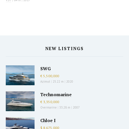
VSY
|
64 m
|
2017
NEW LISTINGS
SWG
€ 5,500,000
Azimut
|
25.22 m
|
2020
Technomarine
€ 3,350,000
Overmarine
|
33.28 m
|
2007
Chloe I
$ 8,675,000