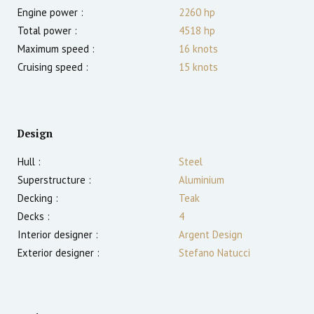
Engine power :
2260
hp
Total power :
4518
hp
Maximum speed :
16
knots
Cruising speed :
15
knots
Design
Hull :
Steel
Superstructure :
Aluminium
Decking :
Teak
Decks :
4
Interior designer :
Argent Design
Exterior designer :
Stefano Natucci