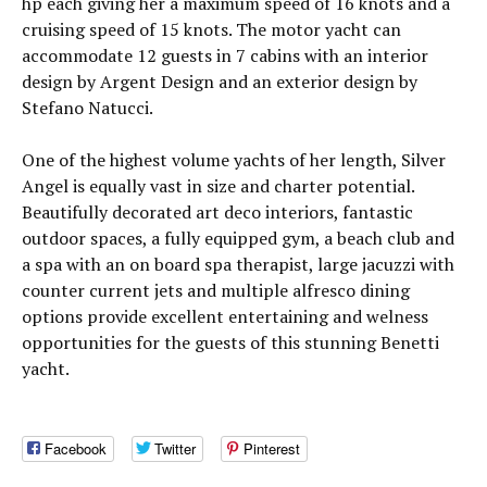
hp each giving her a maximum speed of 16 knots and a
cruising speed of 15 knots. The motor yacht can
accommodate 12 guests in 7 cabins with an interior
design by Argent Design and an exterior design by
Stefano Natucci.
One of the highest volume yachts of her length, Silver
Angel is equally vast in size and charter potential.
Beautifully decorated art deco interiors, fantastic
outdoor spaces, a fully equipped gym, a beach club and
a spa with an on board spa therapist, large jacuzzi with
counter current jets and multiple alfresco dining
options provide excellent entertaining and welness
opportunities for the guests of this stunning Benetti
yacht.
Facebook
Twitter
Pinterest