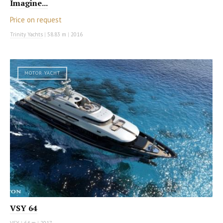
Imagine...
Price on request
Trinity Yachts
|
58.83 m
|
2016
MOTOR YACHT
VSY 64