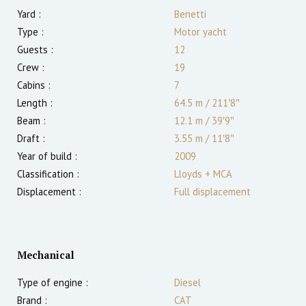
Yard :
Benetti
Type :
Motor yacht
Guests :
12
Crew :
19
Cabins :
7
Length :
64.5 m
/
211′8″
Beam :
12.1 m
/
39′9″
Draft :
3.55
m
/
11′8″
Year of build :
2009
Classification :
Lloyds + MCA
Displacement :
Full displacement
Mechanical
Type of engine :
Diesel
Brand :
CAT