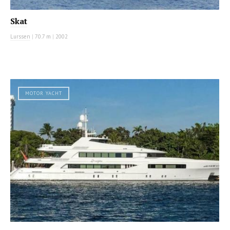
Skat
Lurssen
|
70.7 m
|
2002
MOTOR YACHT