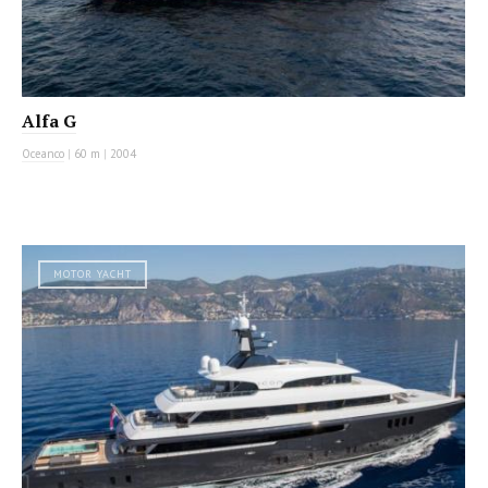
Alfa G
Oceanco
|
60 m
|
2004
MOTOR YACHT