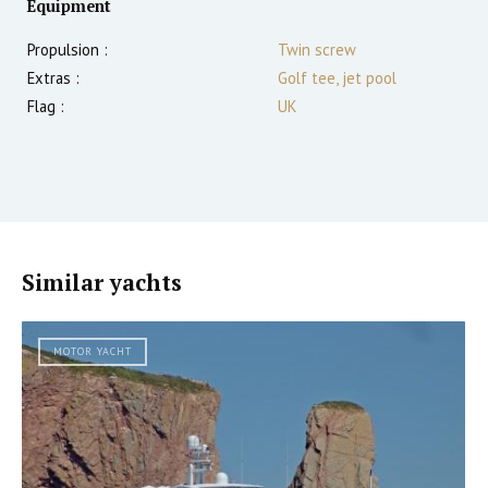
Equipment
Propulsion :
Twin screw
Extras :
Golf tee, jet pool
Flag :
UK
Similar yachts
MOTOR YACHT