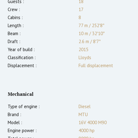
Guests :
18
Crew :
17
Cabins :
8
Length :
77 m
/
252′8″
Beam :
10 m
/
32′10″
Draft :
2.6
m
/
8′7″
Year of build :
2015
Classification :
Lloyds
Displacement :
Full displacement
Mechanical
Type of engine :
Diesel
Brand :
MTU
Model :
16V 4000 M90
Engine power :
4000
hp