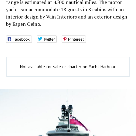
range is estimated at 4500 nautical miles. The motor
yacht can accommodate 18 guests in 8 cabins with an
interior design by Vain Interiors and an exterior design
by Espen Oeino.
Facebook
Twitter
Pinterest
Not available for sale or charter on Yacht Harbour.