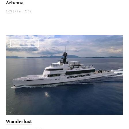
Arbema
CRN
|
72 m
|
2009
MOTOR YACHT
Wanderlust