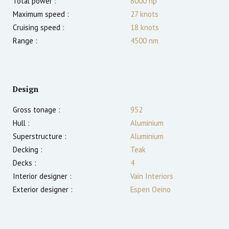
Total power :
8000
hp
Maximum speed :
27
knots
Cruising speed :
18
knots
Range :
4500
nm
Design
Gross tonage :
952
Hull :
Aluminium
Superstructure :
Aluminium
Decking :
Teak
Decks :
4
Interior designer :
Vain Interiors
Exterior designer :
Espen Oeino