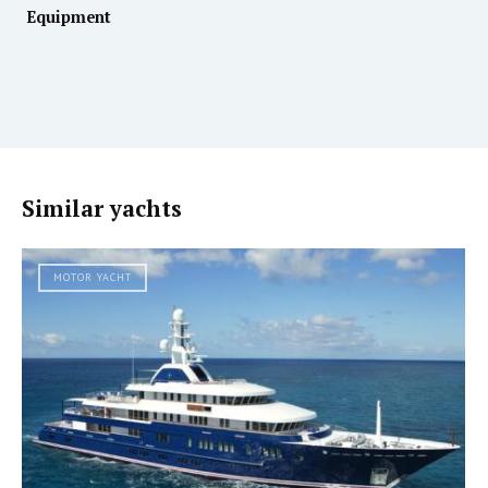
Equipment
Similar yachts
MOTOR YACHT