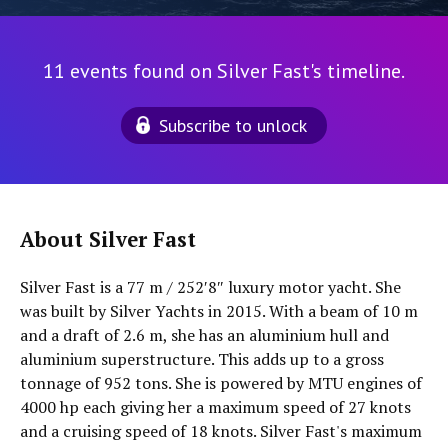
11 events found on Silver Fast's timeline.
Subscribe to unlock
About Silver Fast
Silver Fast is a 77 m / 252′8″ luxury motor yacht. She
was built by Silver Yachts in 2015. With a beam of 10 m
and a draft of 2.6 m, she has an aluminium hull and
aluminium superstructure. This adds up to a gross
tonnage of 952 tons. She is powered by MTU engines of
4000 hp each giving her a maximum speed of 27 knots
and a cruising speed of 18 knots. Silver Fast's maximum