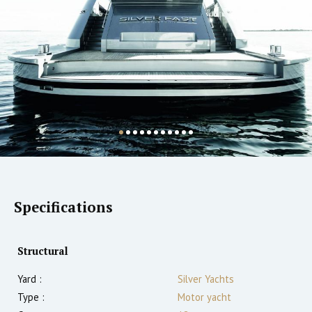
Specifications
Structural
Yard :
Silver Yachts
Type :
Motor yacht