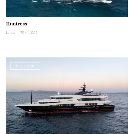
Huntress
Lurssen
|
75 m
|
2009
MOTOR YACHT