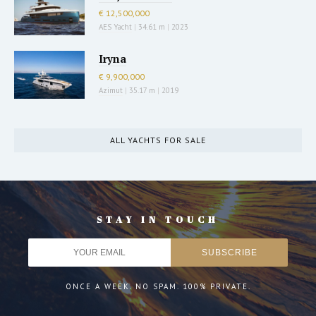
€ 12,500,000
AES Yacht
|
34.61 m
|
2023
Iryna
€ 9,900,000
Azimut
|
35.17 m
|
2019
ALL YACHTS FOR SALE
STAY IN TOUCH
ONCE A WEEK. NO SPAM. 100% PRIVATE.