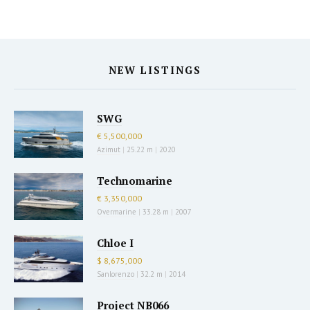
NEW LISTINGS
SWG
€ 5,500,000
Azimut
|
25.22 m
|
2020
Technomarine
€ 3,350,000
Overmarine
|
33.28 m
|
2007
Chloe I
$ 8,675,000
Sanlorenzo
|
32.2 m
|
2014
Project NB066