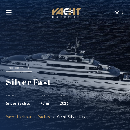
☰
LOGIN
MOTOR YACHT
Silver Fast
BUILDER
LENGTH
YEAR
Silver Yachts
77 m
2015
Yacht Harbour
›
Yachts
›
Yacht Silver Fast