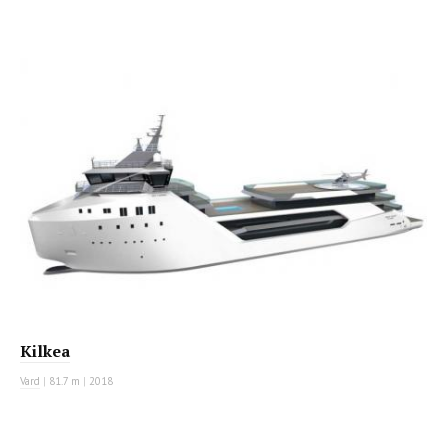
MOTOR YACHT
Kilkea
Vard
|
81.7 m
|
2018