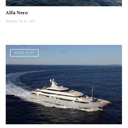
Alfa Nero
Oceanco
|
82 m
|
2007
MOTOR YACHT