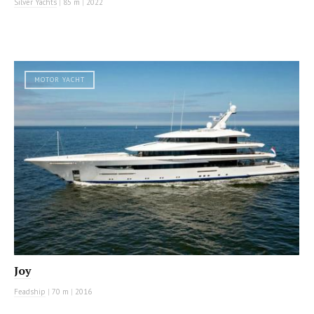
Silver Yachts
|
85 m
|
2022
MOTOR YACHT
Joy
Feadship
|
70 m
|
2016