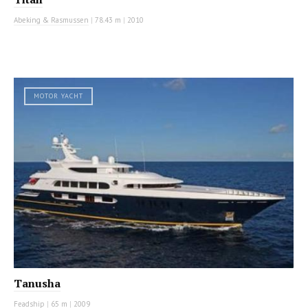
Abeking & Rasmussen
|
78.43 m
|
2010
MOTOR YACHT
Tanusha
Feadship
|
65 m
|
2009