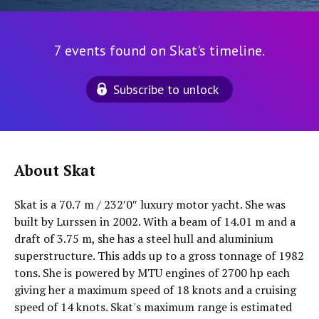
7 events found on Skat's timeline.
Subscribe to unlock
About Skat
Skat is a 70.7 m / 232′0″ luxury motor yacht. She was
built by Lurssen in 2002. With a beam of 14.01 m and a
draft of 3.75 m, she has a steel hull and aluminium
superstructure. This adds up to a gross tonnage of 1982
tons. She is powered by MTU engines of 2700 hp each
giving her a maximum speed of 18 knots and a cruising
speed of 14 knots. Skat's maximum range is estimated