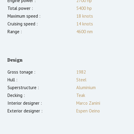
Engine power :
2700
hp
Total power :
5400
hp
Maximum speed :
18
knots
Cruising speed :
14
knots
Range :
4600
nm
Design
Gross tonage :
1982
Hull :
Steel
Superstructure :
Aluminium
Decking :
Teak
Interior designer :
Marco Zanini
Exterior designer :
Espen Oeino