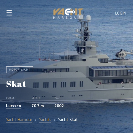
☰
LOGIN
MOTOR YACHT
Skat
BUILDER
LENGTH
YEAR
Lurssen
70.7 m
2002
Yacht Harbour
›
Yachts
›
Yacht Skat