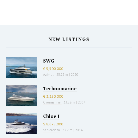
NEW LISTINGS
SWG
€ 5,500,000
Azimut
|
25.22 m
|
2020
Technomarine
€ 3,350,000
Overmarine
|
33.28 m
|
2007
Chloe I
$ 8,675,000
Sanlorenzo
|
32.2 m
|
2014