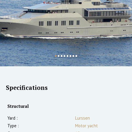
Specifications
Structural
Yard :
Lurssen
Type :
Motor yacht