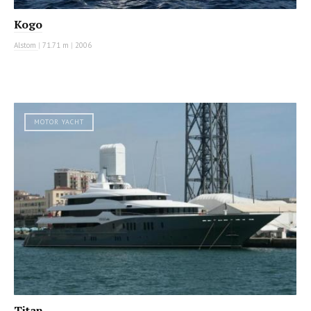
Kogo
Alstom
|
71.71 m
|
2006
MOTOR YACHT
Titan