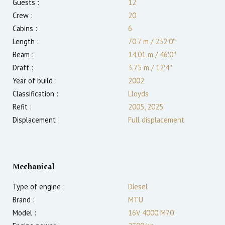
Guests :
12
Crew :
20
Cabins :
6
Length :
70.7 m
/
232′0″
Beam :
14.01 m
/
46′0″
Draft :
3.75
m
/
12′4″
Year of build :
2002
Classification :
Lloyds
Refit :
2005, 2025
Displacement :
Full displacement
Mechanical
Type of engine :
Diesel
Brand :
MTU
Model :
16V 4000 M70