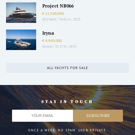
Project NB066
€ 12,500,000
AES Yacht
|
34.61 m
|
2023
Iryna
€ 9,900,000
Azimut
|
35.17 m
|
2019
ALL YACHTS FOR SALE
STAY IN TOUCH
ONCE A WEEK. NO SPAM. 100% PRIVATE.