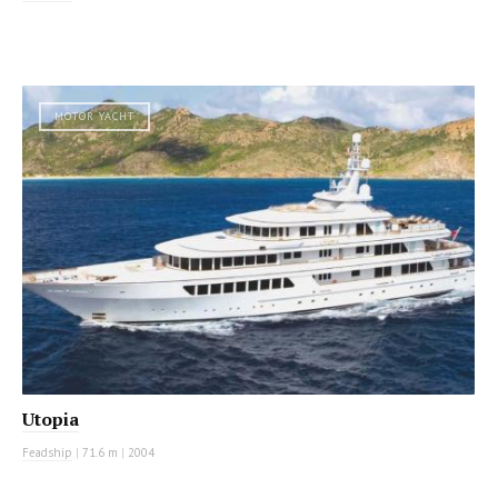
MOTOR YACHT
Utopia
Feadship
|
71.6 m
|
2004