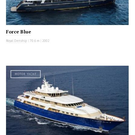
Force Blue
Royal Denship
|
70.6 m
|
2002
MOTOR YACHT