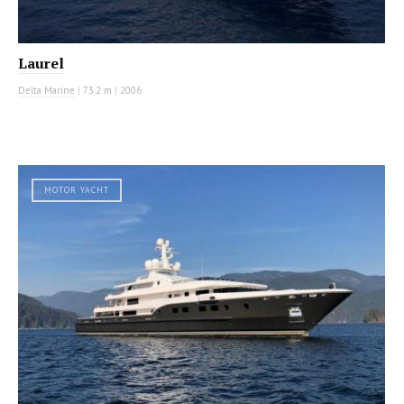
Laurel
Delta Marine
|
73.2 m
|
2006
MOTOR YACHT