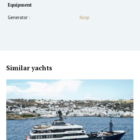
Equipment
Generator :
Koop
Similar yachts
MOTOR YACHT