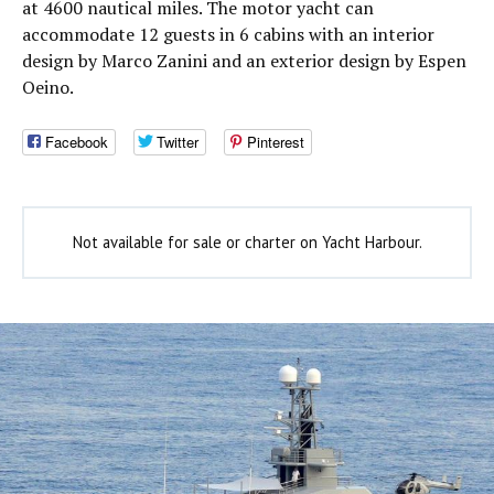
at 4600 nautical miles. The motor yacht can
accommodate 12 guests in 6 cabins with an interior
design by Marco Zanini and an exterior design by Espen
Oeino.
Facebook
Twitter
Pinterest
Not available for sale or charter on Yacht Harbour.