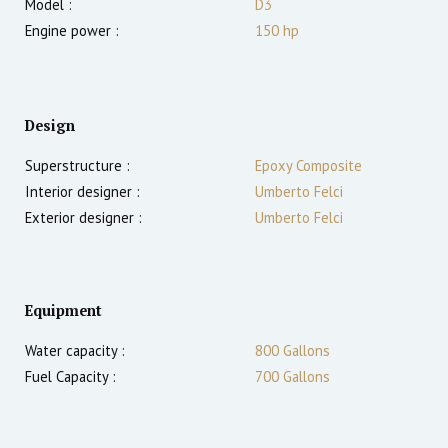
Model :
D3
Engine power :
150
hp
Design
Superstructure :
Epoxy Composite
Interior designer :
Umberto Felci
Exterior designer :
Umberto Felci
Equipment
Water capacity :
800 Gallons
Fuel Capacity :
700 Gallons