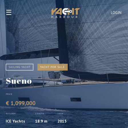
☰
LOGIN
SAILING YACHT
YACHT FOR SALE
Sueno
PRICE
€ 1,099,000
BUILDER
LENGTH
YEAR
ICE Yachts
18.9 m
2015