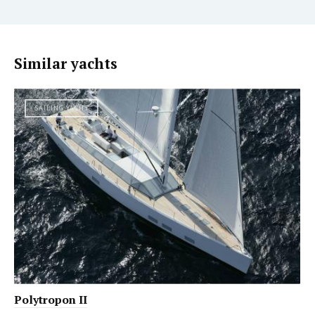
Similar yachts
SAILING YACHT
Polytropon II