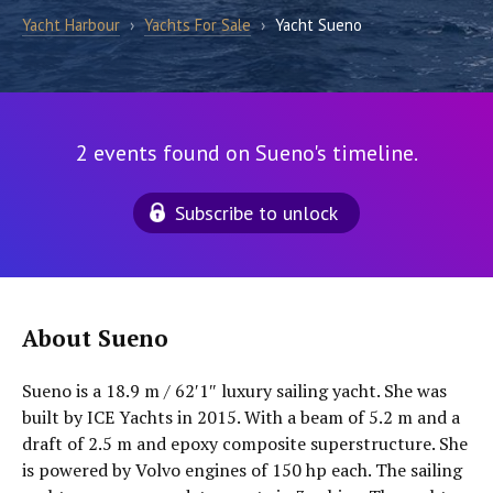
Yacht Harbour
›
Yachts For Sale
›
Yacht Sueno
2 events found on Sueno's timeline.
Subscribe to unlock
About Sueno
Sueno is a 18.9 m / 62′1″ luxury sailing yacht. She was
built by ICE Yachts in 2015. With a beam of 5.2 m and a
draft of 2.5 m and epoxy composite superstructure. She
is powered by Volvo engines of 150 hp each. The sailing