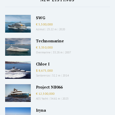
SWG
€ 5,500,000
Azimut
|
25.22 m
|
2020
Technomarine
€ 3,350,000
Overmarine
|
33.28 m
|
2007
Chloe I
$ 8,675,000
Sanlorenzo
|
32.2 m
|
2014
Project NB066
€ 12,500,000
AES Yacht
|
34.61 m
|
2023
Iryna