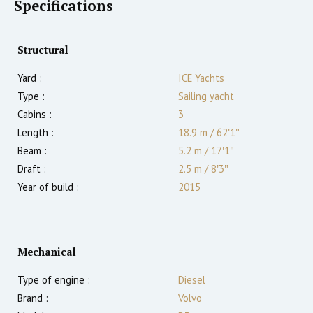
Specifications
Structural
Yard :
ICE Yachts
Type :
Sailing yacht
Cabins :
3
Length :
18.9 m
/
62′1″
Beam :
5.2 m
/
17′1″
Draft :
2.5
m
/
8′3″
Year of build :
2015
Mechanical
Type of engine :
Diesel
Brand :
Volvo