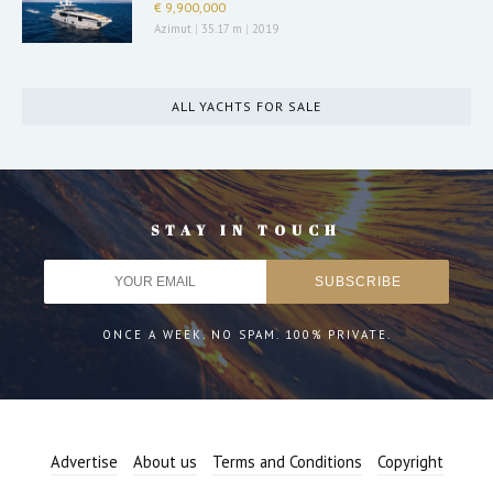
€ 9,900,000
Azimut
|
35.17 m
|
2019
ALL YACHTS FOR SALE
STAY IN TOUCH
ONCE A WEEK. NO SPAM. 100% PRIVATE.
Advertise
About us
Terms and Conditions
Copyright