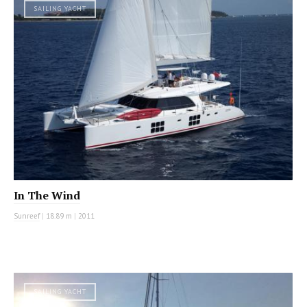
SAILING YACHT
In The Wind
Sunreef
|
18.89 m
|
2011
SAILING YACHT