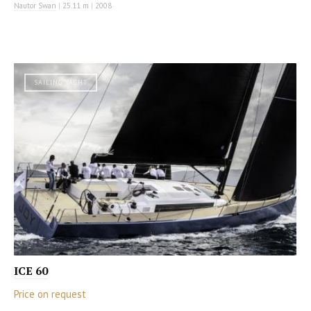
Nautor Swan
|
25.11 m
|
2008
SAILING YACHT
ICE 60
Price on request