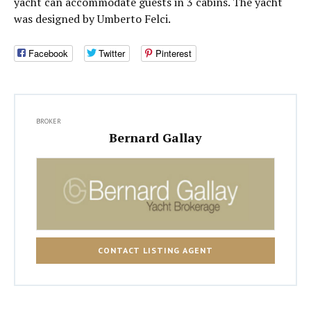
yacht can accommodate guests in 3 cabins. The yacht
was designed by Umberto Felci.
Facebook
Twitter
Pinterest
BROKER
Bernard Gallay
CONTACT LISTING AGENT