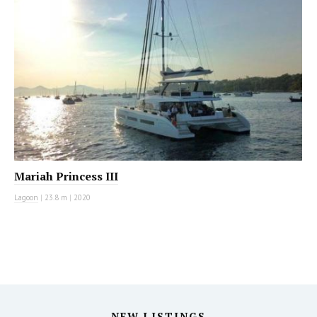
Mariah Princess III
Lagoon
|
23.8 m
|
2020
NEW LISTINGS