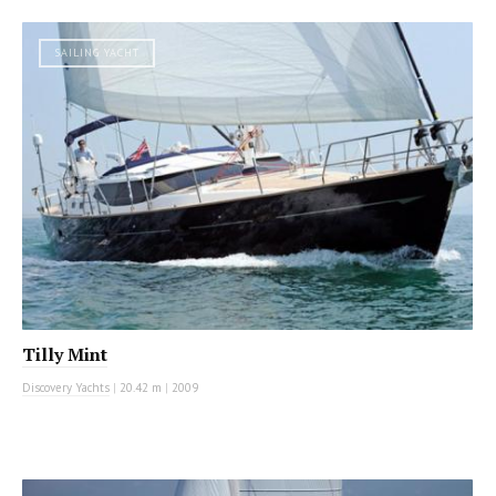
SAILING YACHT
Tilly Mint
Discovery Yachts
|
20.42 m
|
2009