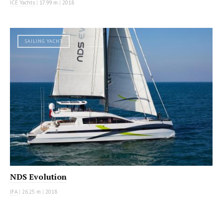
ICE Yachts
|
17.99 m
|
2018
SAILING YACHT
NDS Evolution
JFA
|
26.25 m
|
2018