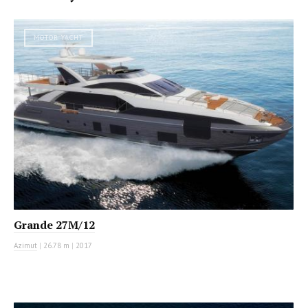
MOTOR YACHT
Grande 27M/12
Azimut
|
26.78 m
|
2017