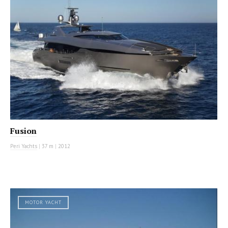
Fusion
Peri Yachts
|
37 m
|
2012
MOTOR YACHT