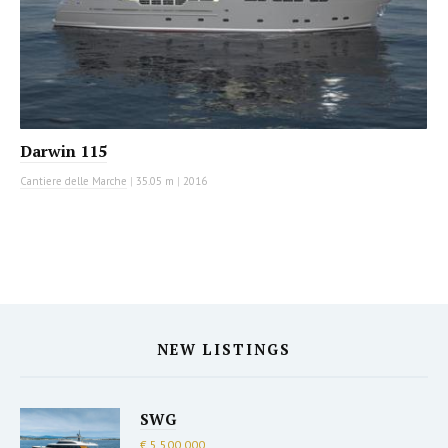
Darwin 115
Cantiere delle Marche
|
35.05 m
|
2016
NEW LISTINGS
SWG
€ 5,500,000