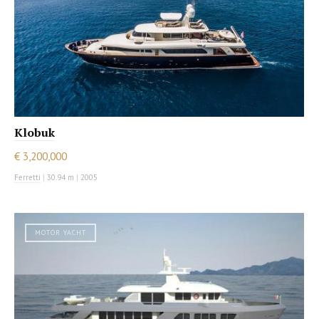
Klobuk
€ 3,200,000
Ferretti
|
30.94 m
|
2005
MOTOR YACHT