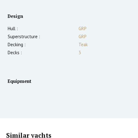
Design
Hull :
GRP
Superstructure :
GRP
Decking :
Teak
Decks :
3
Equipment
Similar yachts