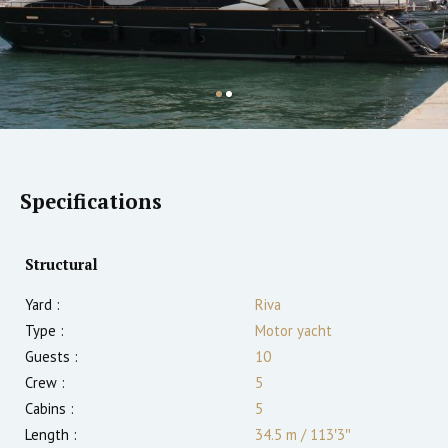
Specifications
Structural
Yard :
Riva
Type :
Motor yacht
Guests :
10
Crew :
5
Cabins :
5
Length :
34.5 m
/
113′3″