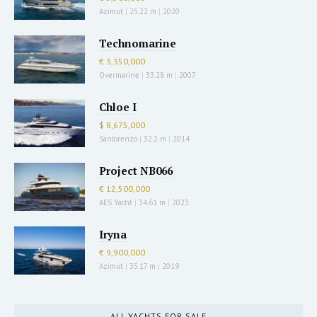
Azimut
|
25.22 m
|
2020
Technomarine
€ 3,350,000
Overmarine
|
33.28 m
|
2007
Chloe I
$ 8,675,000
Sanlorenzo
|
32.2 m
|
2014
Project NB066
€ 12,500,000
AES Yacht
|
34.61 m
|
2023
Iryna
€ 9,900,000
Azimut
|
35.17 m
|
2019
ALL YACHTS FOR SALE