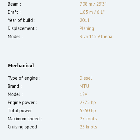
Beam :
7.08 m
/
23′3″
Draft :
1.85
m
/
6′1″
Year of build :
2011
Displacement :
Planing
Model :
Riva 115 Athena
Mechanical
Type of engine :
Diesel
Brand :
MTU
Model :
12V
Engine power :
2775
hp
Total power :
5550
hp
Maximum speed :
27
knots
Cruising speed :
23
knots