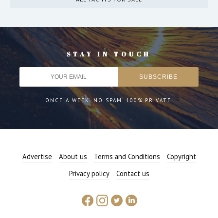
STAY IN TOUCH
ONCE A WEEK. NO SPAM. 100% PRIVATE.
Advertise
About us
Terms and Conditions
Copyright
Privacy policy
Contact us