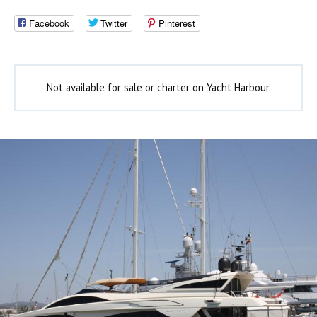
Facebook
Twitter
Pinterest
Not available for sale or charter on Yacht Harbour.