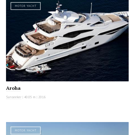
MOTOR YACHT
Aroha
Sunseeker
|
40.05 m
|
2016
MOTOR YACHT