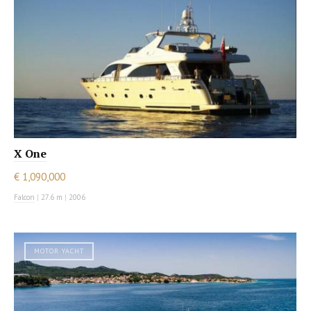
X One
€ 1,090,000
Falcon
|
27.6 m
|
2006
MOTOR YACHT