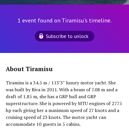
1 event found on Tiramisu's timeline.
Subscribe to unlock
About Tiramisu
Tiramisu is a 34.5 m / 113′3″ luxury motor yacht. She
was built by Riva in 2011. With a beam of 7.08 m and a
draft of 1.85 m, she has a GRP hull and GRP
superstructure. She is powered by MTU engines of 2775
hp each giving her a maximum speed of 27 knots and a
cruising speed of 23 knots. The motor yacht can
accommodate 10 guests in 5 cabins.