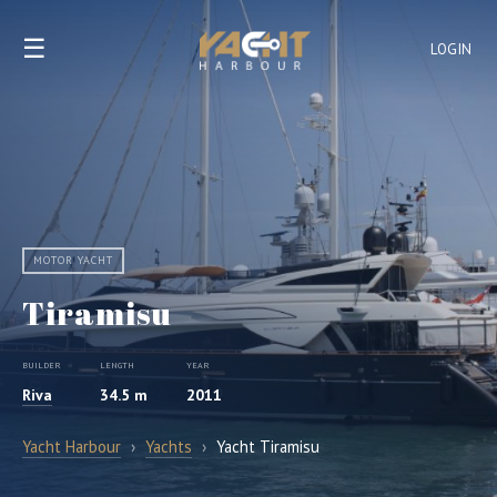
☰
LOGIN
MOTOR YACHT
Tiramisu
BUILDER
LENGTH
YEAR
Riva
34.5 m
2011
Yacht Harbour
›
Yachts
›
Yacht Tiramisu