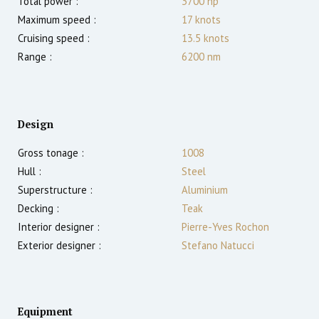
Total power :
3700
hp
Maximum speed :
17
knots
Cruising speed :
13.5
knots
Range :
6200
nm
Design
Gross tonage :
1008
Hull :
Steel
Superstructure :
Aluminium
Decking :
Teak
Interior designer :
Pierre-Yves Rochon
Exterior designer :
Stefano Natucci
Equipment