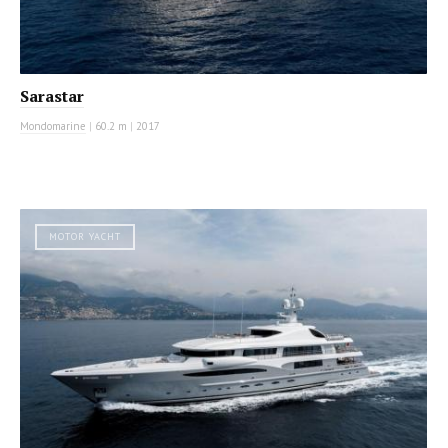
Sarastar
Mondomarine
|
60.2 m
|
2017
MOTOR YACHT