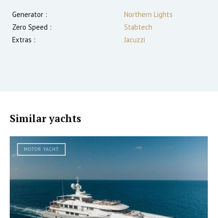
Generator :
Northern Lights
Zero Speed :
Stabtech
Extras :
Jacuzzi
Similar yachts
MOTOR YACHT