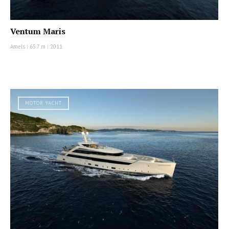
Ventum Maris
Amels
|
65.7 m
|
2011
MOTOR YACHT