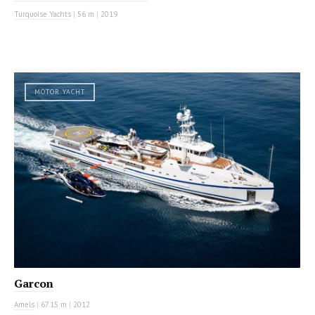
Turquoise Yachts
|
56 m
|
2019
MOTOR YACHT
Garcon
Amels
|
67.15 m
|
2012