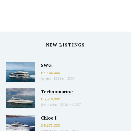
NEW LISTINGS
SWG
€ 5,500,000
Azimut
|
25.22 m
|
2020
Technomarine
€ 3,350,000
Overmarine
|
33.28 m
|
2007
Chloe I
$ 8,675,000
Sanlorenzo
|
32.2 m
|
2014