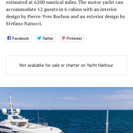
estimated at 6200 nautical miles. The motor yacht can
accommodate 12 guests in 6 cabins with an interior
design by Pierre-Yves Rochon and an exterior design by
Stefano Natucci.
Facebook
Twitter
Pinterest
Not available for sale or charter on Yacht Harbour.