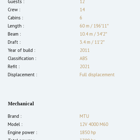
Guests :
12
Crew :
14
Cabins :
6
Length :
60 m
/
196′11″
Beam :
10.4 m
/
34′2″
Draft :
3.4
m
/
11′2″
Year of build :
2011
Classification :
ABS
Refit :
2021
Displacement :
Full displacement
Mechanical
Brand :
MTU
Model :
12V 4000 M60
Engine power :
1850
hp