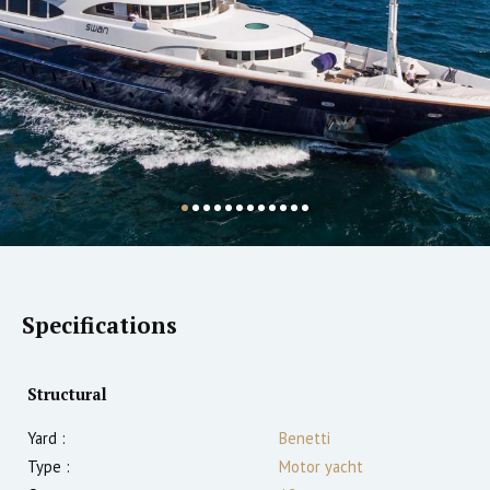
Specifications
Structural
Yard :
Benetti
Type :
Motor yacht