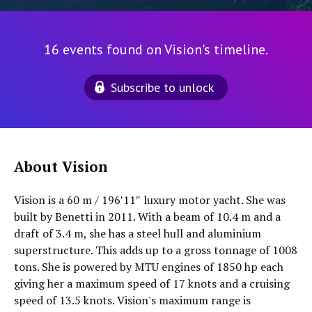
16 events found on Vision's timeline.
Subscribe to unlock
About Vision
Vision is a 60 m / 196′11″ luxury motor yacht. She was
built by Benetti in 2011. With a beam of 10.4 m and a
draft of 3.4 m, she has a steel hull and aluminium
superstructure. This adds up to a gross tonnage of 1008
tons. She is powered by MTU engines of 1850 hp each
giving her a maximum speed of 17 knots and a cruising
speed of 13.5 knots. Vision's maximum range is