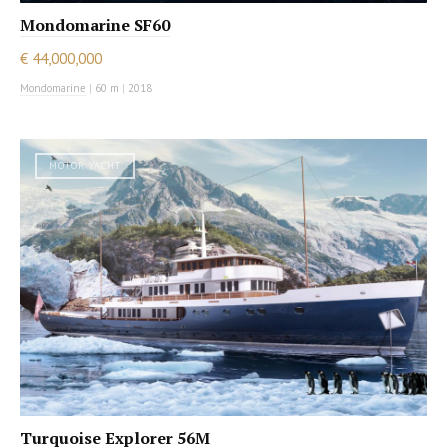
Mondomarine SF60
€ 44,000,000
Mondomarine
|
60 m
|
2018
MOTOR YACHT
Turquoise Explorer 56M