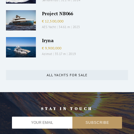
Project NB066
€ 12,500,000
AES Yacht
|
34.61 m
|
2023
Iryna
€ 9,900,000
Azimut
|
35.17 m
|
2019
ALL YACHTS FOR SALE
STAY IN TOUCH