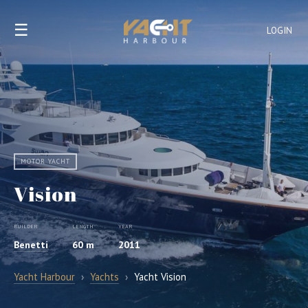
☰
LOGIN
MOTOR YACHT
Vision
BUILDER
LENGTH
YEAR
Benetti
60 m
2011
Yacht Harbour
›
Yachts
›
Yacht Vision