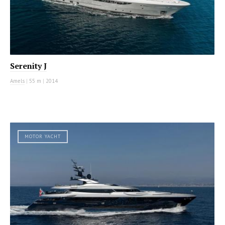
Serenity J
Amels
|
55 m
|
2014
MOTOR YACHT