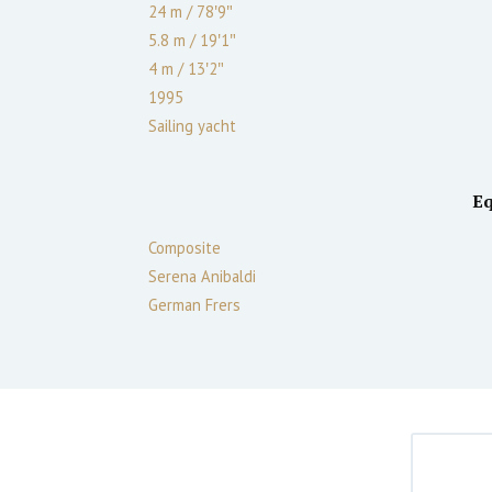
24 m
/
78′9″
5.8 m
/
19′1″
4
m
/
13′2″
1995
Sailing yacht
E
Composite
Serena Anibaldi
German Frers