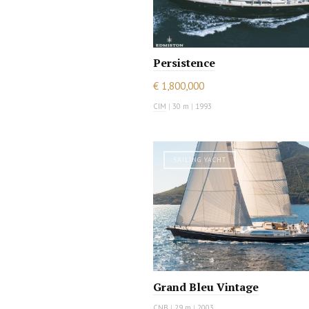
Persistence
€ 1,800,000
CIM
|
30 m
|
1993
SAILING YACHT
Grand Bleu Vintage
CNB
|
29 m
|
2003