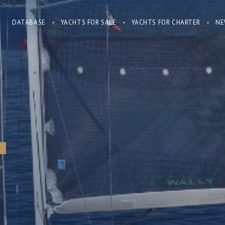
DATABASE
YACHTS FOR SALE
YACHTS FOR CHARTER
NE
R