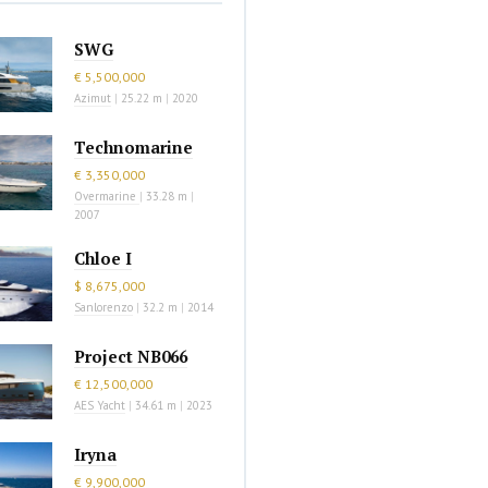
SWG
€ 5,500,000
Azimut
|
25.22 m
|
2020
Technomarine
€ 3,350,000
Overmarine
|
33.28 m
|
2007
Chloe I
$ 8,675,000
Sanlorenzo
|
32.2 m
|
2014
Project NB066
€ 12,500,000
AES Yacht
|
34.61 m
|
2023
Iryna
€ 9,900,000