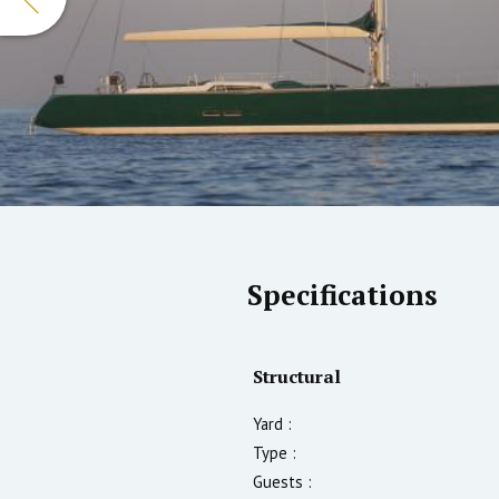
Specifications
Structural
Yard :
Type :
Guests :