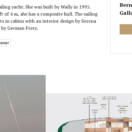
Bern
ailing yacht. She was built by Wally in 1995.
Gall
t of 4 m, she has a composite hull. The sailing
 in cabins with an interior design by Serena
n by German Frers.
terest