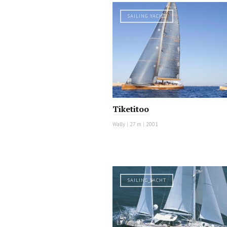
SAILING YACHT
Tiketitoo
Wally
|
27 m
|
2001
SAILING YACHT