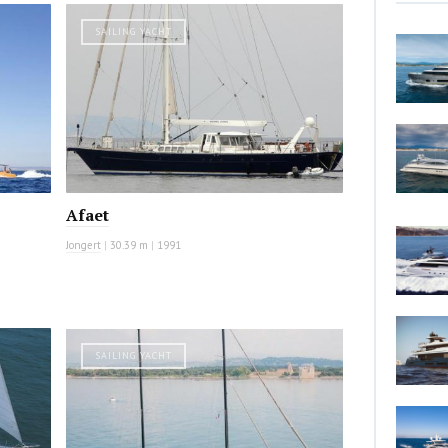
SAILING YACHT
Afaet
Jongert
|
30.39 m
|
1991
SAILING YACHT