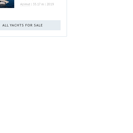
Azimut
|
35.17 m
|
2019
ALL YACHTS FOR SALE