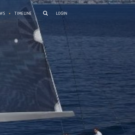
WS
TIMELINE
LOGIN