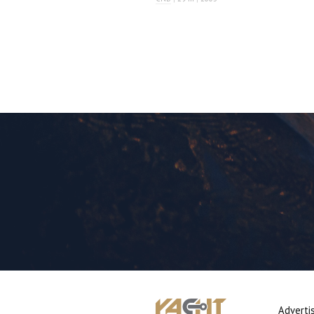
Adverti