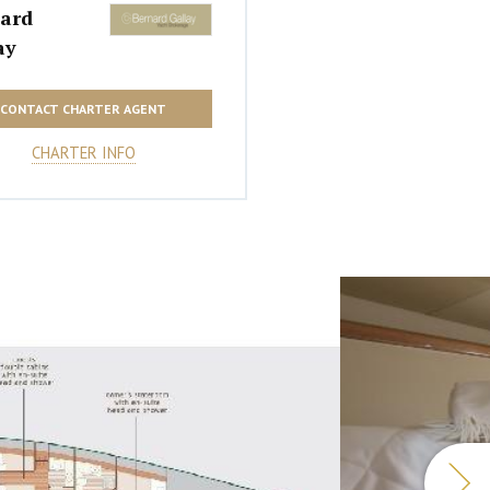
ard
ay
CONTACT CHARTER AGENT
CHARTER INFO