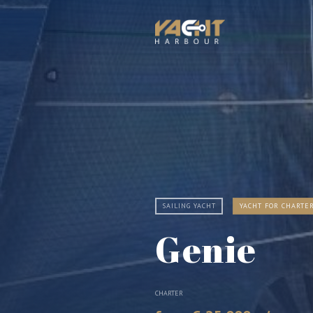
SAILING YACHT
YACHT FOR CHARTE
Genie
CHARTER