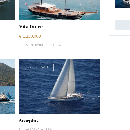
Vita Dolce
€ 1,250,000
Turkish Shipyard
|
27 m
|
1997
SAILING YACHT
Scorpius
Jongert
|
29.45 m
|
1991