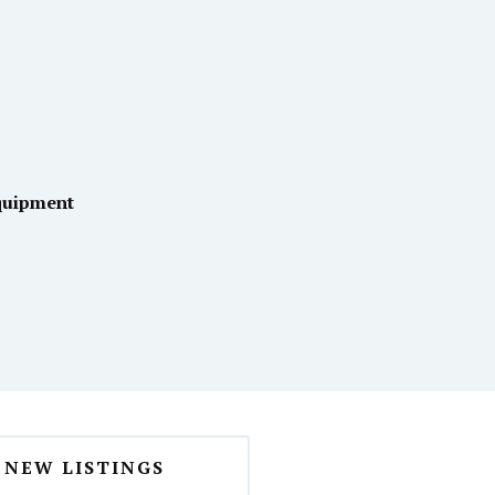
quipment
NEW LISTINGS