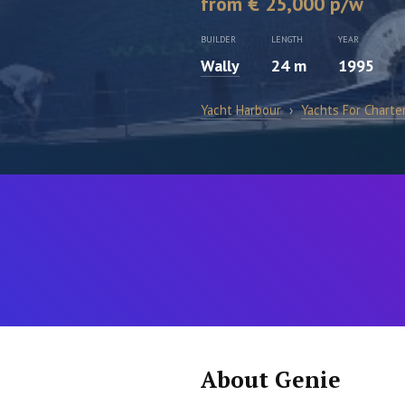
from € 25,000 p/w
BUILDER
LENGTH
YEAR
Wally
24 m
1995
Yacht Harbour
›
Yachts For Charte
About Genie