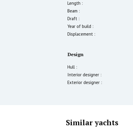
Length :
Beam :
Draft :
Year of build :
Displacement :
Design
Hull :
Interior designer :
Exterior designer :
Similar yachts