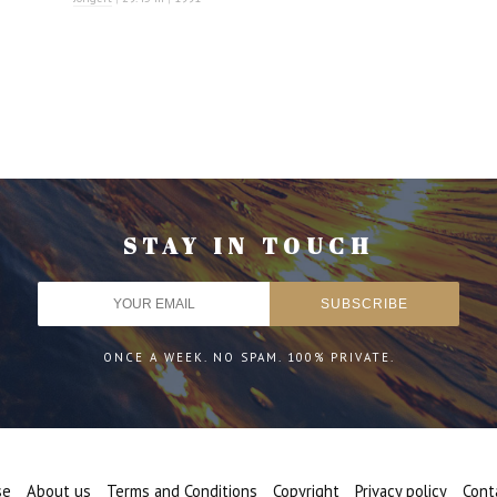
STAY IN TOUCH
ONCE A WEEK. NO SPAM. 100% PRIVATE.
se
About us
Terms and Conditions
Copyright
Privacy policy
Cont