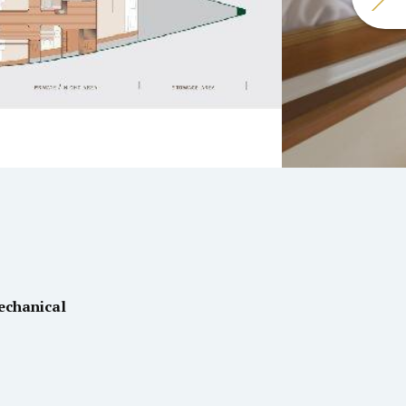
echanical