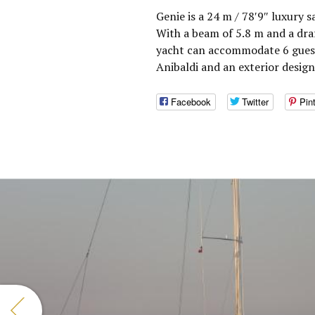
Genie is a 24 m / 78′9″ luxury s
With a beam of 5.8 m and a draf
yacht can accommodate 6 guests
Anibaldi and an exterior desig
Facebook
Twitter
Pin