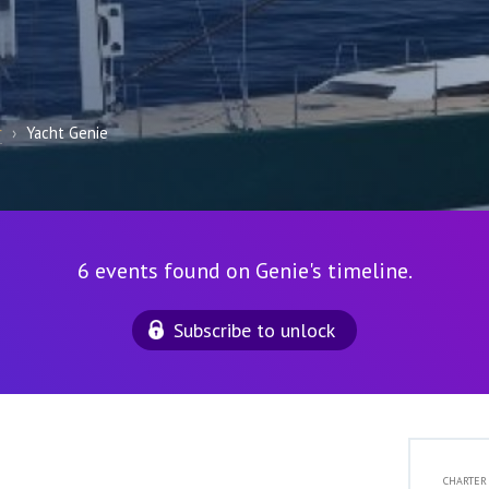
r
›
Yacht Genie
6 events found on Genie's timeline.
Subscribe to unlock
CHARTER