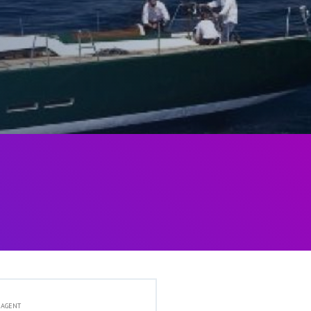
 AGENT