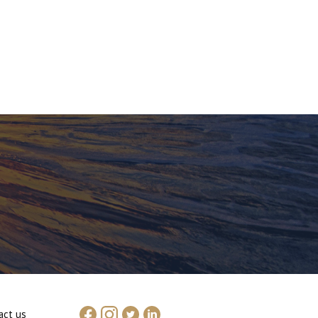
act us