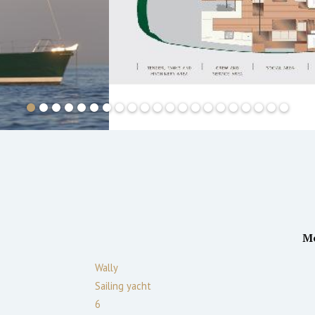
M
Wally
Sailing yacht
6