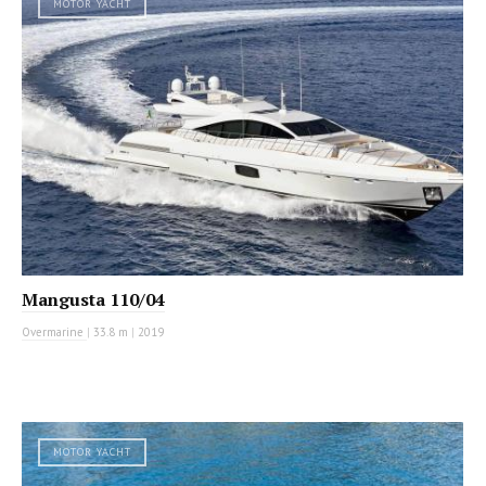
MOTOR YACHT
Mangusta 110/04
Overmarine
|
33.8 m
|
2019
MOTOR YACHT