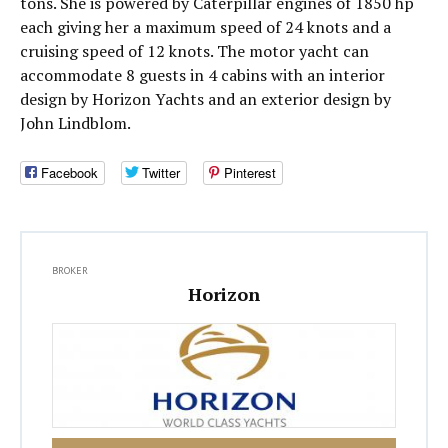
tons. She is powered by Caterpillar engines of 1850 hp
each giving her a maximum speed of 24 knots and a
cruising speed of 12 knots. The motor yacht can
accommodate 8 guests in 4 cabins with an interior
design by Horizon Yachts and an exterior design by
John Lindblom.
Facebook
Twitter
Pinterest
BROKER
Horizon