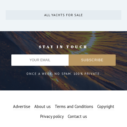
ALL YACHTS FOR SALE
STAY IN TOUCH
ONCE A WEEK. NO SPAM. 100% PRIVATE.
Advertise
About us
Terms and Conditions
Copyright
Privacy policy
Contact us