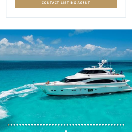
CONTACT LISTING AGENT