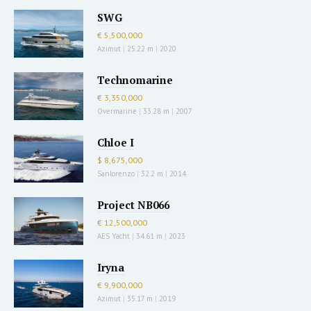
SWG
€ 5,500,000
Azimut
|
25.22 m
|
2020
Technomarine
€ 3,350,000
Overmarine
|
33.28 m
|
2007
Chloe I
$ 8,675,000
Sanlorenzo
|
32.2 m
|
2014
Project NB066
€ 12,500,000
AES Yacht
|
34.61 m
|
2023
Iryna
€ 9,900,000
Azimut
|
35.17 m
|
2019