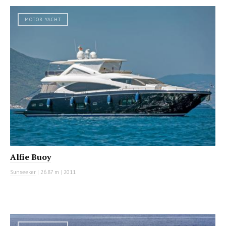
MOTOR YACHT
Alfie Buoy
Sunseeker
|
26.87 m
|
2011