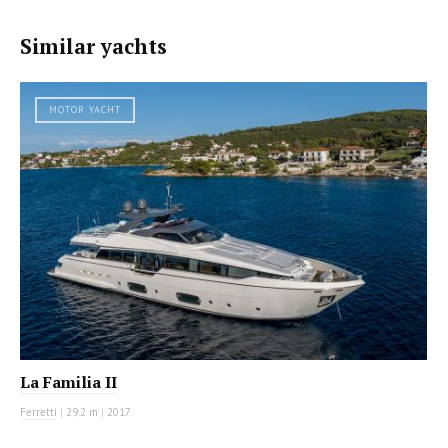
Similar yachts
MOTOR YACHT
La Familia II
Ferretti
|
29.2 m
|
2017