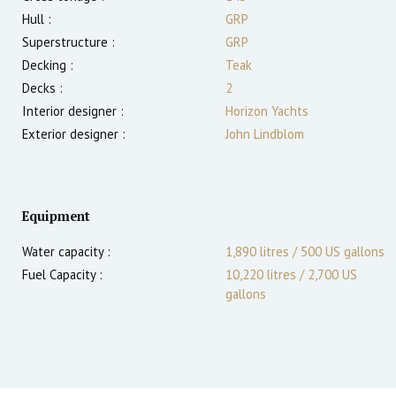
Hull :
GRP
Superstructure :
GRP
Decking :
Teak
Decks :
2
Interior designer :
Horizon Yachts
Exterior designer :
John Lindblom
Equipment
Water capacity :
1,890 litres / 500 US gallons
Fuel Capacity :
10,220 litres / 2,700 US
gallons