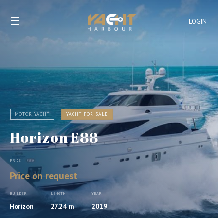
☰
LOGIN
MOTOR YACHT
YACHT FOR SALE
Horizon E88
PRICE
Price on request
BUILDER
LENGTH
YEAR
Horizon
27.24 m
2019