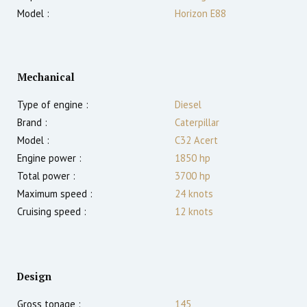
Model :
Horizon E88
Mechanical
Type of engine :
Diesel
Brand :
Caterpillar
Model :
C32 Acert
Engine power :
1850
hp
Total power :
3700
hp
Maximum speed :
24
knots
Cruising speed :
12
knots
Design
Gross tonage :
145