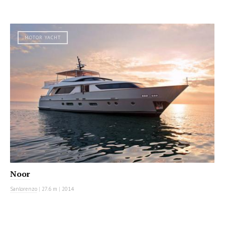
MOTOR YACHT
Noor
Sanlorenzo
|
27.6 m
|
2014