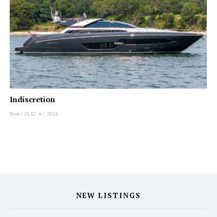
Indiscretion
Riva
|
26.82 m
|
2016
NEW LISTINGS