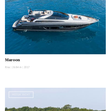
Maroon
Riva
|
26.84 m
|
2017
MOTOR YACHT