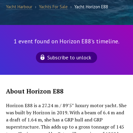
Yacht Harbour
›
Yachts For Sale
›
Yacht Horizon E88
1 event found on Horizon E88's timeline.
Subscribe to unlock
About Horizon E88
Horizon E88 is a 27.24 m / 89′5″ luxury motor yacht. She
was built by Horizon in 2019. With a beam of 6.4 m and
a draft of 1.64 m, she has a GRP hull and GRP
superstructure. This adds up to a gross tonnage of 145