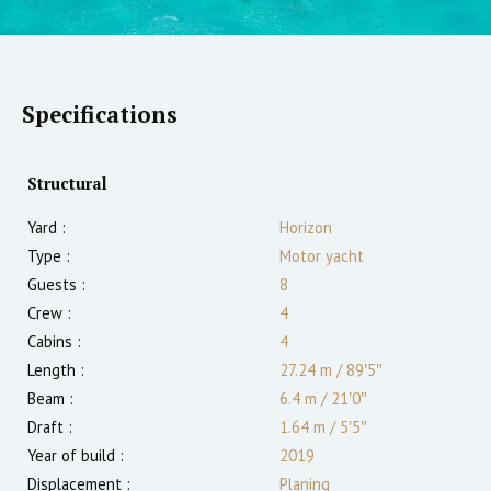
Specifications
Structural
Yard :
Horizon
Type :
Motor yacht
Guests :
8
Crew :
4
Cabins :
4
Length :
27.24 m
/
89′5″
Beam :
6.4 m
/
21′0″
Draft :
1.64
m
/
5′5″
Year of build :
2019
Displacement :
Planing