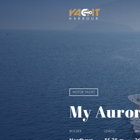
MOTOR YACHT
My Auro
BUILDER
LENGTH
YE