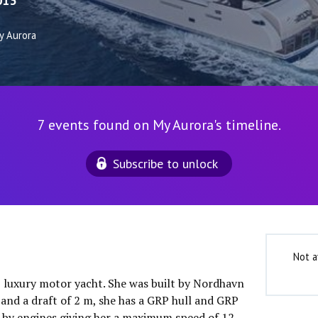
013
y Aurora
7 events found on My Aurora's timeline.
Subscribe to unlock
Not a
″ luxury motor yacht. She was built by Nordhavn
 and a draft of 2 m, she has a GRP hull and GRP
 by engines giving her a maximum speed of 12