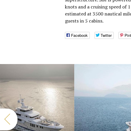
knots and a cruising speed of 
estimated at 3500 nautical mi
guests in 5 cabins.
Facebook
Twitter
Pin