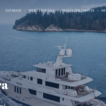
DATABASE
YACHTS FOR SALE
YACHTS FOR CHARTER
NE
ra
AR