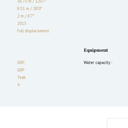
36.75 m
/
120′7″
8.51 m
/
28′0″
2
m
/
6′7″
2013
Full displacement
Equipment
GRP
Water capacity :
GRP
Teak
4