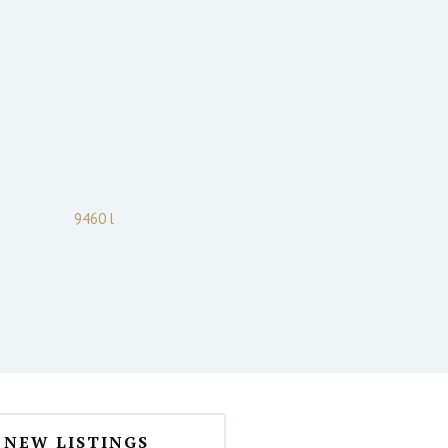
9460 l
NEW LISTINGS