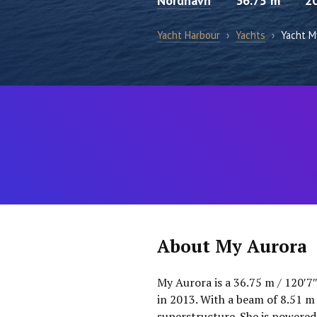
Nordhavn
36.75 m
2
Yacht Harbour
›
Yachts
›
Yacht M
About My Aurora
My Aurora is a 36.75 m / 120′7
in 2013. With a beam of 8.51 m
superstructure. She is powered