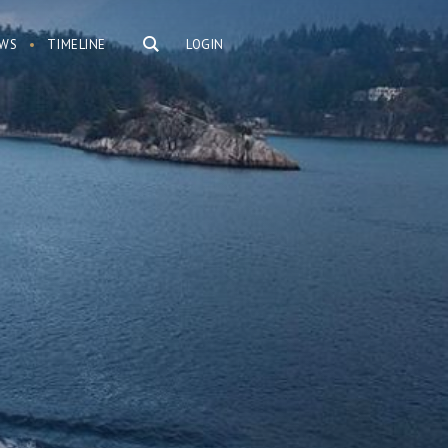
WS
TIMELINE
LOGIN