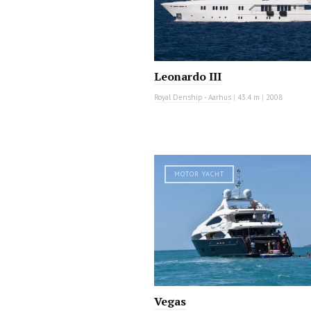
Leonardo III
Royal Denship - Aarhus
|
43.4 m
|
2008
MOTOR YACHT
Vegas