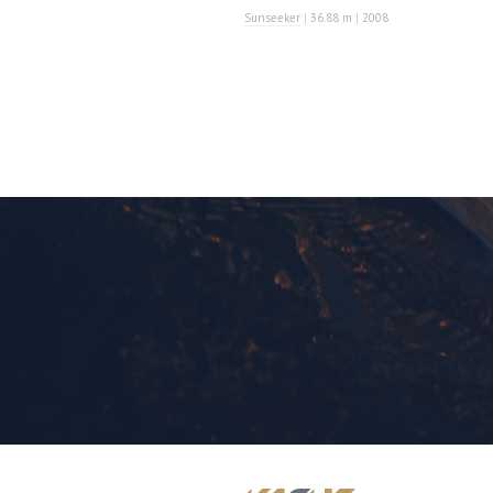
Sunseeker
|
36.88 m
|
2008