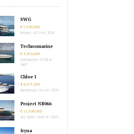
SWG
€ 5,500,000
Azimut
|
25.22 m
|
2020
Technomarine
€ 3,350,000
Overmarine
|
33.28 m
|
2007
Chloe I
$ 8,675,000
Sanlorenzo
|
32.2 m
|
2014
Project NB066
€ 12,500,000
AES Yacht
|
34.61 m
|
2023
Iryna