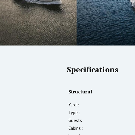
Specifications
Structural
Yard :
Type :
Guests :
Cabins :