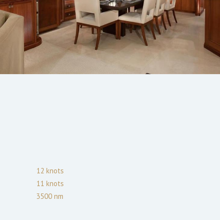
12
knots
11
knots
3500
nm