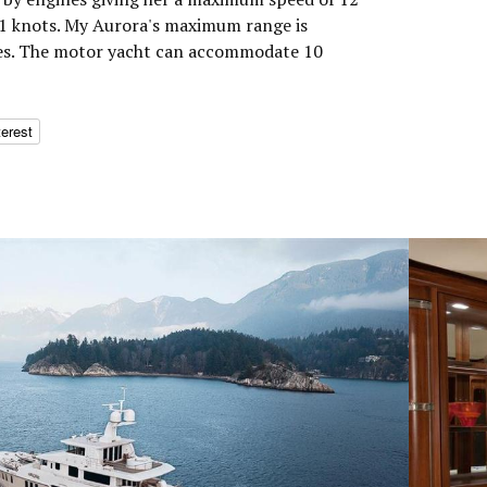
11 knots. My Aurora's maximum range is
les. The motor yacht can accommodate 10
terest