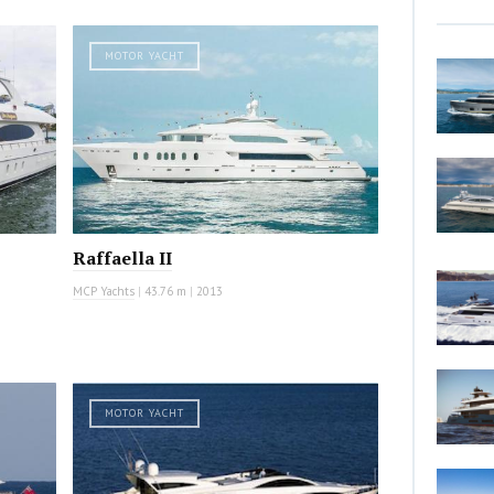
MOTOR YACHT
Raffaella II
MCP Yachts
|
43.76 m
|
2013
MOTOR YACHT