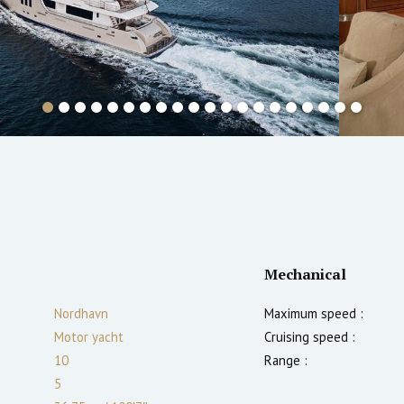
Mechanical
Nordhavn
Maximum speed :
Motor yacht
Cruising speed :
10
Range :
5