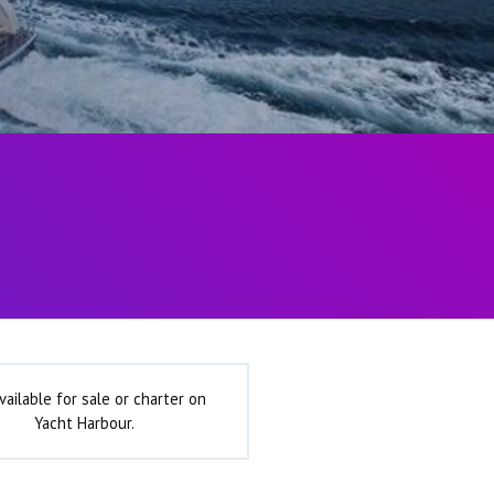
vailable for sale or charter on
Yacht Harbour.