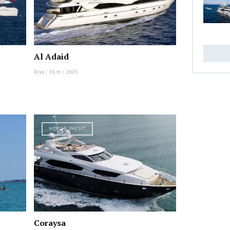
Al Adaid
Riva
|
36 m
|
2005
MOTOR YACHT
Coraysa