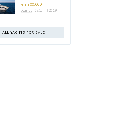
€ 9,900,000
Azimut
|
35.17 m
|
2019
ALL YACHTS FOR SALE