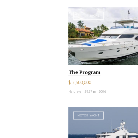
MOTOR YACHT
The Program
$ 2,500,000
Hargrave
|
29.57 m
|
2006
MOTOR YACHT