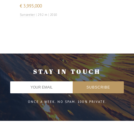
€ 3,995,000
Sunseeker
|
29.2 m
|
2010
STAY IN TOUCH
ONCE A WEEK. NO SPAM. 100% PRIVATE.