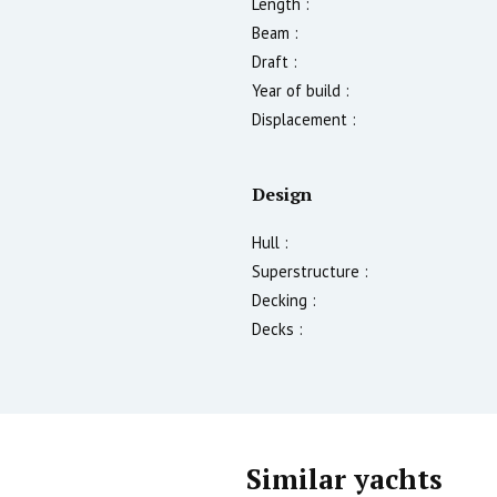
Length :
Beam :
Draft :
Year of build :
Displacement :
Design
Hull :
Superstructure :
Decking :
Decks :
Similar yachts