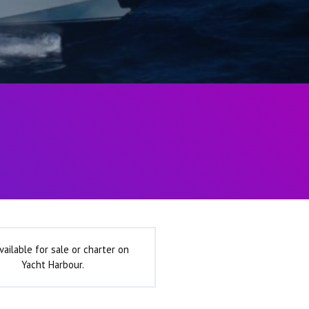
vailable for sale or charter on
Yacht Harbour.