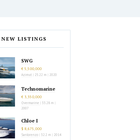
NEW LISTINGS
SWG
€ 5,500,000
Azimut
|
25.22 m
|
2020
Technomarine
€ 3,350,000
Overmarine
|
33.28 m
|
2007
Chloe I
$ 8,675,000
Sanlorenzo
|
32.2 m
|
2014