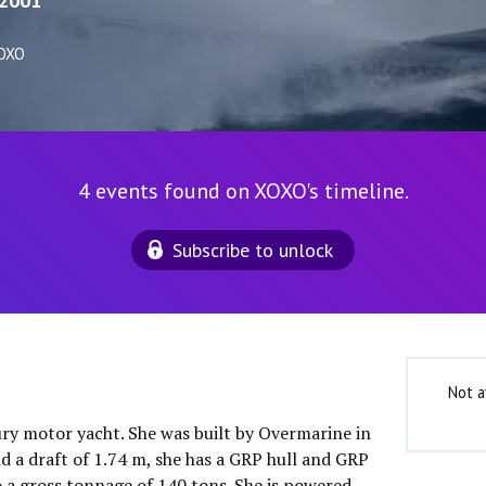
2001
XOXO
4 events found on XOXO's timeline.
Subscribe to unlock
Not a
ury motor yacht. She was built by Overmarine in
d a draft of 1.74 m, she has a GRP hull and GRP
o a gross tonnage of 140 tons. She is powered