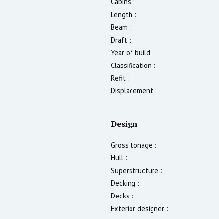
Cabins :
Length :
Beam :
Draft :
Year of build :
Classification :
Refit :
Displacement :
Design
Gross tonage :
Hull :
Superstructure :
Decking :
Decks :
Exterior designer :