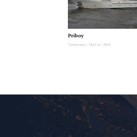
Priboy
Timmerman
|
38.01 m
|
2004