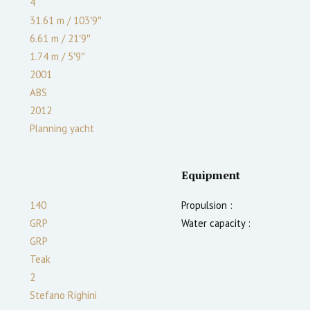
4
31.61 m
/
103′9″
6.61 m
/
21′9″
1.74
m
/
5′9″
2001
ABS
2012
Planning yacht
Equipment
140
Propulsion :
GRP
Water capacity :
GRP
Teak
2
Stefano Righini