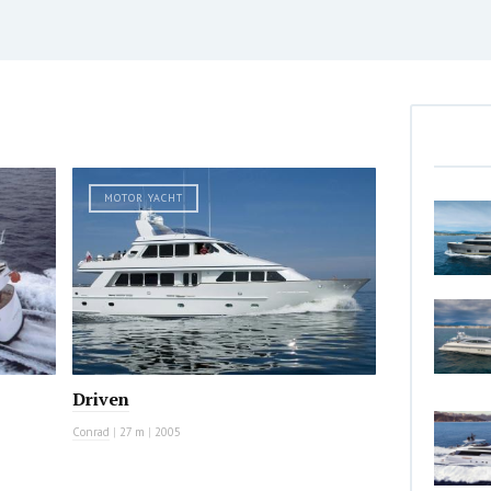
MOTOR YACHT
Driven
Conrad
|
27 m
|
2005