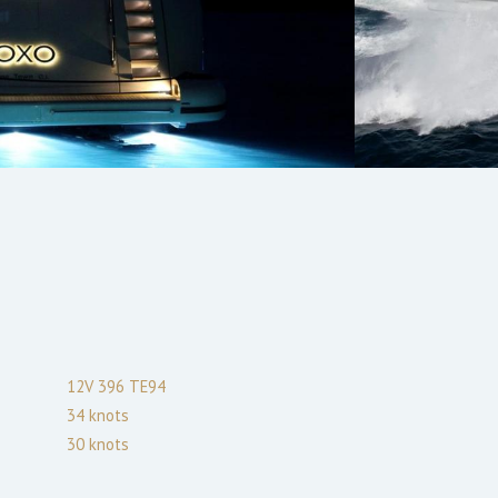
12V 396 TE94
34
knots
30
knots