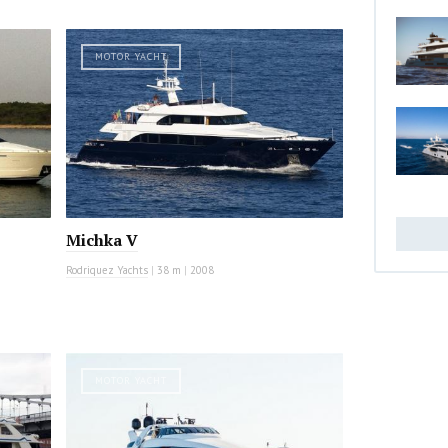
MOTOR YACHT
Michka V
Rodriquez Yachts
|
38 m
|
2008
MOTOR YACHT