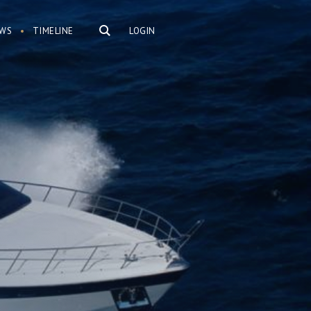
WS
TIMELINE
LOGIN