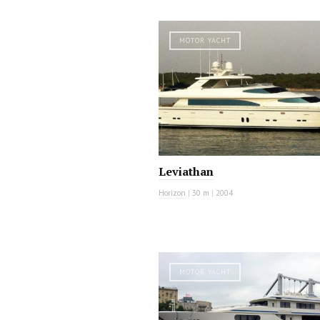
MOTOR YACHT
Leviathan
Horizon
|
30 m
|
2004
MOTOR YACHT