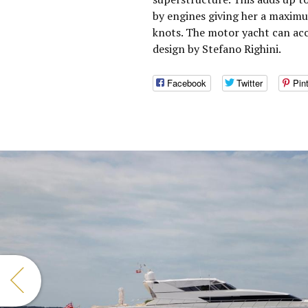
by engines giving her a maximu
knots. The motor yacht can ac
design by Stefano Righini.
Facebook
Twitter
Pin