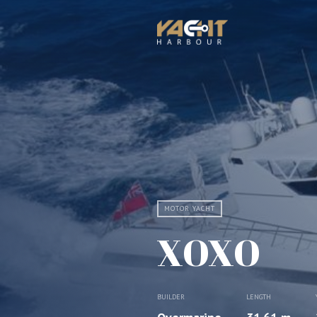
MOTOR YACHT
XOXO
BUILDER
LENGTH