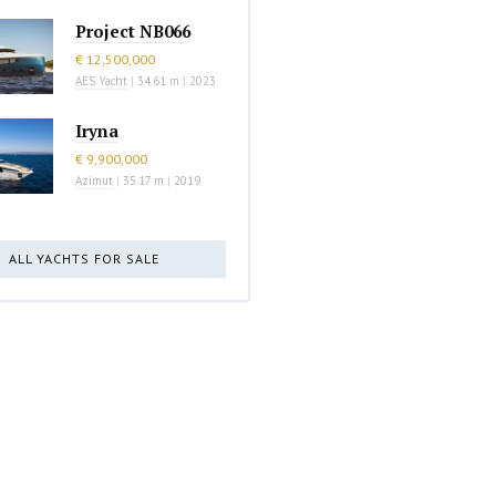
Project NB066
€ 12,500,000
AES Yacht
|
34.61 m
|
2023
Iryna
€ 9,900,000
Azimut
|
35.17 m
|
2019
ALL YACHTS FOR SALE