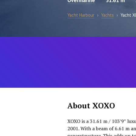
Overmarine
31.61 m
Yacht Harbour
›
Yachts
›
Yacht 
About XOXO
XOXO is a 31.61 m / 103′9″ lux
2001. With a beam of 6.61 m an
superstructure. This adds up t