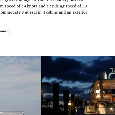
m speed of 34 knots and a cruising speed of 30
commodate 8 guests in 4 cabins and an exterior
terest