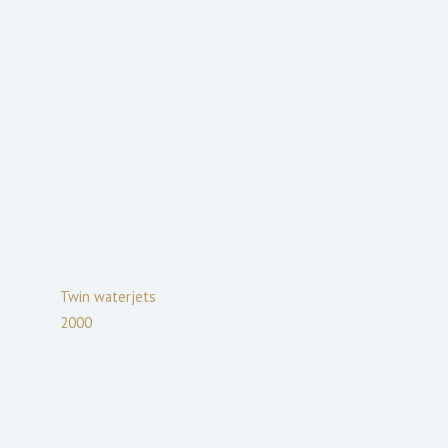
Twin waterjets
2000