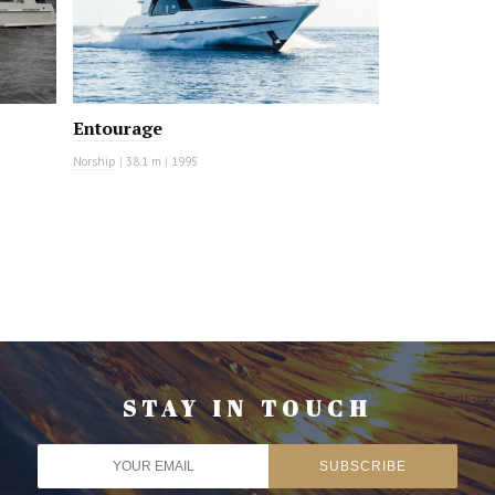
Entourage
Norship
|
38.1 m
|
1995
STAY IN TOUCH