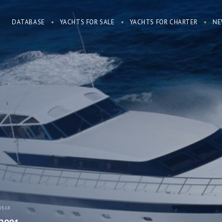
DATABASE
YACHTS FOR SALE
YACHTS FOR CHARTER
NE
YEAR