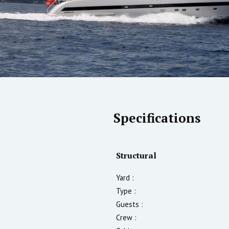
Specifications
Structural
Yard :
Type :
Guests :
Crew :