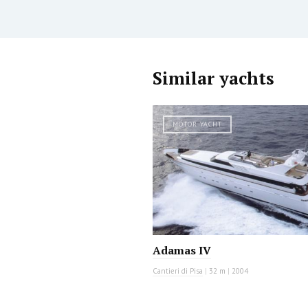
Similar yachts
MOTOR YACHT
Adamas IV
Cantieri di Pisa
|
32 m
|
2004