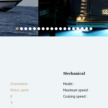
Mechanical
Overmarine
Model :
Motor yacht
Maximum speed :
8
Cruising speed :
4