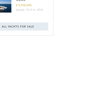
€ 9,900,000
Azimut
|
35.17 m
|
2019
ALL YACHTS FOR SALE