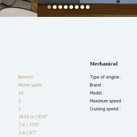
Mechanical
Benetti
Type of engine :
Motor yacht
Brand :
10
Model :
5
Maximum speed :
5
Cruising speed :
28.95 m
/
95′0″
7 m
/
23′0″
2
m
/
6′7″