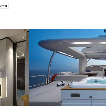
terest