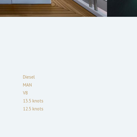
Diesel
MAN
V8
13.5
knots
12.5
knots