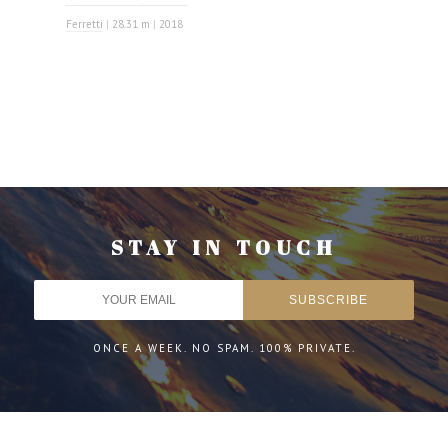
Ferretti
|
28.31 m
|
2018
STAY IN TOUCH
ONCE A WEEK. NO SPAM. 100% PRIVATE.