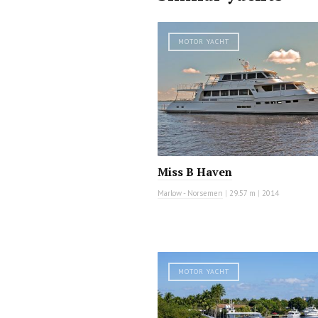
MOTOR YACHT
Miss B Haven
Marlow - Norsemen
|
29.57 m
|
2014
MOTOR YACHT