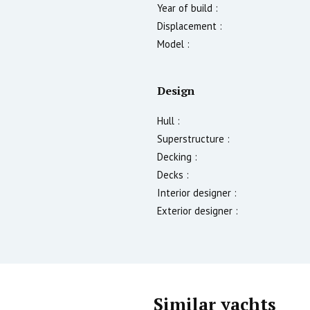
Year of build :
Displacement :
Model :
Design
Hull :
Superstructure :
Decking :
Decks :
Interior designer :
Exterior designer :
Similar yachts