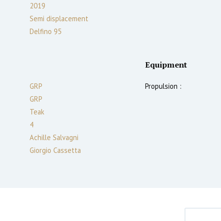
2019
Semi displacement
Delfino 95
Equipment
GRP
Propulsion :
GRP
Teak
4
Achille Salvagni
Giorgio Cassetta