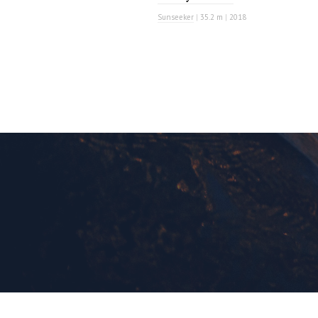
Sunseeker
|
35.2 m
|
2018