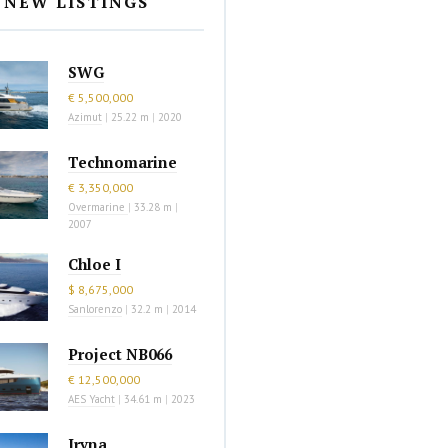
NEW LISTINGS
SWG
€ 5,500,000
Azimut
|
25.22 m
|
2020
Technomarine
€ 3,350,000
Overmarine
|
33.28 m
|
2007
Chloe I
$ 8,675,000
Sanlorenzo
|
32.2 m
|
2014
Project NB066
€ 12,500,000
AES Yacht
|
34.61 m
|
2023
Iryna