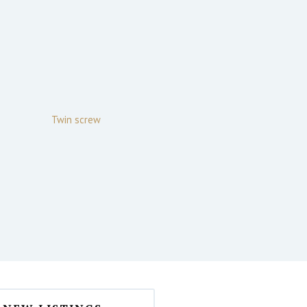
Twin screw