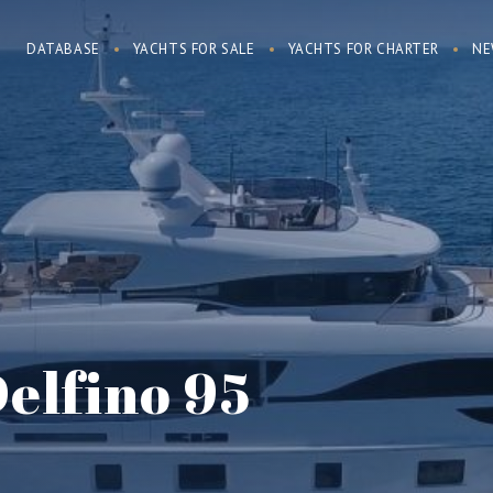
DATABASE
YACHTS FOR SALE
YACHTS FOR CHARTER
NE
Delfino 95