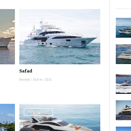
MOTOR YACHT
Safad
Benetti
|
36.9 m
|
2015
MOTOR YACHT