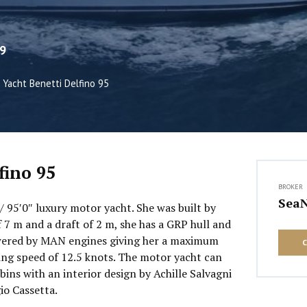
9
Yacht Benetti Delfino 95
fino 95
BROKER
Sea
 / 95′0″ luxury motor yacht. She was built by
 7 m and a draft of 2 m, she has a GRP hull and
wered by MAN engines giving her a maximum
sing speed of 12.5 knots. The motor yacht can
ins with an interior design by Achille Salvagni
io Cassetta.