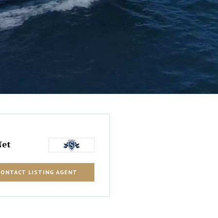
Net
CONTACT LISTING AGENT