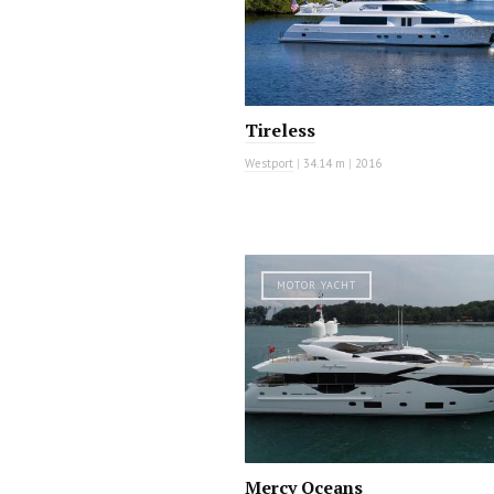
Tireless
Westport
|
34.14 m
|
2016
MOTOR YACHT
Mercy Oceans