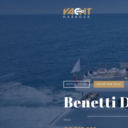
MOTOR YACHT
YACHT FOR SALE
Benetti 
PRICE