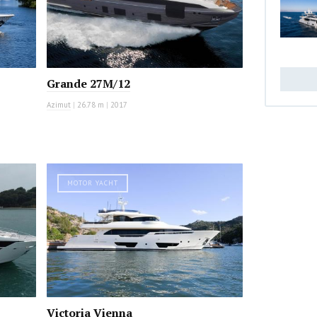
Grande 27M/12
Azimut
|
26.78 m
|
2017
MOTOR YACHT
Victoria Vienna