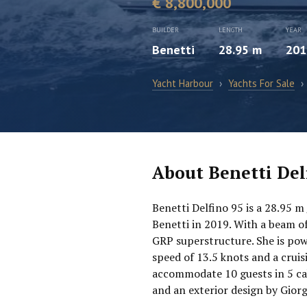
€ 8,800,000
BUILDER
LENGTH
YEAR
Benetti
28.95 m
201
Yacht Harbour
›
Yachts For Sale
›
About Benetti Del
Benetti Delfino 95 is a 28.95 m
Benetti in 2019. With a beam of
GRP superstructure. She is po
speed of 13.5 knots and a crui
accommodate 10 guests in 5 cab
and an exterior design by Giorg