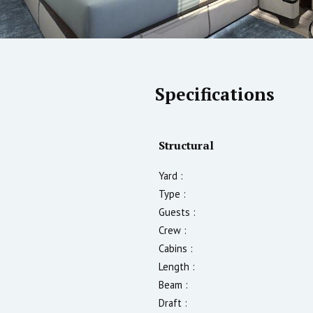
Specifications
Structural
Yard :
Type :
Guests :
Crew :
Cabins :
Length :
Beam :
Draft :