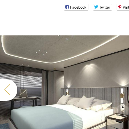
Facebook
Twitter
Pin