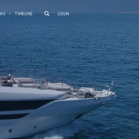
WS
TIMELINE
LOGIN