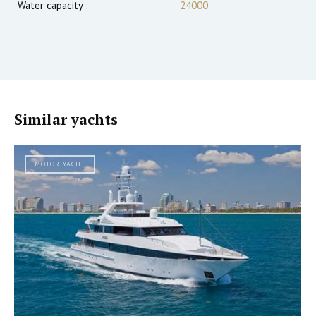
Water capacity :
24000
Similar yachts
MOTOR YACHT