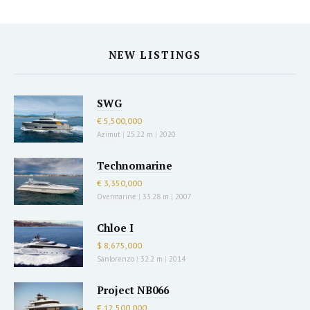
NEW LISTINGS
SWG
€ 5,500,000
Azimut
|
25.22 m
|
2020
Technomarine
€ 3,350,000
Overmarine
|
33.28 m
|
2007
Chloe I
$ 8,675,000
Sanlorenzo
|
32.2 m
|
2014
Project NB066
€ 12,500,000