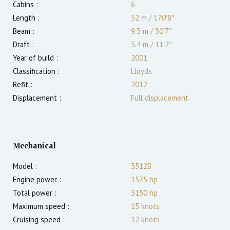
Cabins :
6
Length :
52 m
/
170′8″
Beam :
9.3 m
/
30′7″
Draft :
3.4
m
/
11′2″
Year of build :
2001
Classification :
Lloyds
Refit :
2012
Displacement :
Full displacement
Mechanical
Model :
3512B
Engine power :
1575
hp
Total power :
3150
hp
Maximum speed :
15
knots
Cruising speed :
12
knots