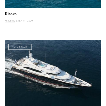
Kisses
Feadship
|
53.4 m
|
2000
MOTOR YACHT