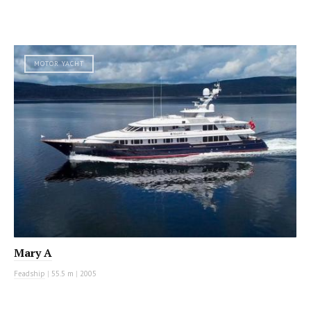
MOTOR YACHT
Mary A
Feadship
|
55.5 m
|
2005