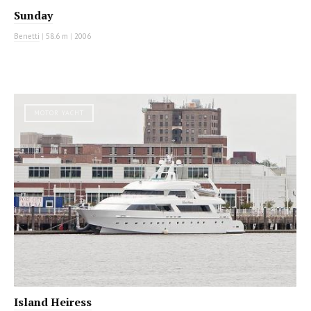
Sunday
Benetti
|
58.6 m
|
2006
MOTOR YACHT
Island Heiress