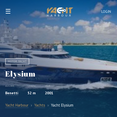
☰
LOGIN
MOTOR YACHT
Elysium
BUILDER
LENGTH
YEAR
Benetti
52 m
2001
Yacht Harbour
›
Yachts
›
Yacht Elysium