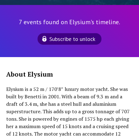
7 events found on Elysium's timeline.
Subscribe to unlock
About Elysium
Elysium is a 52 m / 170′8″ luxury motor yacht. She was
built by Benetti in 2001. With a beam of 9.3 m and a
draft of 3.4 m, she has a steel hull and aluminium
superstructure. This adds up to a gross tonnage of 707
tons. She is powered by engines of 1575 hp each giving
her a maximum speed of 15 knots and a cruising speed
of 12 knots. The motor yacht can accommodate 12