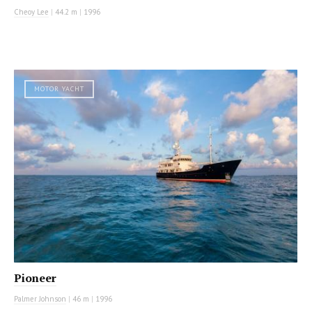
Cheoy Lee
|
44.2 m
|
1996
MOTOR YACHT
Pioneer
Palmer Johnson
|
46 m
|
1996