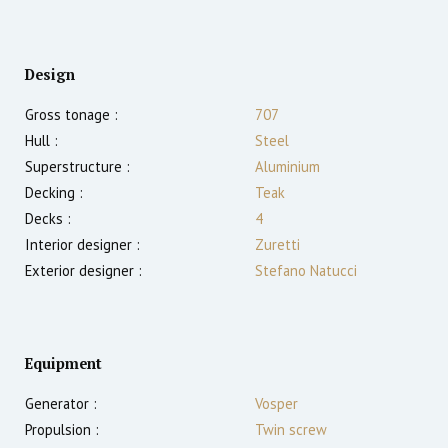
Design
Gross tonage :
707
Hull :
Steel
Superstructure :
Aluminium
Decking :
Teak
Decks :
4
Interior designer :
Zuretti
Exterior designer :
Stefano Natucci
Equipment
Generator :
Vosper
Propulsion :
Twin screw