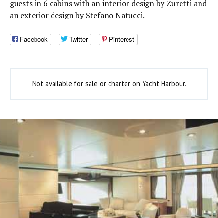
guests in 6 cabins with an interior design by Zuretti and
an exterior design by Stefano Natucci.
Facebook
Twitter
Pinterest
Not available for sale or charter on Yacht Harbour.