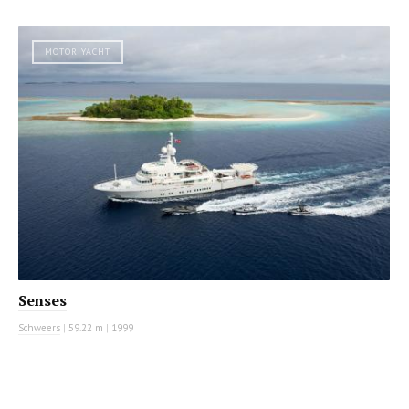
MOTOR YACHT
Senses
Schweers
|
59.22 m
|
1999