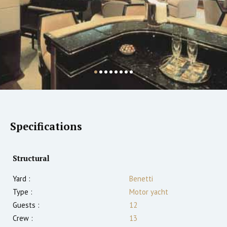
Specifications
Structural
Yard :
Benetti
Type :
Motor yacht
Guests :
12
Crew :
13