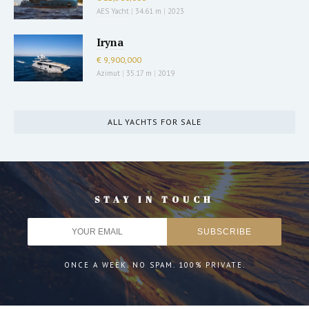
AES Yacht
|
34.61 m
|
2023
Iryna
€ 9,900,000
Azimut
|
35.17 m
|
2019
ALL YACHTS FOR SALE
STAY IN TOUCH
ONCE A WEEK. NO SPAM. 100% PRIVATE.